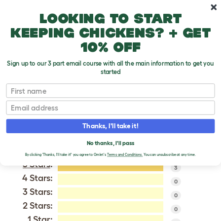
Skip to main content
10% off your first order
Looking to start
keeping chickens? + get
10% off
Sign up to our 3 part email course with all the main information to get you
started
Barbu de Watermael
First name
Email
VERIFIED REVIEWS FOR
BARBU DE WATERMAEL
Thanks, I'll take it!
Tweet
No thanks, I'll pass
By clicking 'Thanks, I'll take it!' you agree to Omlet's
Terms and Conditions.
You can unsubscribe at any time.
5 Stars
:
3
4 Stars:
0
3 Stars:
0
2 Stars:
0
1 Star: