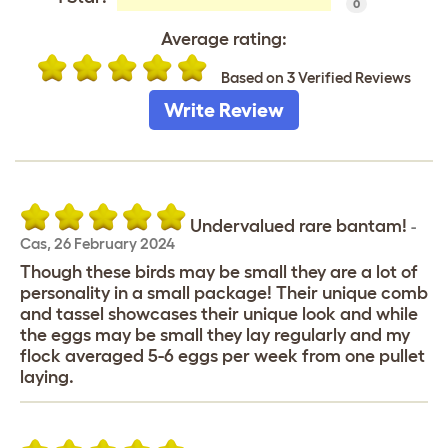
0
Average rating:
Based on 3 Verified Reviews
Write Review
Undervalued rare bantam!
-
Cas
,
26 February 2024
Though these birds may be small they are a lot of
personality in a small package! Their unique comb
and tassel showcases their unique look and while
the eggs may be small they lay regularly and my
flock averaged 5-6 eggs per week from one pullet
laying.