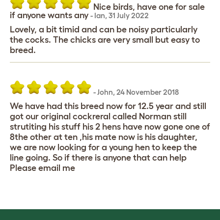
Nice birds, have one for sale
if anyone wants any
-
Ian
,
31 July 2022
Lovely, a bit timid and can be noisy particularly
the cocks. The chicks are very small but easy to
breed.
-
John
,
24 November 2018
We have had this breed now for 12.5 year and still
got our original cockreral called Norman still
strutiting his stuff his 2 hens have now gone one of
8the other at ten ,his mate now is his daughter,
we are now looking for a young hen to keep the
line going. So if there is anyone that can help
Please email me