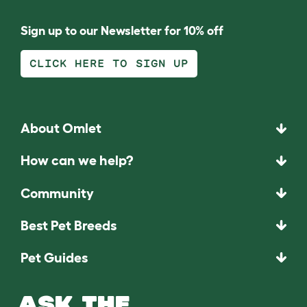
Sign up to our Newsletter for 10% off
CLICK HERE TO SIGN UP
About Omlet
How can we help?
Community
Best Pet Breeds
Pet Guides
ASK THE