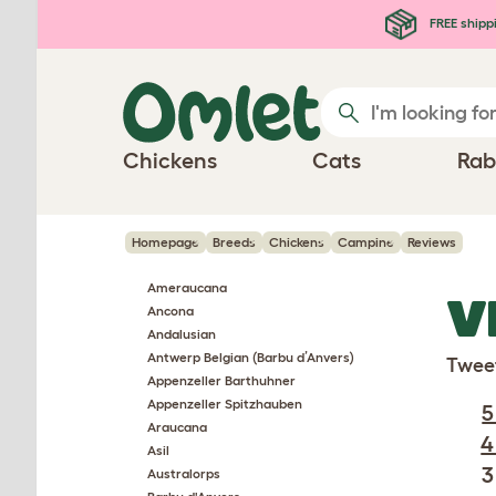
Skip to main content
FREE shipp
Chickens
Cats
Rab
Homepage
Breeds
Chickens
Campine
Reviews
Ameraucana
V
Ancona
Andalusian
Antwerp Belgian (Barbu d’Anvers)
Twee
Appenzeller Barthuhner
Appenzeller Spitzhauben
5
Araucana
4
Asil
3
Australorps