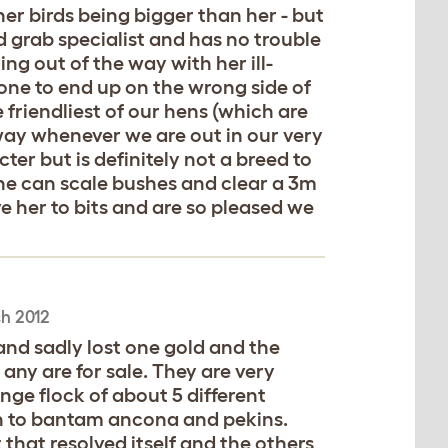
er birds being bigger than her - but
d grab specialist and has no trouble
ng out of the way with her ill-
one to end up on the wrong side of
 friendliest of our hens (which are
way whenever we are out in our very
ter but is definitely not a breed to
she can scale bushes and clear a 3m
e her to bits and are so pleased we
h 2012
nd sadly lost one gold and the
f any are for sale. They are very
ange flock of about 5 different
n to bantam ancona and pekins.
that resolved itself and the others