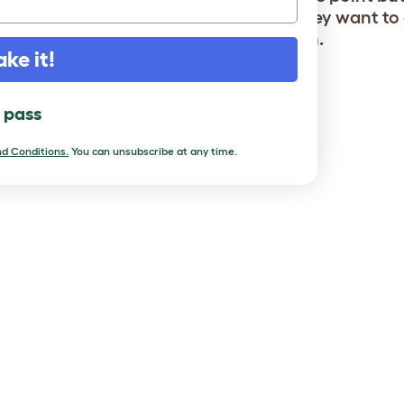
 all got on well. They roam as far as they want to
 free range lifestyle probably suits them.
ake it!
l pass
d Conditions.
You can unsubscribe at any time.