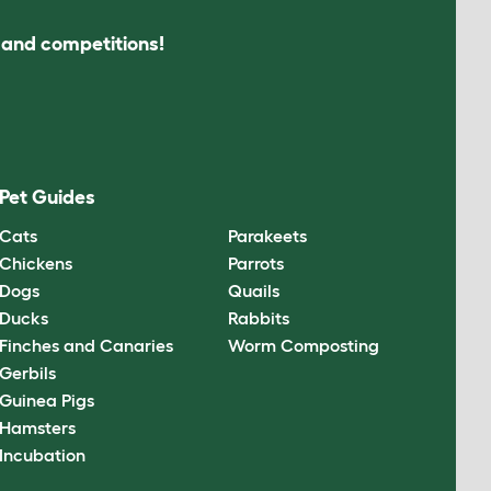
s and competitions!
Pet Guides
Cats
Parakeets
Chickens
Parrots
Dogs
Quails
Ducks
Rabbits
Finches and Canaries
Worm Composting
Gerbils
Guinea Pigs
Hamsters
Incubation