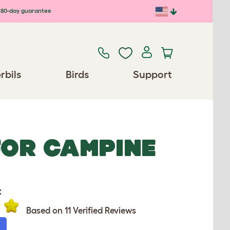
80-day guarantee
rbils
Birds
Support
FOR CAMPINE
:
Based on 11 Verified Reviews