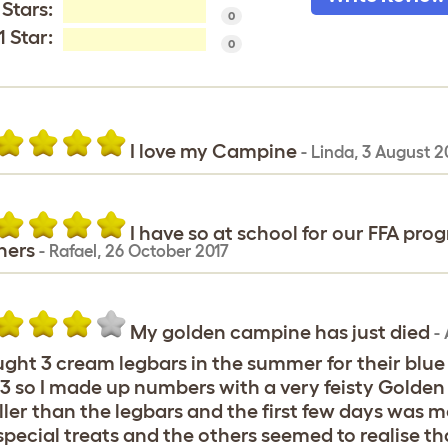
 Stars:
0
1 Star:
0
I love my Campine
-
Linda
,
3 August 2
I have so at school for our FFA pro
ners
-
Rafael
,
26 October 2017
My golden campine has just died
-
ught 3 cream legbars in the summer for their blue
3 so I made up numbers with a very feisty Golde
ler than the legbars and the first few days was m
special treats and the others seemed to realise 