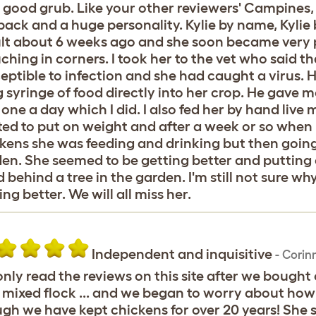
 good grub. Like your other reviewers' Campines,
pack and a huge personality. Kylie by name, Kylie b
t about 6 weeks ago and she soon became very p
ching in corners. I took her to the vet who said 
eptible to infection and she had caught a virus. H
g syringe of food directly into her crop. He gave m
 one a day which I did. I also fed her by hand li
ted to put on weight and after a week or so when 
kens she was feeding and drinking but then going 
en. She seemed to be getting better and putting 
 behind a tree in the garden. I'm still not sure w
ing better. We will all miss her.
Independent and inquisitive
-
Corin
nly read the reviews on this site after we bought
mixed flock ... and we began to worry about how
gh we have kept chickens for over 20 years! She s