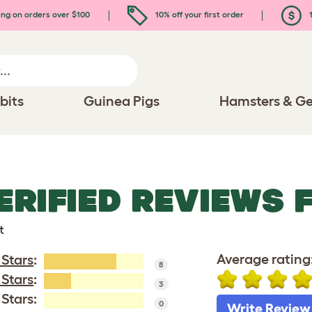
ing on orders over $100
10% off your first order
1
bits
Guinea Pigs
Hamsters & Ge
ERIFIED REVIEWS 
t
Average rating
 Stars
:
8
 Stars
:
3
 Stars:
0
Write Review