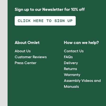
Sign up to our Newsletter for 10% off
CLICK HERE TO SIGN UP
About Omlet
How can we help?
About Us
Contact Us
Customer Reviews
FAQs
Press Center
Delivery
Returns
Warranty
Assembly Videos and
Manuals