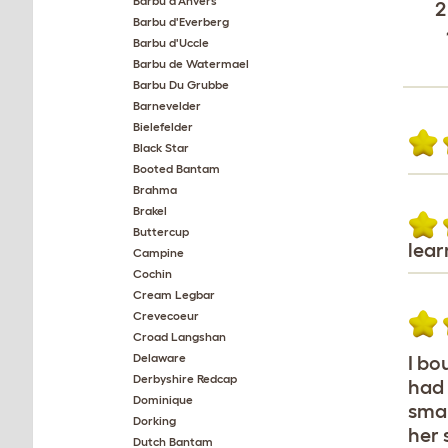
Barbu d'Anvers
2
Barbu d'Everberg
Barbu d'Uccle
Barbu de Watermael
Barbu Du Grubbe
Barnevelder
Bielefelder
Black Star
Booted Bantam
Brahma
Brakel
Buttercup
lear
Campine
Cochin
Cream Legbar
Crevecoeur
Croad Langshan
Delaware
I bo
Derbyshire Redcap
had 
Dominique
smal
Dorking
her 
Dutch Bantam