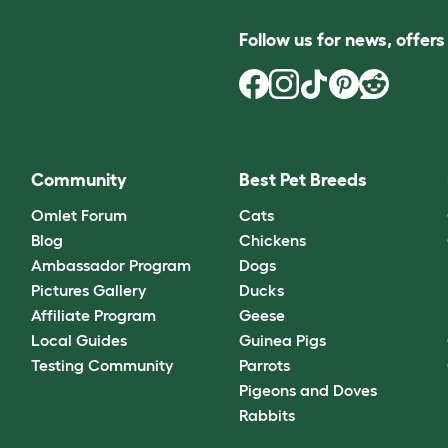
Follow us for news, offer
Community
Best Pet Breeds
Omlet Forum
Cats
Blog
Chickens
Ambassador Program
Dogs
Pictures Gallery
Ducks
Affiliate Program
Geese
Local Guides
Guinea Pigs
Testing Community
Parrots
Pigeons and Doves
Rabbits