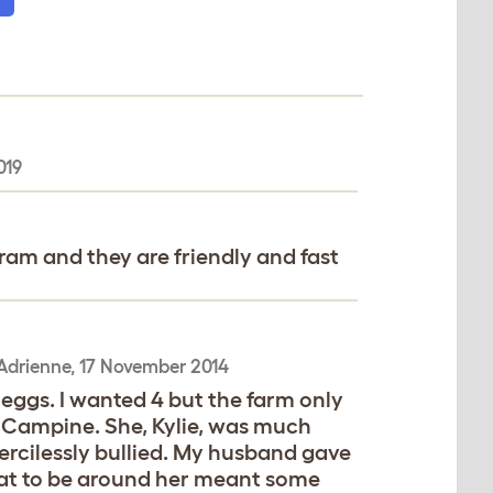
019
gram and they are friendly and fast
Adrienne
,
17 November 2014
 eggs. I wanted 4 but the farm only
n Campine. She, Kylie, was much
ercilessly bullied. My husband gave
that to be around her meant some