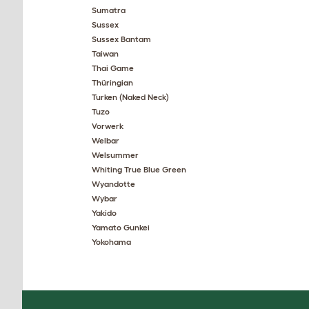
Sumatra
Sussex
Sussex Bantam
Taiwan
Thai Game
Thüringian
Turken (Naked Neck)
Tuzo
Vorwerk
Welbar
Welsummer
Whiting True Blue Green
Wyandotte
Wybar
Yakido
Yamato Gunkei
Yokohama