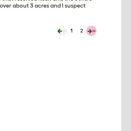
 over about 3 acres and I suspect
«
1
2
»