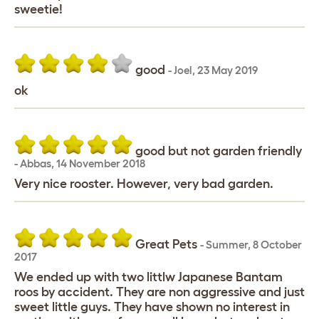
sweetie!
good
-
Joel
,
23 May 2019
ok
good but not garden friendly
-
Abbas
,
14 November 2018
Very nice rooster. However, very bad garden.
Great Pets
-
Summer
,
8 October
2017
We ended up with two littlw Japanese Bantam
roos by accident. They are non aggressive and just
sweet little guys. They have shown no interest in