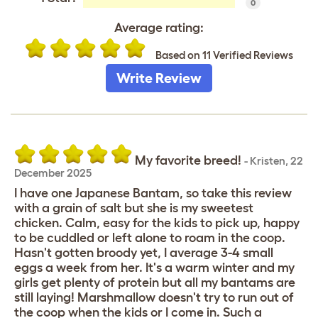
0
Average rating:
Based on 11 Verified Reviews
Write Review
My favorite breed!
-
Kristen
,
22
December 2025
I have one Japanese Bantam, so take this review
with a grain of salt but she is my sweetest
chicken. Calm, easy for the kids to pick up, happy
to be cuddled or left alone to roam in the coop.
Hasn't gotten broody yet, I average 3-4 small
eggs a week from her. It's a warm winter and my
girls get plenty of protein but all my bantams are
still laying! Marshmallow doesn't try to run out of
the coop when the kids or I come in. Such a