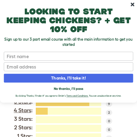
Skip to main content
10% off your first order
Looking to start
keeping chickens? + get
10% off
Sign up to our 3 part email course with all the main information to get you
started
Japanese Bantam
First name
Email
VERIFIED REVIEWS FOR
JAPANESE BANTAM
Thanks, I'll take it!
Tweet
No thanks, I'll pass
By clicking 'Thanks, I'll take it!' you agree to Omlet's
Terms and Conditions.
You can unsubscribe at any time.
5 Stars
:
9
4 Stars
:
2
3 Stars:
0
2 Stars:
0
1 Star: