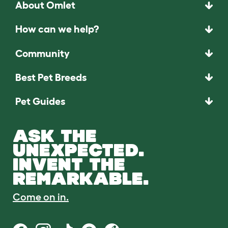
About Omlet
How can we help?
Community
Best Pet Breeds
Pet Guides
ASK THE
UNEXPECTED.
INVENT THE
REMARKABLE.
Come on in.