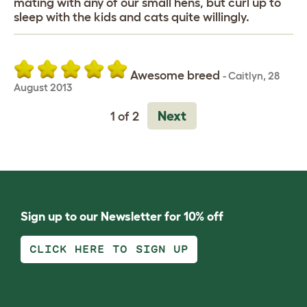
mating with any of our small hens, but curl up to
sleep with the kids and cats quite willingly.
Awesome breed
-
Caitlyn
,
28
August 2013
Next
1 of 2
Sign up to our Newsletter for 10% off
CLICK HERE TO SIGN UP