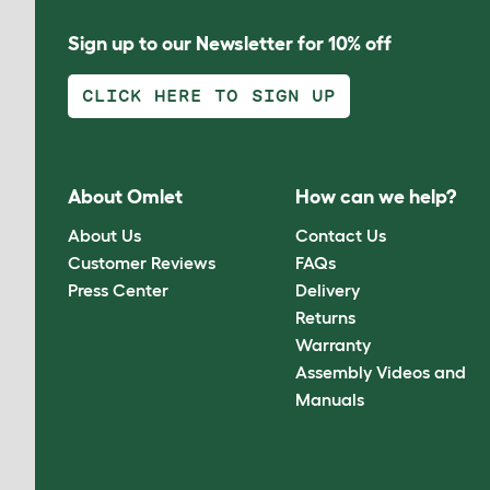
Sign up to our Newsletter for 10% off
CLICK HERE TO SIGN UP
About Omlet
How can we help?
About Us
Contact Us
Customer Reviews
FAQs
Press Center
Delivery
Returns
Warranty
Assembly Videos and
Manuals