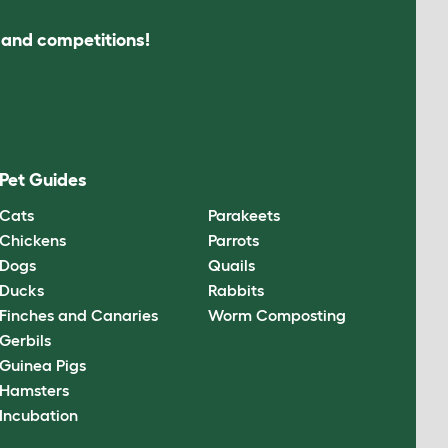
s and competitions!
Pet Guides
Cats
Parakeets
Chickens
Parrots
Dogs
Quails
Ducks
Rabbits
Finches and Canaries
Worm Composting
Gerbils
Guinea Pigs
Hamsters
Incubation