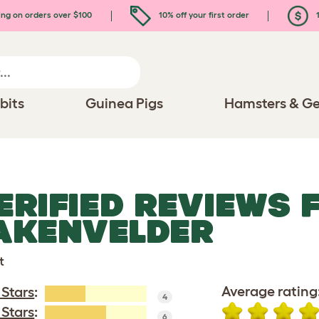
ing on orders over $100
10% off your first order
1
bits
Guinea Pigs
Hamsters & Ge
ERIFIED REVIEWS 
AKENVELDER
t
Average rating
 Stars
:
4
 Stars
:
6