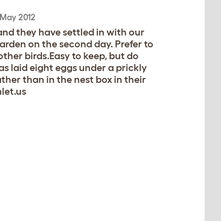
 May 2012
nd they have settled in with our
arden on the second day. Prefer to
 other birds.Easy to keep, but do
as laid eight eggs under a prickly
ther than in the nest box in their
let.us