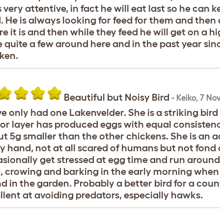
s very attentive, in fact he will eat last so he can
. He is always looking for feed for them and then
e it is and then while they feed he will get on a h
 quite a few around here and in the past year sinc
ken.
Beautiful but Noisy Bird
-
Keiko
,
7 No
ve only had one Lakenvelder. She is a striking bird
or layer has produced eggs with equal consistenc
t 5g smaller than the other chickens. She is an ac
y hand, not at all scared of humans but not fond 
sionally get stressed at egg time and run around a
, crowing and barking in the early morning when 
nd in the garden. Probably a better bird for a cou
llent at avoiding predators, especially hawks.