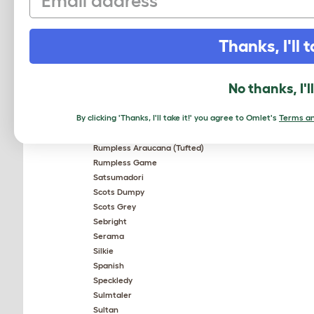
Old English Pheasant Fowl
Orpington
Pekin Bantam
Thanks, I'll t
Plymouth Rock
Plymouth Rock Bantam
Polish
No thanks, I'l
Red Star
Rhode Island Red
By clicking 'Thanks, I'll take it!' you agree to Omlet's
Terms an
Rhodebar
Rosecomb Bantam
Rumpless Araucana (Tufted)
Rumpless Game
Satsumadori
Scots Dumpy
Scots Grey
Sebright
Serama
Silkie
Spanish
Speckledy
Sulmtaler
Sultan