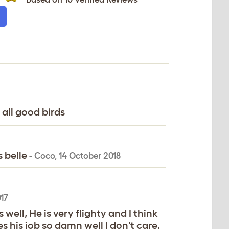
 all good birds
s belle
-
Coco
,
14 October 2018
17
well, He is very flighty and I think
s his job so damn well I don't care.