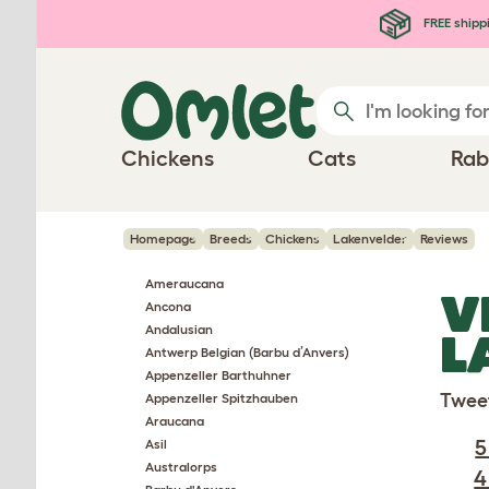
Skip to main content
FREE shipp
Chickens
Cats
Rab
Homepage
Breeds
Chickens
Lakenvelder
Reviews
Ameraucana
V
Ancona
Andalusian
L
Antwerp Belgian (Barbu d’Anvers)
Appenzeller Barthuhner
Twee
Appenzeller Spitzhauben
Araucana
5
Asil
Australorps
4