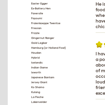
He i
Easter Egger
Ex-Battery Hen
food
Faverolle
wher
Fayoumi
have
Fraienkoeppe Twentse
chic
Friesian
Frizzle
Gingernut Ranger
Gold Legbar
Hamburg (or Holland Fowl)
Houdan
I ha
Hybrid
a po
Icelandic
abou
Indian Game
of m
Ixworth
occa
Japanese Bantam
loud
Jersey Giant
frie
Ko Shamo
Kulang
exce
La Fleche
Lakenvelder