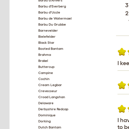
Barbu d'Anvers
3
Barbu d'Everberg
2
Barbu d'Uccle
Barbu de Watermael
Barbu Du Grubbe
Barnevelder
Bielefelder
Black Star
Booted Bantam
Brahma
Brakel
I ke
Buttercup
Campine
Cochin
Cream Legbar
Crevecoeur
Croad Langshan
Delaware
Derbyshire Redcap
Dominique
I ha
Dorking
to b
Dutch Bantam