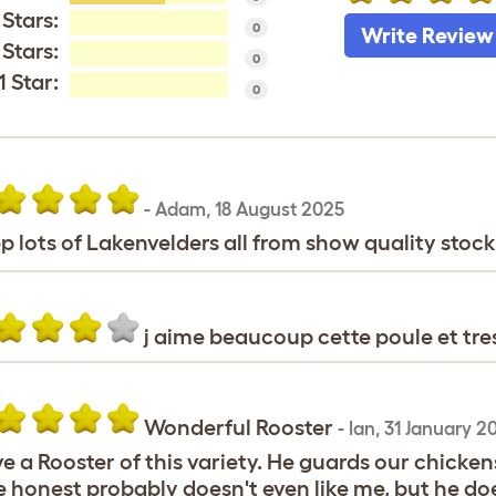
 Stars:
0
Write Review
 Stars:
0
1 Star:
0
-
Adam
,
18 August 2025
ep lots of Lakenvelders all from show quality stock
j aime beaucoup cette poule et tre
Wonderful Rooster
-
Ian
,
31 January 20
ve a Rooster of this variety. He guards our chickens 
e honest probably doesn't even like me, but he doe