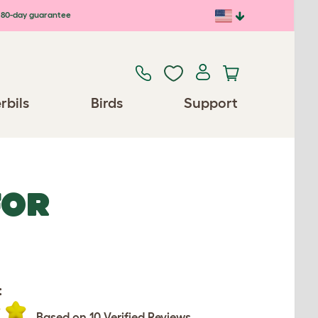
80-day guarantee
rbils
Birds
Support
FOR
:
Based on 10 Verified Reviews