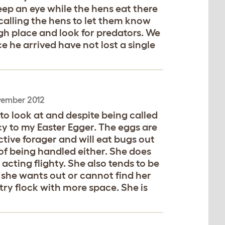
 keep an eye while the hens eat there
 calling the hens to let them know
igh place and look for predators. We
e he arrived have not lost a single
vember 2012
 to look at and despite being called
y to my Easter Egger. The eggs are
tive forager and will eat bugs out
of being handled either. She does
cting flighty. She also tends to be
she wants out or cannot find her
ntry flock with more space. She is