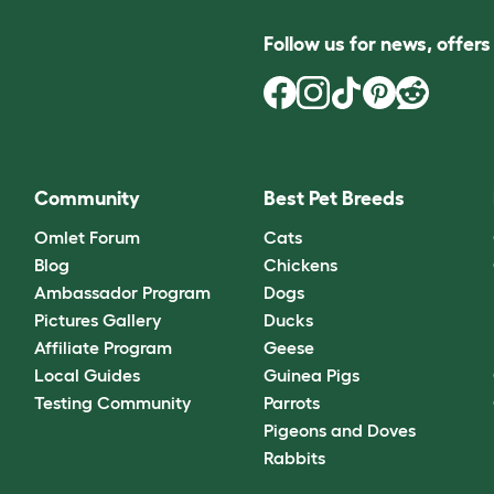
Follow us for news, offer
Community
Best Pet Breeds
Omlet Forum
Cats
Blog
Chickens
Ambassador Program
Dogs
Pictures Gallery
Ducks
Affiliate Program
Geese
Local Guides
Guinea Pigs
Testing Community
Parrots
Pigeons and Doves
Rabbits