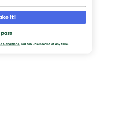
ake it!
l pass
d Conditions.
You can unsubscribe at any time.