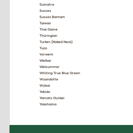
Sumatra
Sussex
Sussex Bantam
Taiwan
Thai Game
Thüringian
Turken (Naked Neck)
Tuzo
Vorwerk
Welbar
Welsummer
Whiting True Blue Green
Wyandotte
Wybar
Yakido
Yamato Gunkei
Yokohama