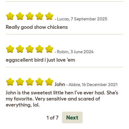
-
Lucas
,
7 September 2025
Really good show chickens
-
Robin
,
3 June 2024
eggscellent bird i just love 'em
John
-
Abbie
,
16 December 2021
John is the sweetest little hen I’ve ever had. She’s
my favorite. Very sensitive and scared of
everything, lol.
Next
1 of 7