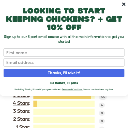
Skip to main content
10% off your first order
Looking to start
keeping chickens? + get
10% off
Sign up to our 3 part email course with all the main information to get you
started
Pekin Bantam
First name
Email
VERIFIED REVIEWS FOR
PEKIN BANTAM
Thanks, I'll take it!
Tweet
No thanks, I'll pass
By clicking 'Thanks, I'll take it!' you agree to Omlet's
Terms and Conditions.
You can unsubscribe at any time.
5 Stars
:
66
4 Stars
:
4
3 Stars:
0
2 Stars:
0
1 Star: