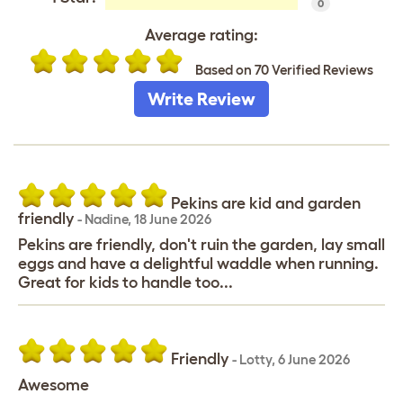
0
Average rating:
Based on 70 Verified Reviews
Write Review
Pekins are kid and garden
friendly
-
Nadine
,
18 June 2026
Pekins are friendly, don't ruin the garden, lay small
eggs and have a delightful waddle when running.
Great for kids to handle too...
Friendly
-
Lotty
,
6 June 2026
Awesome