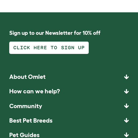
Sign up to our Newsletter for 10% off
CLICK HERE TO SIGN UP
About Omlet
How can we help?
Community
Best Pet Breeds
Pet Guides