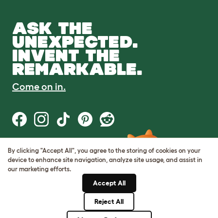
ASK THE
UNEXPECTED.
INVENT THE
REMARKABLE.
Come on in.
By clicking "Accept All", you agree to the storing of cookies on your
Terms of Use
device to enhance site navigation, analyze site usage, and assist in
Cookie & Privacy Policy
our marketing efforts.
Cookie Settings
Sitemap
Accept All
Reject All
© Omlet 2026