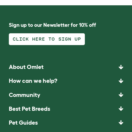
Sign up to our Newsletter for 10% off
CLICK HERE TO SIGN UP
About Omlet
How can we help?
Community
Best Pet Breeds
Pet Guides