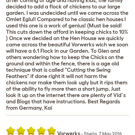
after coming of age and having kids, the family
decided to add a flock of chickens to our large
garden. I was undecided until we came across the
Omlet Eglu!! Compared to he classic hen houses I
used this one is a work of genius! (Must be said!
This cuts down the afford in keeping chicks to 10%
) Once we decided on the Hen House we quickly
came across the beautiful Vorwerks wich we soon
will have a 6.1 Flock in our Garden. To Glen and
others wondering how to keep the Chicks on the
ground and within the fence, there is a age old
technique that is called "Cutting the Swing
Feathers" if done right it will not harm the
chickens nor make them look ugly but it rips them
of the ability to fly more then a short jump. Just
look it up on the internet there are plenty of Vid´s
and Blogs that have instructions. Best Regards
from Germany, Kai
Vorwerks
-
Sheila
,
7 May 2016