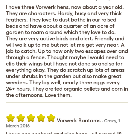
I have three Vorwerk hens, now about a year old.
They are characters. Hardy, busy and very thick
feathers. They love to dust bathe in our raised
beds and have about a quarter of an acre of
garden to roam around which they love to do.
They are very active birds and alert. Friendly and
will walk up to me but not let me get very near. A
job to catch. Up to now only two escapes over and
through a fence. Thought maybe I would need to
clip their wings but I have not done so and so far
everything okay. They do scratch up lots of areas
under shrubs in the garden but also make great
weeders. They lay well, nearly three eggs every
24+ hours. They are fed organic pellets and corn in
the afternoons. Love them.
Vorwerk Bantams
-
Crazy
,
1
March 2016