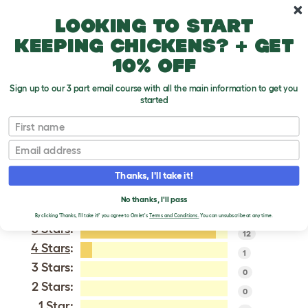
Skip to main content
10% off your first order
Looking to start
keeping chickens? + get
10% off
Sign up to our 3 part email course with all the main information to get you
started
Vorwerk
First name
Email
VERIFIED REVIEWS FOR
VORWERK
Thanks, I'll take it!
Tweet
No thanks, I'll pass
By clicking 'Thanks, I'll take it!' you agree to Omlet's
Terms and Conditions.
You can unsubscribe at any time.
5 Stars
:
12
4 Stars
:
1
3 Stars:
0
2 Stars:
0
1 Star: