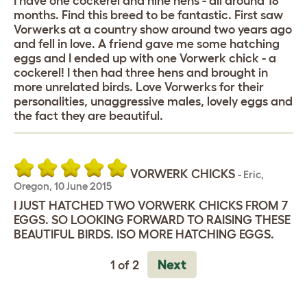
I have one cockerel and nine hens - all around 18
months. Find this breed to be fantastic. First saw
Vorwerks at a country show around two years ago
and fell in love. A friend gave me some hatching
eggs and I ended up with one Vorwerk chick - a
cockerel! I then had three hens and brought in
more unrelated birds. Love Vorwerks for their
personalities, unaggressive males, lovely eggs and
the fact they are beautiful.
VORWERK CHICKS
-
Eric
,
Oregon,
10 June 2015
I JUST HATCHED TWO VORWERK CHICKS FROM 7
EGGS. SO LOOKING FORWARD TO RAISING THESE
BEAUTIFUL BIRDS. ISO MORE HATCHING EGGS.
Next
1 of 2