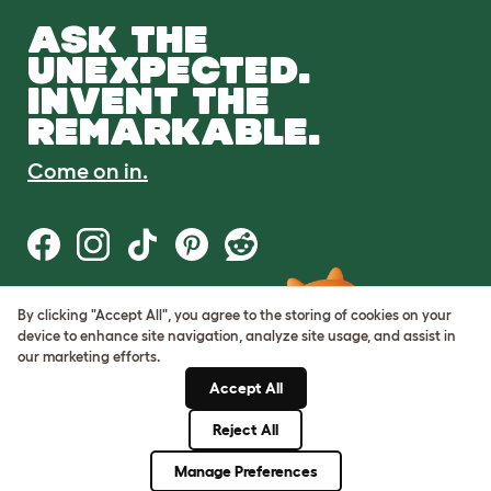
ASK THE
UNEXPECTED.
INVENT THE
REMARKABLE.
Come on in.
By clicking "Accept All", you agree to the storing of cookies on your
Terms of Use
device to enhance site navigation, analyze site usage, and assist in
Cookie & Privacy Policy
our marketing efforts.
Cookie Settings
Sitemap
Accept All
Reject All
© Omlet 2026
Manage Preferences