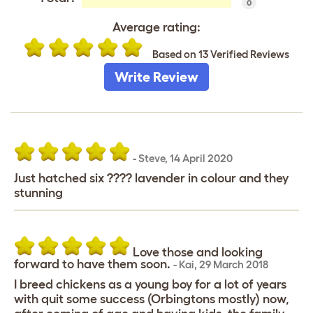
0
Average rating:
Based on 13 Verified Reviews
Write Review
-
Steve
,
14 April 2020
Just hatched six ???? lavender in colour and they
stunning
Love those and looking
forward to have them soon.
-
Kai
,
29 March 2018
I breed chickens as a young boy for a lot of years
with quit some success (Orbingtons mostly) now,