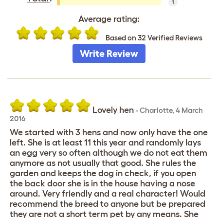
1
Average rating:
Based on 32 Verified Reviews
Write Review
Lovely hen
-
Charlotte
,
4 March
2016
We started with 3 hens and now only have the one
left. She is at least 11 this year and randomly lays
an egg very so often although we do not eat them
anymore as not usually that good. She rules the
garden and keeps the dog in check, if you open
the back door she is in the house having a nose
around. Very friendly and a real character! Would
recommend the breed to anyone but be prepared
they are not a short term pet by any means. She