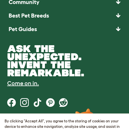
Community
Best Pet Breeds
Pet Guides
ASK THE
UNEXPECTED.
INVENT THE
REMARKABLE.
Come on in.
By clicking "Accept All", you agree to the storing of cookies on your
Terms of Use
device to enhance site navigation, analyze site usage, and assist in
Cookie & Privacy Policy