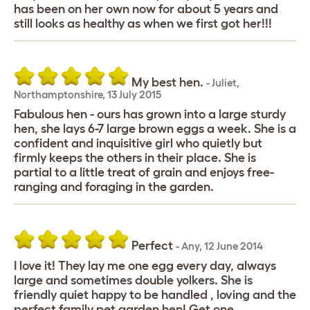
has been on her own now for about 5 years and
still looks as healthy as when we first got her!!!
My best hen.
-
Juliet
,
Northamptonshire,
13 July 2015
Fabulous hen - ours has grown into a large sturdy
hen, she lays 6-7 large brown eggs a week. She is a
confident and inquisitive girl who quietly but
firmly keeps the others in their place. She is
partial to a little treat of grain and enjoys free-
ranging and foraging in the garden.
Perfect
-
Any
,
12 June 2014
I love it! They lay me one egg every day, always
large and sometimes double yolkers. She is
friendly quiet happy to be handled , loving and the
perfect family pet garden hen! Get one