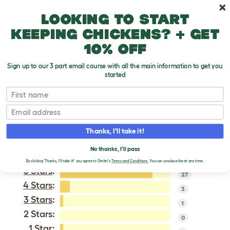
Skip to main content
10% off your first order
Looking to start
keeping chickens? + get
10% off
Sign up to our 3 part email course with all the main information to get you
started
Miss Pepperpot
First name
Email
VERIFIED REVIEWS FOR
MISS PEPPERPOT
Thanks, I'll take it!
Tweet
No thanks, I'll pass
By clicking 'Thanks, I'll take it!' you agree to Omlet's
Terms and Conditions.
You can unsubscribe at any time.
5 Stars
:
27
4 Stars
:
3
3 Stars
:
1
2 Stars:
0
1 Star
: