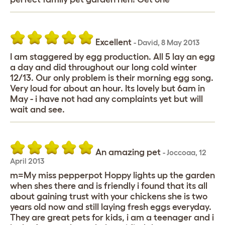
Excellent
-
David
,
8 May 2013
I am staggered by egg production. All 5 lay an egg
a day and did throughout our long cold winter
12/13. Our only problem is their morning egg song.
Very loud for about an hour. Its lovely but 6am in
May - i have not had any complaints yet but will
wait and see.
An amazing pet
-
Joccoaa
,
12
April 2013
m=My miss pepperpot Hoppy lights up the garden
when shes there and is friendly i found that its all
about gaining trust with your chickens she is two
years old now and still laying fresh eggs everyday.
They are great pets for kids, i am a teenager and i