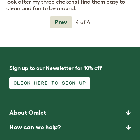
look after my three chckens i find them easy to
clean and fun to be around.
Prev
4 of 4
Sign up to our Newsletter for 10% off
CLICK HERE TO SIGN UP
About Omlet
How can we help?