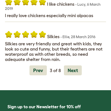
I like chickens
-
Lucy
,
6 March
2019
I really love chickens especially mini alpacas
Silkies
-
Ellie
,
28 March 2016
Silkies are very friendly and great with kids, they
look so cute and funny, but their feathers are not
waterproof as with other breeds, so need
adequate shelter from rain.
Prev
Next
3 of 8
Sign up to our Newsletter for 10% off