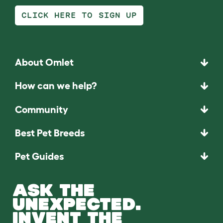
CLICK HERE TO SIGN UP
About Omlet
How can we help?
Community
Best Pet Breeds
Pet Guides
ASK THE
UNEXPECTED.
INVENT THE