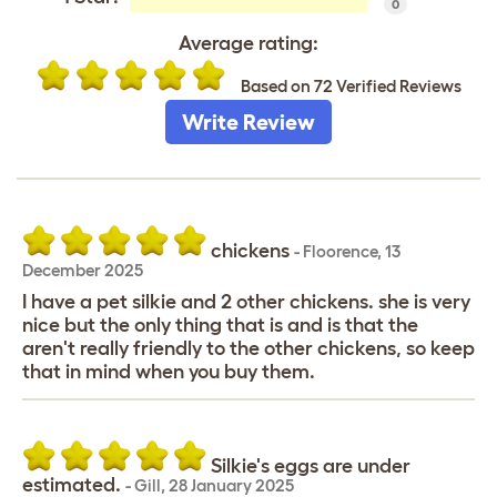
0
Average rating:
Based on 72 Verified Reviews
Write Review
chickens
-
Floorence
,
13
December 2025
I have a pet silkie and 2 other chickens. she is very
nice but the only thing that is and is that the
aren't really friendly to the other chickens, so keep
that in mind when you buy them.
Silkie's eggs are under
estimated.
-
Gill
,
28 January 2025