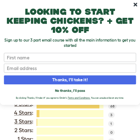
Skip to main content
10% off your first order
Looking to start
keeping chickens? + get
10% off
Sign up to our 3 part email course with all the main information to get you
started
Silkie
First name
Email
VERIFIED REVIEWS FOR
SILKIE
Thanks, I'll take it!
Tweet
No thanks, I'll pass
By clicking 'Thanks, I'll take it!' you agree to Omlet's
Terms and Conditions.
You can unsubscribe at any time.
5 Stars
:
68
4 Stars
:
3
3 Stars
:
1
2 Stars:
0
1 Star: