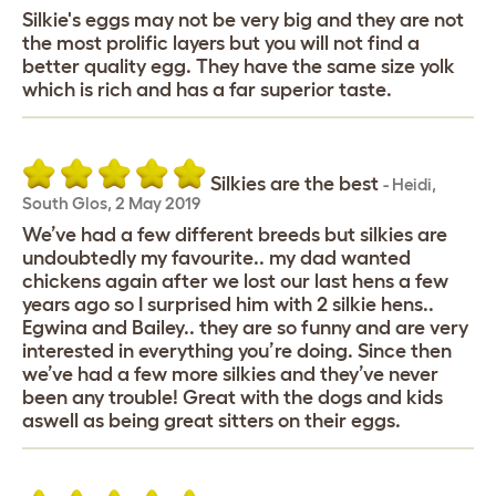
Silkie's eggs may not be very big and they are not
the most prolific layers but you will not find a
better quality egg. They have the same size yolk
which is rich and has a far superior taste.
Silkies are the best
-
Heidi
,
South Glos,
2 May 2019
We’ve had a few different breeds but silkies are
undoubtedly my favourite.. my dad wanted
chickens again after we lost our last hens a few
years ago so I surprised him with 2 silkie hens..
Egwina and Bailey.. they are so funny and are very
interested in everything you’re doing. Since then
we’ve had a few more silkies and they’ve never
been any trouble! Great with the dogs and kids
aswell as being great sitters on their eggs.