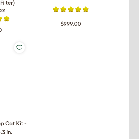
ilter)
001
$999.00
0
op Cat Kit -
.3 in.