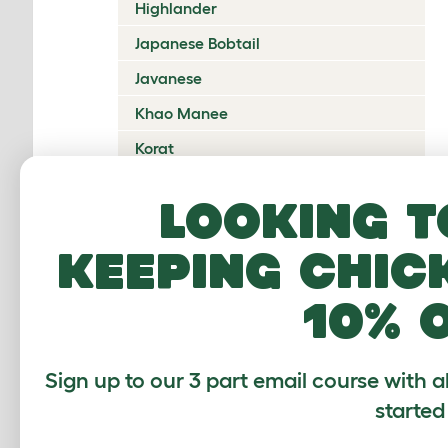
Highlander
Japanese Bobtail
Javanese
Khao Manee
Korat
Kurilian Bobtail
Looking t
Lambkin Dwarf
keeping chic
LaPerm
Maine Coon
10% 
Mandalay
Manx
Sign up to our 3 part email course with a
Mekong Bobtail
started
Munchkin