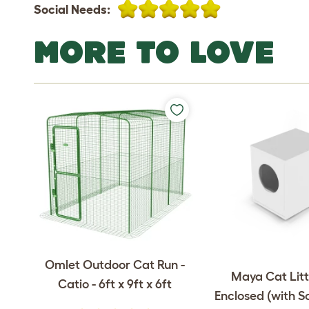
Social Needs:
MORE TO LOVE
Omlet Outdoor Cat Run -
Maya Cat Litt
Catio - 6ft x 9ft x 6ft
Enclosed (with S