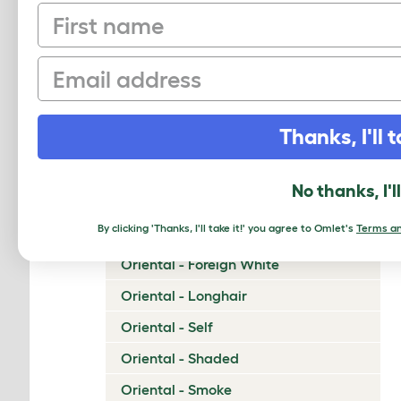
First name
Napoleon
Nebelung
Email
Neva Masquerade
Norwegian Forest Cat
Thanks, I'll t
Ocicat
Ojos Azules
No thanks, I'l
Oriental - Bicolor
By clicking 'Thanks, I'll take it!' you agree to Omlet's
Terms an
Oriental - Cinnamon and Fawn
Oriental - Foreign White
Oriental - Longhair
Oriental - Self
Oriental - Shaded
Oriental - Smoke