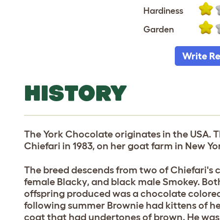
Hardiness
Garden
Write R
HISTORY
The York Chocolate originates in the USA. 
Chiefari in 1983, on her goat farm in New Yor
The breed descends from two of Chiefari's 
female Blacky, and black male Smokey. Both
offspring produced was a chocolate colore
following summer Brownie had kittens of h
coat that had undertones of brown. He was n