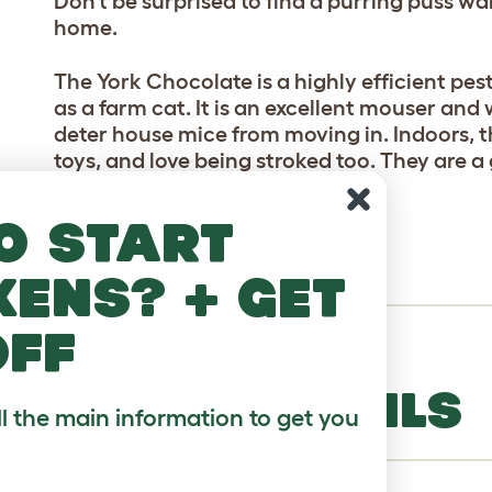
Don’t be surprised to find a purring puss wa
home.
The York Chocolate is a highly efficient pest
as a farm cat. It is an excellent mouser and
deter house mice from moving in. Indoors, 
toys, and love being stroked too. They are a
other animals and children.
o start
VARIETIES
kens? + get
off
Chocolate brown or lilac.
BREED DETAILS
ll the main information to get you