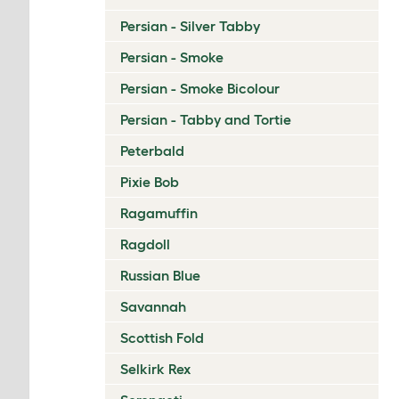
Persian - Silver Tabby
Persian - Smoke
Persian - Smoke Bicolour
Persian - Tabby and Tortie
Peterbald
Pixie Bob
Ragamuffin
Ragdoll
Russian Blue
Savannah
Scottish Fold
Selkirk Rex