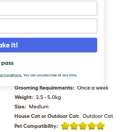
Status:
Rare
Place of Origin:
USA
Rough date of Origin:
1980s
Hair length:
Longhair
Activity Level:
High
ake it!
Vocalness:
High
Child friendly:
Good with children
l pass
Intelligence:
d Conditions.
You can unsubscribe at any time.
Playfullness:
Playfull
Grooming Requirements:
Once a week
Weight:
2.5 - 5.0kg
Size:
Medium
House Cat or Outdoor Cat:
Outdoor Cat
Pet Compatibility: