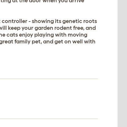
iting at the door when you arrive
 controller - showing its genetic roots
 will keep your garden rodent free, and
the cats enjoy playing with moving
 great family pet, and get on well with