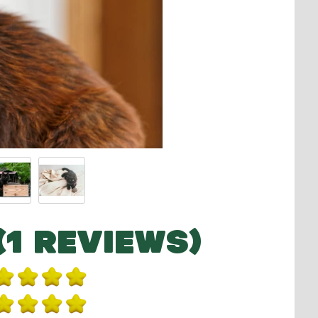
(1 REVIEWS)