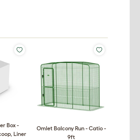
er Box -
Omlet Balcony Run - Catio -
coop, Liner
9ft