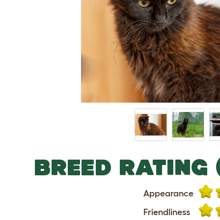
BREED RATING 
Appearance
Friendliness