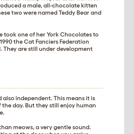
roduced a male, all-chocolate kitten
These two were named Teddy Bear and
e took one of her York Chocolates to
 1990 the Cat Fanciers Federation
. They are still under development
d also independent. This means it is
 the day. But they still enjoy human
e.
than meows, a very gentle sound.