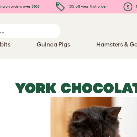
ing on orders over $100
10% off your first order
1
bits
Guinea Pigs
Hamsters & Ge
YORK CHOCOLAT