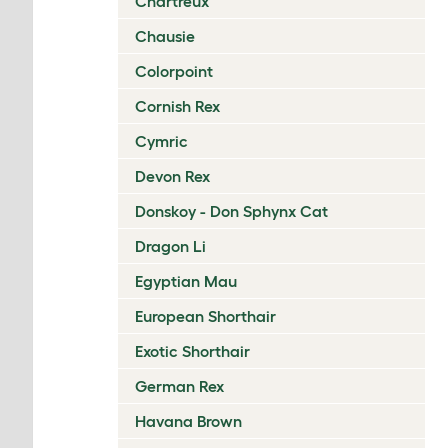
Chartreux
Chausie
Colorpoint
Cornish Rex
Cymric
Devon Rex
Donskoy - Don Sphynx Cat
Dragon Li
Egyptian Mau
European Shorthair
Exotic Shorthair
German Rex
Havana Brown