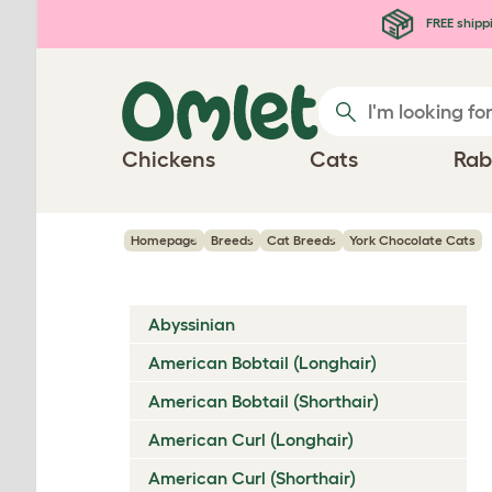
Skip to main content
FREE shipp
Chickens
Cats
Rab
Homepage
Breeds
Cat Breeds
York Chocolate Cats
Abyssinian
American Bobtail (Longhair)
American Bobtail (Shorthair)
American Curl (Longhair)
American Curl (Shorthair)