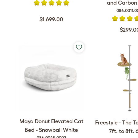
and Carbon F
086.0011.0
$1,699.00
$299.0
Maya Donut Elevated Cat
Freestyle - The T
Bed - Snowball White
7ft. to 8ft. 6
086.0045.0002