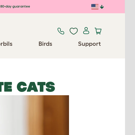
80-day guarantee
rbils
Birds
Support
E CATS