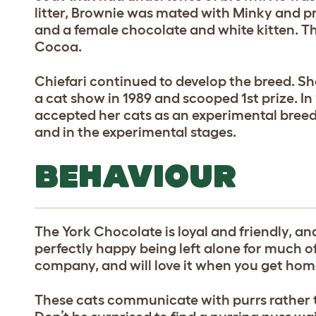
litter, Brownie was mated with Minky and p
and a female chocolate and white kitten. 
Cocoa.
Chiefari continued to develop the breed. Sh
a cat show in 1989 and scooped 1st prize. In
accepted her cats as an experimental breed
and in the experimental stages.
BEHAVIOUR
The York Chocolate is loyal and friendly, an
perfectly happy being left alone for much of
company, and will love it when you get hom
These cats communicate with purrs rather 