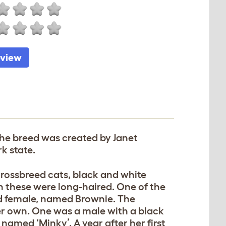
eview
The breed was created by Janet
k state.
crossbreed cats, black and white
 these were long-haired. One of the
d female, named Brownie. The
er own. One was a male with a black
amed ‘Minky’. A year after her first