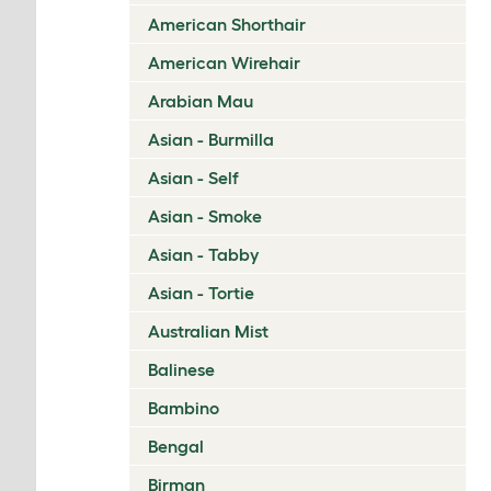
American Shorthair
American Wirehair
Arabian Mau
Asian - Burmilla
Asian - Self
Asian - Smoke
Asian - Tabby
Asian - Tortie
Australian Mist
Balinese
Bambino
Bengal
Birman