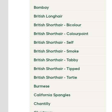
Bombay
British Longhair
British Shorthair - Bicolour
British Shorthair - Colourpoint
British Shorthair - Self
British Shorthair - Smoke
British Shorthair - Tabby
British Shorthair - Tipped
British Shorthair - Tortie
Burmese
California Spangles
Chantilly