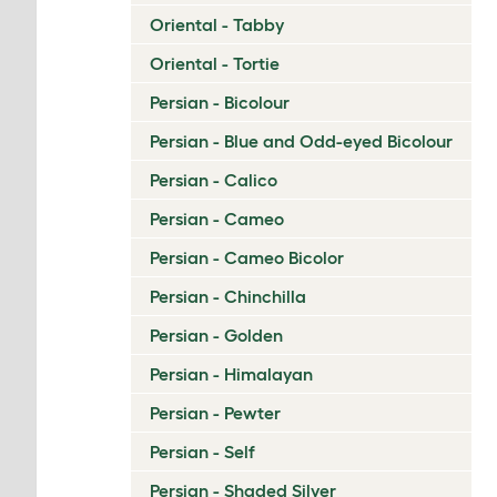
Oriental - Tabby
Oriental - Tortie
Persian - Bicolour
Persian - Blue and Odd-eyed Bicolour
Persian - Calico
Persian - Cameo
Persian - Cameo Bicolor
Persian - Chinchilla
Persian - Golden
Persian - Himalayan
Persian - Pewter
Persian - Self
Persian - Shaded Silver