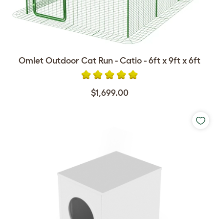
Omlet Outdoor Cat Run - Catio - 6ft x 9ft x 6ft
$1,699.00