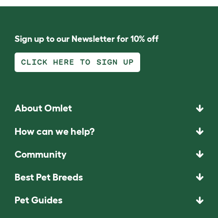
Sign up to our Newsletter for 10% off
CLICK HERE TO SIGN UP
About Omlet
How can we help?
Community
Best Pet Breeds
Pet Guides