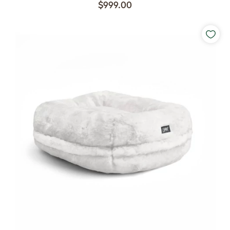
$999.00