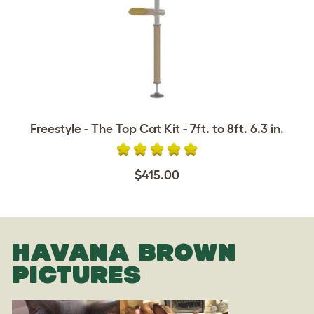
Freestyle - The Top Cat Kit - 7ft. to 8ft. 6.3 in.
$415.00
HAVANA BROWN
PICTURES