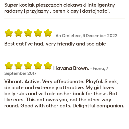
Super kociak pieszczoch ciekawski inteligentny
radosny i przyjazny , pełen klasy i dostojności.
-
An Omleteer
,
3 December 2022
Best cat I've had, very friendly and sociable
Havana Brown.
-
Fiona
,
7
September 2017
Vibrant. Active. Very affectionate. Playful. Sleek,
delicate and extremely attractive. My girl loves
belly rubs and will role on her back for these. Bat
like ears. This cat owns you, not the other way
round. Good with other cats. Delightful companion.