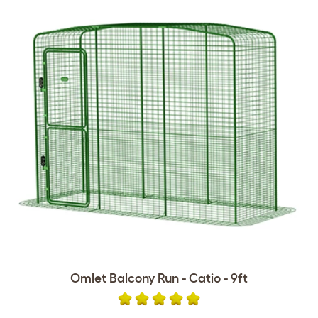
Omlet Balcony Run - Catio - 9ft