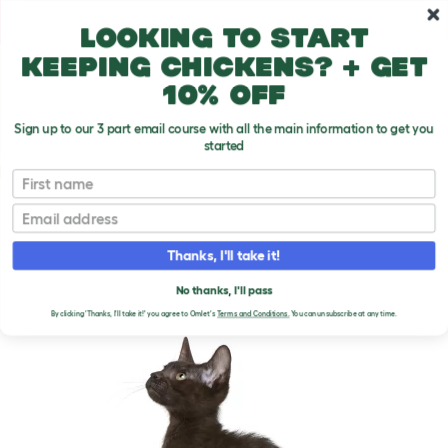
Skip to main content
10% off your first order
Looking to start
keeping chickens? + get
10% off
Sign up to our 3 part email course with all the main information to get you
started
Cat Breeds
First name
Email
Havana Brown
T
o
Thanks, I'll take it!
g
g
HAVANA BROWN CATS
l
No thanks, I'll pass
e
By clicking 'Thanks, I'll take it!' you agree to Omlet's
Terms and Conditions.
You can unsubscribe at any time.
d
r
o
p
d
o
w
n