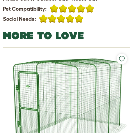
Pet Compatibility:
Social Needs:
MORE TO LOVE