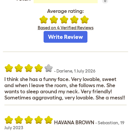
0
Average rating:
Based on 4 Verified Reviews
Write Review
-
Darlene
,
1 July 2026
I think she has a funny face. Very lovable, sweet
and when I leave the room, she follows me. She
wants to sleep around my neck. Very friendly!
Sometimes aggravating, very lovable. She a mess!!
HAVANA BROWN
-
Sebastian
,
19
July 2023