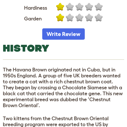
Hardiness
Garden
Write Review
HISTORY
The Havana Brown originated not in Cuba, but in
1950s England. A group of five UK breeders wanted
to create a cat with a rich chestnut brown coat.
They began by crossing a Chocolate Siamese with a
black cat that carried the chocolate gene. This new
experimental breed was dubbed the ‘Chestnut
Brown Oriental’.
Two kittens from the Chestnut Brown Oriental
breeding program were exported to the US by