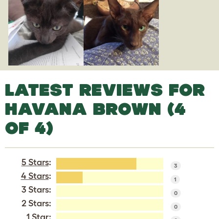
LATEST REVIEWS FOR
HAVANA BROWN (4
OF 4)
5 Stars
:
3
4 Stars
:
1
3 Stars:
0
2 Stars:
0
1 Star: