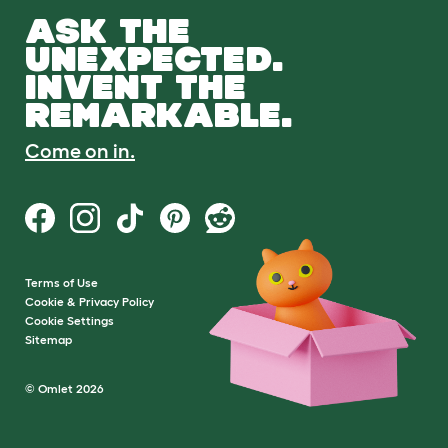
ASK THE
UNEXPECTED.
INVENT THE
REMARKABLE.
Come on in.
Terms of Use
Cookie & Privacy Policy
Cookie Settings
Sitemap
© Omlet 2026