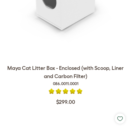
Maya Cat Litter Box - Enclosed (with Scoop, Liner
and Carbon Filter)
086.0011.0001
$299.00