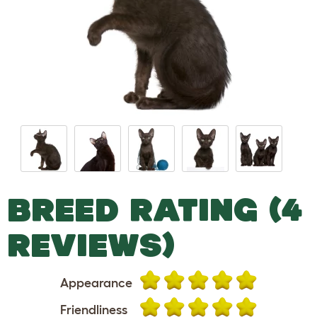
BREED RATING (4
REVIEWS)
Appearance
Friendliness