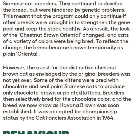
Siamese cat breeders. They continued to develop
the breed, but were hindered by genetic problems.
This meant that the program could only continue if
other breeds were brought in to strengthen the gene
pool and keep the stock healthy. As a result, the look
of the 'Chestnut Brown Oriental’ changed, and cats
of a variety of colors were being bred. To reflect the
change, the breed became known temporarily as
plain 'Oriental'.
However, the quest for the distinctive chestnut
brown cat as envisaged by the original breeders was
not yet over. Some of the kittens were bred with
chocolate and seal point Siamese cats to produce
only chocolate-brown or pointed kittens. Breeders
then selectively bred for the chocolate color, and the
breed we now know as Havana Brown was soon
established. It was accepted for championship
status by the Cat Fanciers Association in 1964.