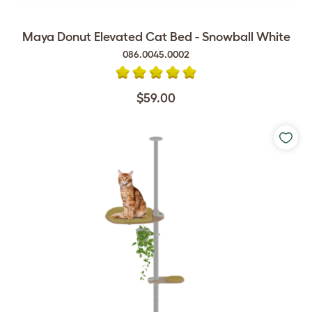
Maya Donut Elevated Cat Bed - Snowball White
086.0045.0002
$59.00