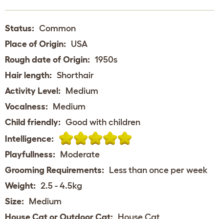
Status:
Common
Place of Origin:
USA
Rough date of Origin:
1950s
Hair length:
Shorthair
Activity Level:
Medium
Vocalness:
Medium
Child friendly:
Good with children
Intelligence:
Playfullness:
Moderate
Grooming Requirements:
Less than once per week
Weight:
2.5 - 4.5kg
Size:
Medium
House Cat or Outdoor Cat:
House Cat