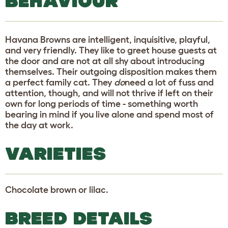
BEHAVIOUR
Havana Browns are intelligent, inquisitive, playful,
and very friendly. They like to greet house guests at
the door and are not at all shy about introducing
themselves. Their outgoing disposition makes them
a perfect family cat. They
do
need a lot of fuss and
attention, though, and will not thrive if left on their
own for long periods of time - something worth
bearing in mind if you live alone and spend most of
the day at work.
VARIETIES
Chocolate brown or lilac.
BREED DETAILS