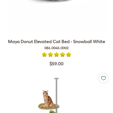
Maya Donut Elevated Cat Bed - Snowball White
086.0045.0002
$59.00