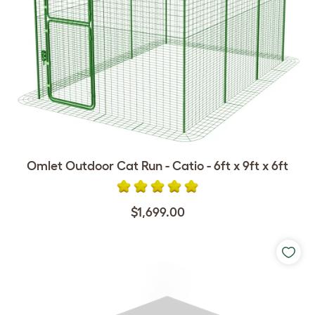
Omlet Outdoor Cat Run - Catio - 6ft x 9ft x 6ft
$1,699.00