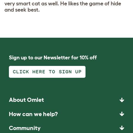
very smart cat as well. He likes the game of hide
and seek best.
Sign up to our Newsletter for 10% off
CLICK HERE TO SIGN UP
About Omlet
How can we help?
Community