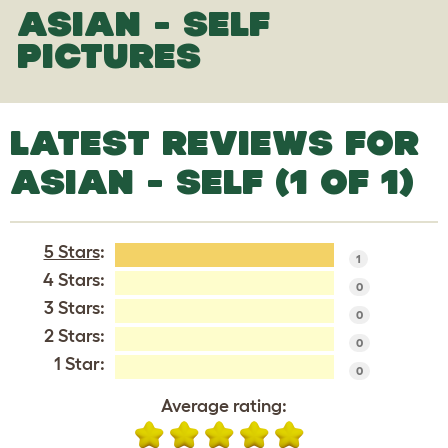
ASIAN - SELF
PICTURES
LATEST REVIEWS FOR
ASIAN - SELF (1 OF 1)
5 Stars
:
1
4 Stars:
0
3 Stars:
0
2 Stars:
0
1 Star:
0
Average rating: