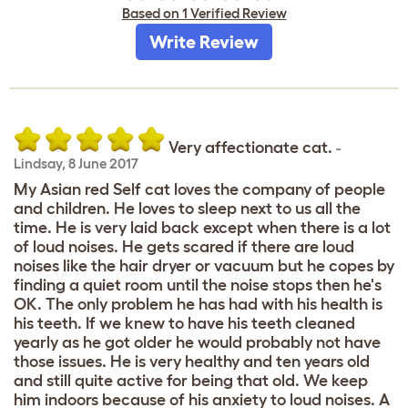
Based on 1 Verified Review
Write Review
Very affectionate cat.
-
Lindsay
,
8 June 2017
My Asian red Self cat loves the company of people
and children. He loves to sleep next to us all the
time. He is very laid back except when there is a lot
of loud noises. He gets scared if there are loud
noises like the hair dryer or vacuum but he copes by
finding a quiet room until the noise stops then he's
OK. The only problem he has had with his health is
his teeth. If we knew to have his teeth cleaned
yearly as he got older he would probably not have
those issues. He is very healthy and ten years old
and still quite active for being that old. We keep
him indoors because of his anxiety to loud noises. A