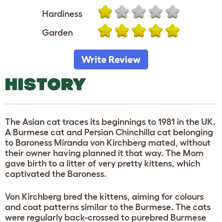
Hardiness
Garden
Write Review
HISTORY
The Asian cat traces its beginnings to 1981 in the UK.
A Burmese cat and Persian Chinchilla cat belonging
to Baroness Miranda von Kirchberg mated, without
their owner having planned it that way. The Mom
gave birth to a litter of very pretty kittens, which
captivated the Baroness.
Von Kirchberg bred the kittens, aiming for colours
and coat patterns similar to the Burmese. The cats
were regularly back-crossed to purebred Burmese