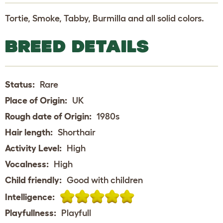
Tortie, Smoke, Tabby, Burmilla and all solid colors.
BREED DETAILS
Status:
Rare
Place of Origin:
UK
Rough date of Origin:
1980s
Hair length:
Shorthair
Activity Level:
High
Vocalness:
High
Child friendly:
Good with children
Intelligence:
Playfullness:
Playfull