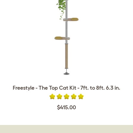
Freestyle - The Top Cat Kit - 7ft. to 8ft. 6.3 in.
$415.00