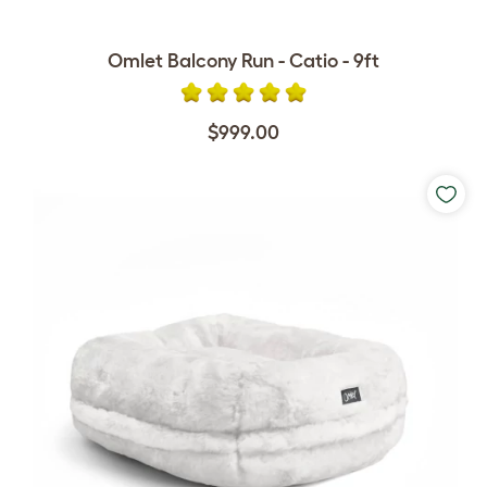
Omlet Balcony Run - Catio - 9ft
$999.00