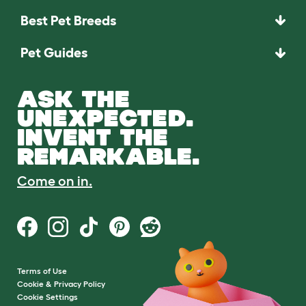
Best Pet Breeds
Pet Guides
ASK THE
UNEXPECTED.
INVENT THE
REMARKABLE.
Come on in.
Terms of Use
Cookie & Privacy Policy
Cookie Settings