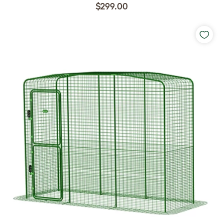
$299.00