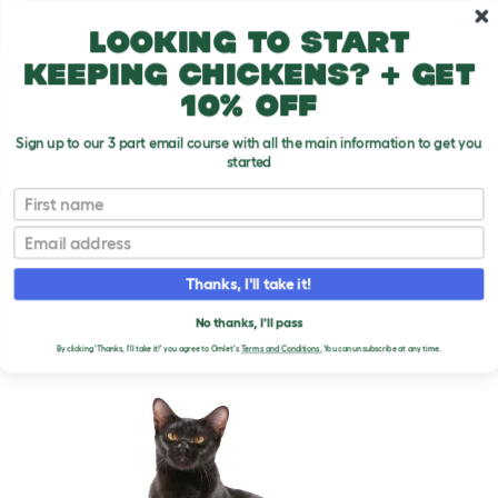
Skip to main content
10% off your first order
Looking to start
keeping chickens? + get
10% off
Sign up to our 3 part email course with all the main information to get you
started
Cat Breeds
First name
Email
Asian - Self
T
o
Thanks, I'll take it!
g
g
ASIAN - SELF CATS
l
No thanks, I'll pass
e
By clicking 'Thanks, I'll take it!' you agree to Omlet's
Terms and Conditions.
You can unsubscribe at any time.
d
r
o
p
d
o
w
n