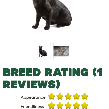
BREED RATING (1
REVIEWS)
Appearance
Friendliness