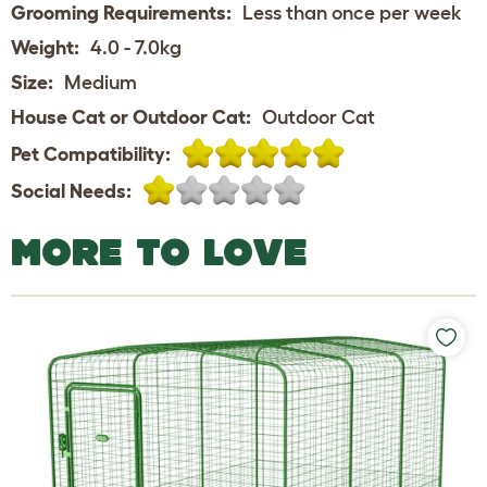
Grooming Requirements:
Less than once per week
Weight:
4.0 - 7.0kg
Size:
Medium
House Cat or Outdoor Cat:
Outdoor Cat
Pet Compatibility:
Social Needs:
MORE TO LOVE