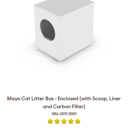
Maya Cat Litter Box - Enclosed (with Scoop, Liner
and Carbon Filter)
086.0011.0001