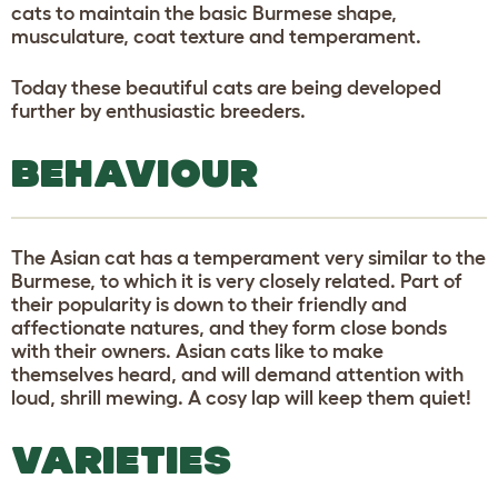
cats to maintain the basic Burmese shape,
musculature, coat texture and temperament.
Today these beautiful cats are being developed
further by enthusiastic breeders.
BEHAVIOUR
The Asian cat has a temperament very similar to the
Burmese, to which it is very closely related. Part of
their popularity is down to their friendly and
affectionate natures, and they form close bonds
with their owners. Asian cats like to make
themselves heard, and will demand attention with
loud, shrill mewing. A cosy lap will keep them quiet!
VARIETIES