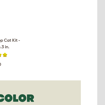
op Cat Kit -
.3 in.
0
ICOLOR