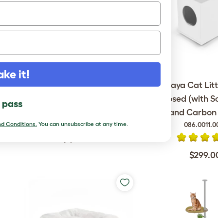
ake it!
Omlet Outdoor Cat Run -
Maya Cat Litt
Catio - 6ft x 9ft x 6ft
Enclosed (with S
l pass
and Carbon F
086.0011.0
d Conditions.
You can unsubscribe at any time.
$1,699.00
$299.0