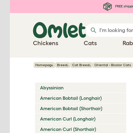
Skip to main content
FREE shipp
Chickens
Cats
Rab
Homepage
Breeds
Cat Breeds
Oriental - Bicolor Cats
Abyssinian
American Bobtail (Longhair)
American Bobtail (Shorthair)
American Curl (Longhair)
American Curl (Shorthair)