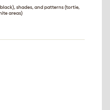
, black), shades, and patterns (tortie,
ite areas)