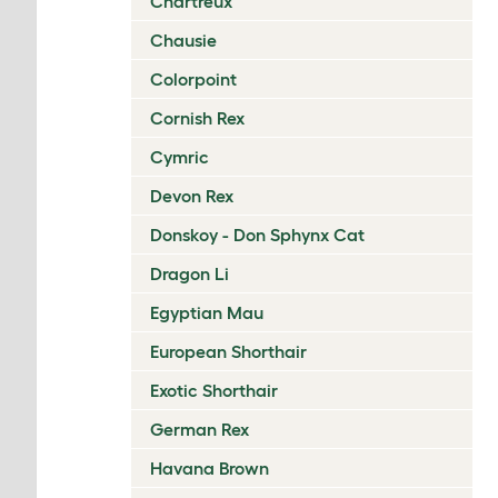
Chartreux
Chausie
Colorpoint
Cornish Rex
Cymric
Devon Rex
Donskoy - Don Sphynx Cat
Dragon Li
Egyptian Mau
European Shorthair
Exotic Shorthair
German Rex
Havana Brown