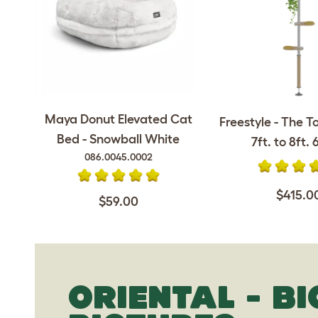
Maya Donut Elevated Cat
Freestyle - The T
Bed - Snowball White
7ft. to 8ft. 6
086.0045.0002
$415.0
$59.00
ORIENTAL - B