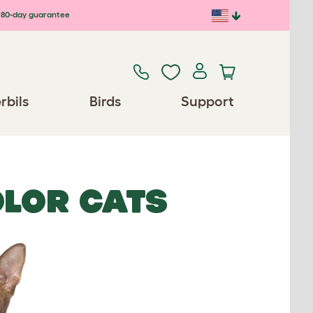
80-day guarantee
rbils
Birds
Support
OLOR CATS