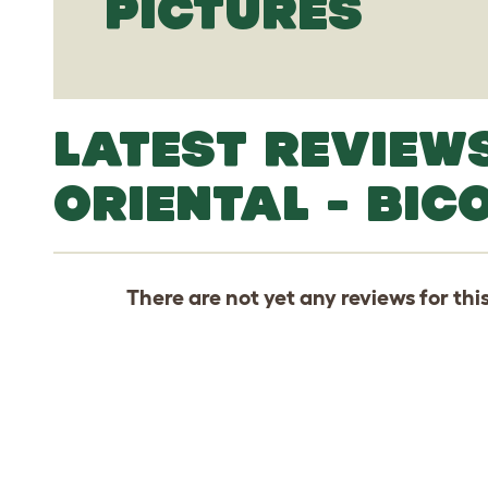
PICTURES
LATEST REVIEW
ORIENTAL - BIC
There are not yet any reviews for thi