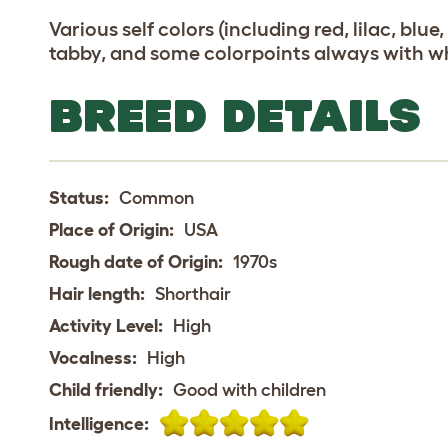
Various self colors (including red, lilac, blue
tabby, and some colorpoints always with wh
BREED DETAILS
Status:
Common
Place of Origin:
USA
Rough date of Origin:
1970s
Hair length:
Shorthair
Activity Level:
High
Vocalness:
High
Child friendly:
Good with children
Intelligence: