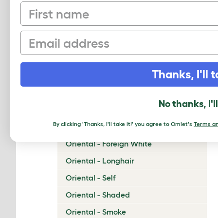
First name
Napoleon
Nebelung
Email
Neva Masquerade
Norwegian Forest Cat
Thanks, I'll t
Ocicat
Ojos Azules
No thanks, I'l
Oriental - Bicolor
By clicking 'Thanks, I'll take it!' you agree to Omlet's
Terms an
Oriental - Cinnamon and Fawn
Oriental - Foreign White
Oriental - Longhair
Oriental - Self
Oriental - Shaded
Oriental - Smoke