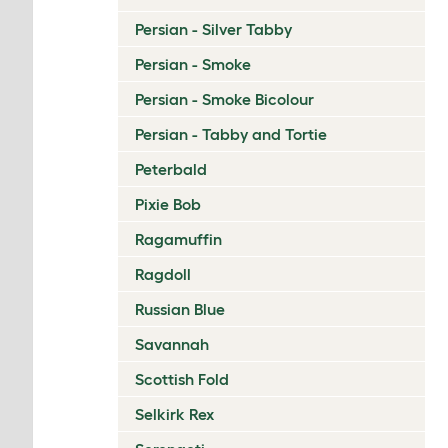
Persian - Silver Tabby
Persian - Smoke
Persian - Smoke Bicolour
Persian - Tabby and Tortie
Peterbald
Pixie Bob
Ragamuffin
Ragdoll
Russian Blue
Savannah
Scottish Fold
Selkirk Rex