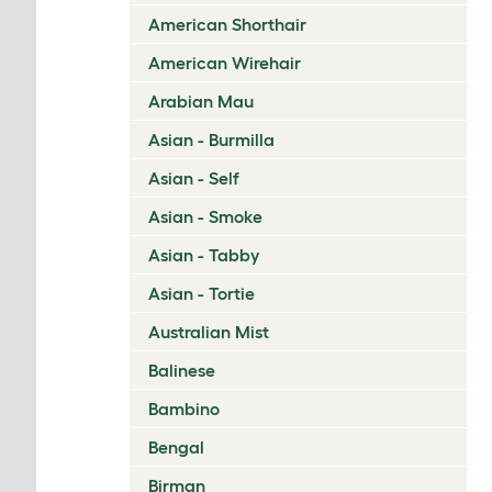
American Shorthair
American Wirehair
Arabian Mau
Asian - Burmilla
Asian - Self
Asian - Smoke
Asian - Tabby
Asian - Tortie
Australian Mist
Balinese
Bambino
Bengal
Birman