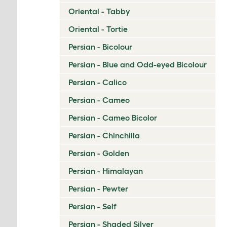
Oriental - Tabby
Oriental - Tortie
Persian - Bicolour
Persian - Blue and Odd-eyed Bicolour
Persian - Calico
Persian - Cameo
Persian - Cameo Bicolor
Persian - Chinchilla
Persian - Golden
Persian - Himalayan
Persian - Pewter
Persian - Self
Persian - Shaded Silver