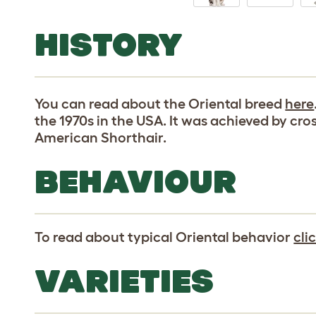
HISTORY
You can read about the Oriental breed
here
the 1970s in the USA. It was achieved by cro
American Shorthair.
BEHAVIOUR
To read about typical Oriental behavior
cli
VARIETIES