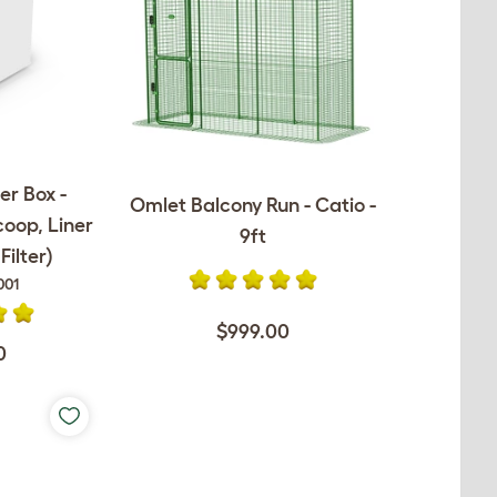
er Box -
Omlet Balcony Run - Catio -
coop, Liner
9ft
ilter)
001
$999.00
0