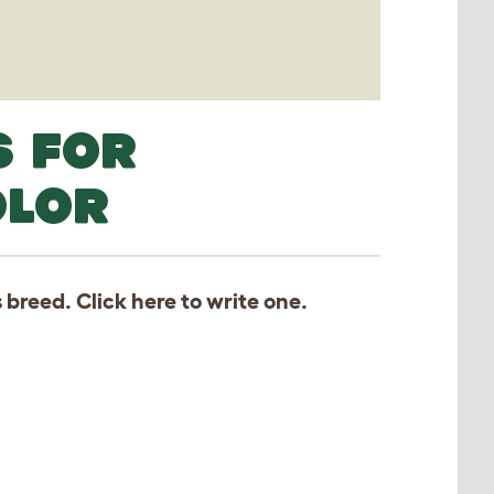
S FOR
OLOR
s breed. Click
here
to write one.