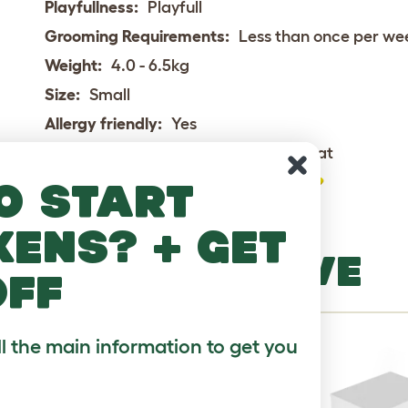
Playfullness:
Playfull
Grooming Requirements:
Less than once per we
Weight:
4.0 - 6.5kg
Size:
Small
Allergy friendly:
Yes
House Cat or Outdoor Cat:
House Cat
Pet Compatibility:
o start
Social Needs:
kens? + get
MORE TO LOVE
off
ll the main information to get you