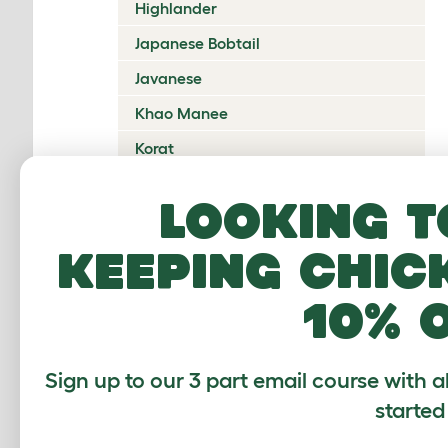
Highlander
Japanese Bobtail
Javanese
Khao Manee
Korat
Kurilian Bobtail
Looking t
Lambkin Dwarf
keeping chic
LaPerm
Maine Coon
10% 
Mandalay
Manx
Sign up to our 3 part email course with a
Mekong Bobtail
started
Munchkin