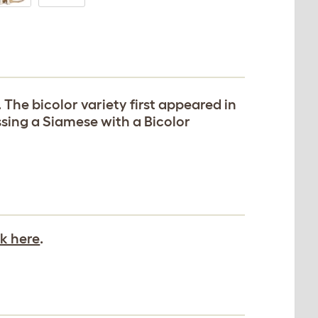
. The bicolor variety first appeared in
ssing a Siamese with a Bicolor
ck here
.