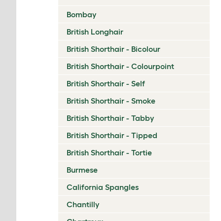
Bombay
British Longhair
British Shorthair - Bicolour
British Shorthair - Colourpoint
British Shorthair - Self
British Shorthair - Smoke
British Shorthair - Tabby
British Shorthair - Tipped
British Shorthair - Tortie
Burmese
California Spangles
Chantilly