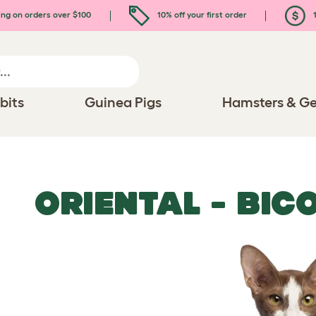
ing on orders over $100
10% off your first order
1
bits
Guinea Pigs
Hamsters & Ge
ORIENTAL - BIC