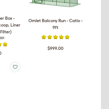
er Box -
Omlet Balcony Run - Catio -
coop, Liner
9ft
ilter)
001
$999.00
0