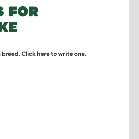
S FOR
KE
s breed. Click
here
to write one.