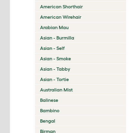
American Shorthair
American Wirehair
Arabian Mau
Asian - Burmilla
Asian - Self
Asian - Smoke
Asian - Tabby
Asian - Tortie
Australian Mist
Balinese
Bambino
Bengal
Birman