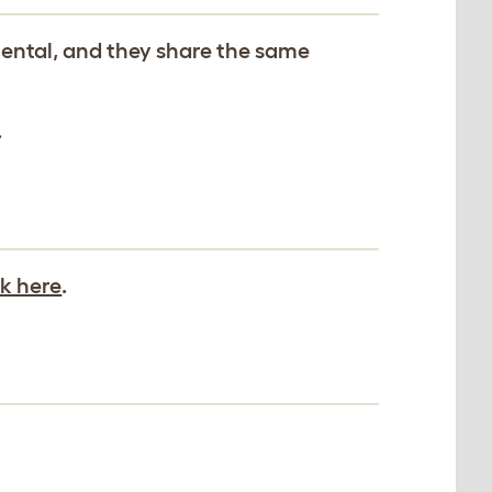
iental, and they share the same
.
ck here
.