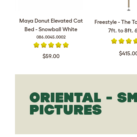
Maya Donut Elevated Cat
Freestyle - The T
Bed - Snowball White
7ft. to 8ft. 6
086.0045.0002
$415.0
$59.00
ORIENTAL - S
PICTURES