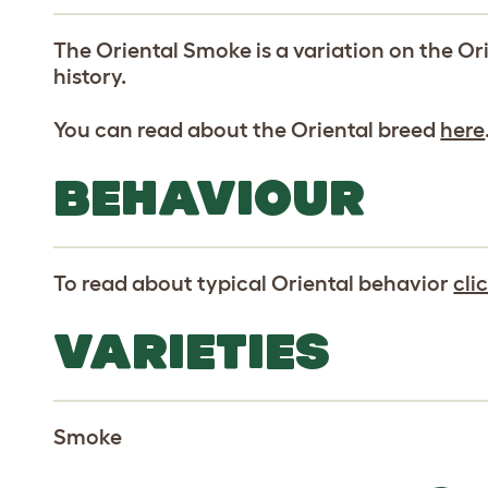
The Oriental Smoke is a variation on the Or
history.
You can read about the Oriental breed
here
BEHAVIOUR
To read about typical Oriental behavior
cli
VARIETIES
Smoke