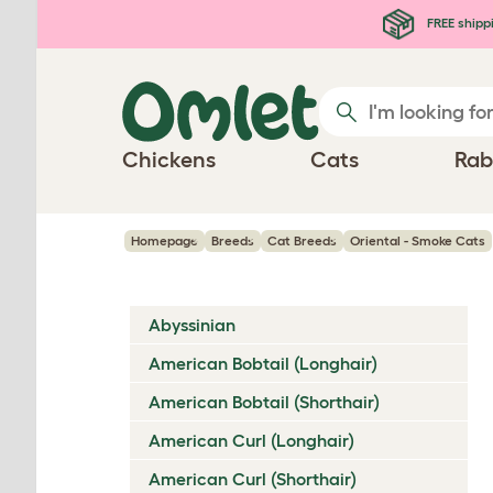
Skip to main content
FREE shipp
Chickens
Cats
Rab
Homepage
Breeds
Cat Breeds
Oriental - Smoke Cats
Abyssinian
American Bobtail (Longhair)
American Bobtail (Shorthair)
American Curl (Longhair)
American Curl (Shorthair)