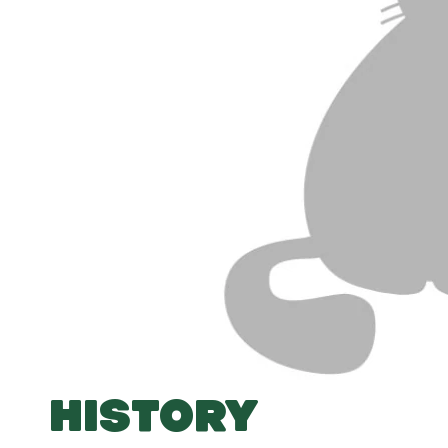
HISTORY