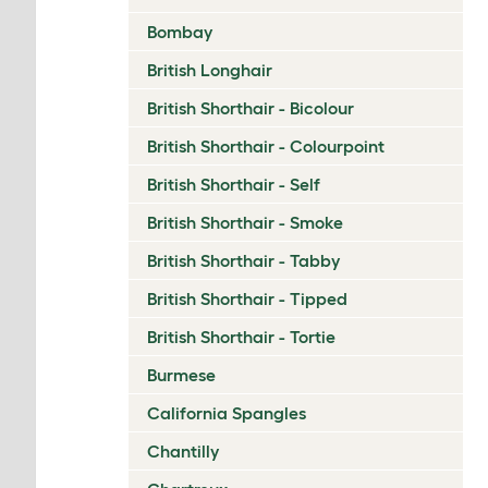
Bombay
British Longhair
British Shorthair - Bicolour
British Shorthair - Colourpoint
British Shorthair - Self
British Shorthair - Smoke
British Shorthair - Tabby
British Shorthair - Tipped
British Shorthair - Tortie
Burmese
California Spangles
Chantilly