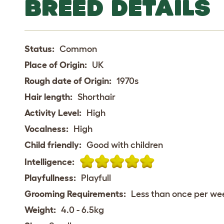
BREED DETAILS
Status:
Common
Place of Origin:
UK
Rough date of Origin:
1970s
Hair length:
Shorthair
Activity Level:
High
Vocalness:
High
Child friendly:
Good with children
Intelligence:
Playfullness:
Playfull
Grooming Requirements:
Less than once per we
Weight:
4.0 - 6.5kg