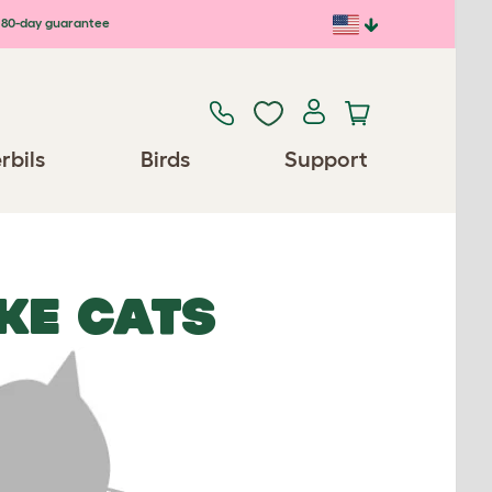
80-day guarantee
rbils
Birds
Support
KE CATS