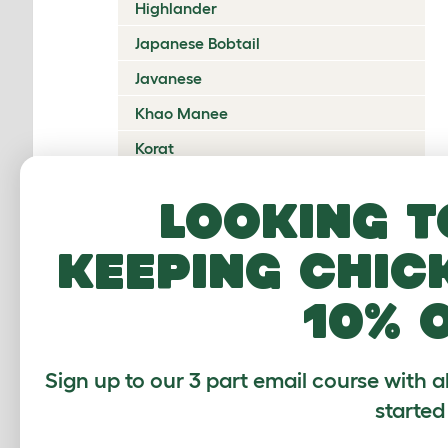
Highlander
Japanese Bobtail
Javanese
Khao Manee
Korat
Kurilian Bobtail
Looking t
Lambkin Dwarf
keeping chic
LaPerm
Maine Coon
10% 
Mandalay
Manx
Sign up to our 3 part email course with a
Mekong Bobtail
started
Munchkin