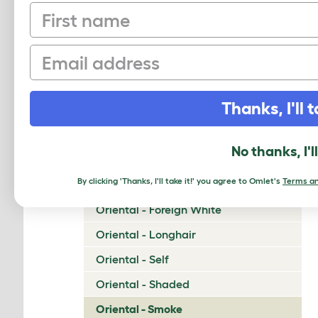
First name
Napoleon
Nebelung
Email
Neva Masquerade
Norwegian Forest Cat
Thanks, I'll t
Ocicat
Ojos Azules
No thanks, I'l
Oriental - Bicolor
By clicking 'Thanks, I'll take it!' you agree to Omlet's
Terms an
Oriental - Cinnamon and Fawn
Oriental - Foreign White
Oriental - Longhair
Oriental - Self
Oriental - Shaded
Oriental - Smoke