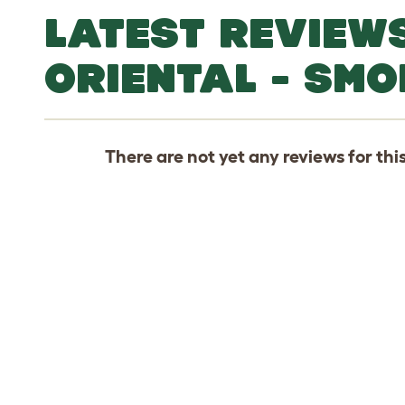
LATEST REVIEW
ORIENTAL - SMO
There are not yet any reviews for thi