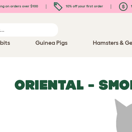
ing on orders over $100
10% off your first order
1
bits
Guinea Pigs
Hamsters & Ge
ORIENTAL - SMO