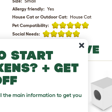
Size:
Small
Allergy friendly:
Yes
House Cat or Outdoor Cat:
House Cat
Pet Compatibility:
Social Needs:
MORE TO LOVE
o start
kens? + get
off
ll the main information to get you