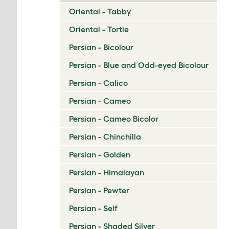
Oriental - Tabby
Oriental - Tortie
Persian - Bicolour
Persian - Blue and Odd-eyed Bicolour
Persian - Calico
Persian - Cameo
Persian - Cameo Bicolor
Persian - Chinchilla
Persian - Golden
Persian - Himalayan
Persian - Pewter
Persian - Self
Persian - Shaded Silver