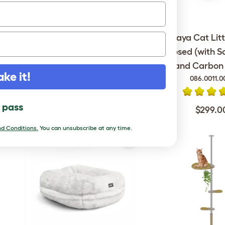
Omlet Outdoor Cat Run -
Maya Cat Litt
Catio - 6ft x 9ft x 6ft
Enclosed (with S
and Carbon F
ake it!
086.0011.0
$1,699.00
l pass
$299.0
d Conditions.
You can unsubscribe at any time.