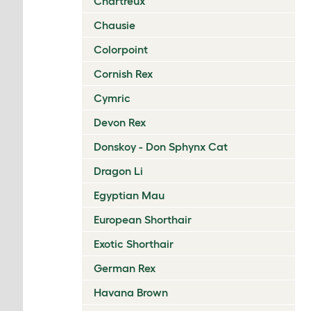
Chartreux
Chausie
Colorpoint
Cornish Rex
Cymric
Devon Rex
Donskoy - Don Sphynx Cat
Dragon Li
Egyptian Mau
European Shorthair
Exotic Shorthair
German Rex
Havana Brown