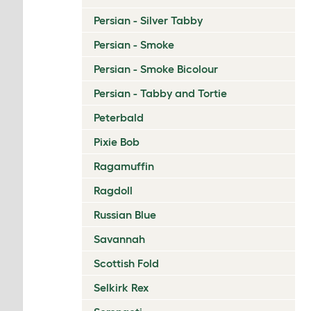
Persian - Silver Tabby
Persian - Smoke
Persian - Smoke Bicolour
Persian - Tabby and Tortie
Peterbald
Pixie Bob
Ragamuffin
Ragdoll
Russian Blue
Savannah
Scottish Fold
Selkirk Rex