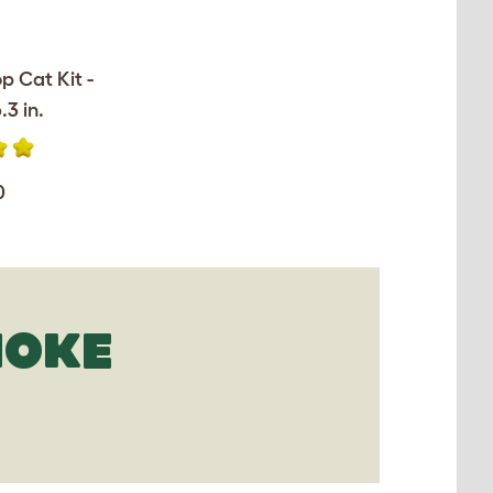
op Cat Kit -
.3 in.
0
MOKE