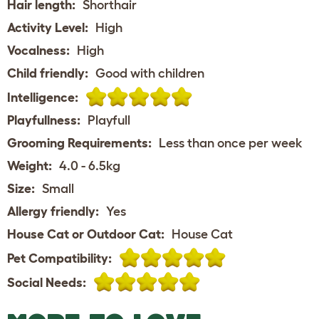
Hair length:
Shorthair
Activity Level:
High
Vocalness:
High
Child friendly:
Good with children
Intelligence:
Playfullness:
Playfull
Grooming Requirements:
Less than once per week
Weight:
4.0 - 6.5kg
Size:
Small
Allergy friendly:
Yes
House Cat or Outdoor Cat:
House Cat
Pet Compatibility:
Social Needs: