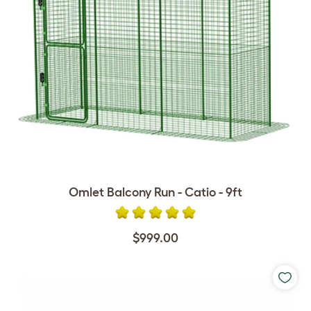
Omlet Balcony Run - Catio - 9ft
$999.00