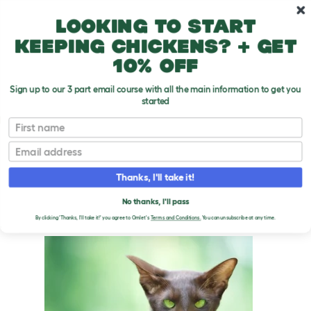
Skip to main content
10% off your first order
Looking to start
keeping chickens? + get
10% off
Sign up to our 3 part email course with all the main information to get you
started
Cat Breeds
First name
Email
Oriental - Cinnamon and Fawn
T
o
Thanks, I'll take it!
g
g
ORIENTAL - CINNAMON
l
No thanks, I'll pass
e
AND FAWN CATS
By clicking 'Thanks, I'll take it!' you agree to Omlet's
Terms and Conditions.
You can unsubscribe at any time.
d
r
o
p
d
o
w
n