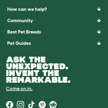
How can we help?
Community
Best Pet Breeds
Pet Guides
ASK THE
UNEXPECTED.
INVENT THE
REMARKABLE.
Come on in.