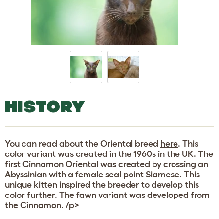
HISTORY
You can read about the Oriental breed
here
. This
color variant was created in the 1960s in the UK. The
first Cinnamon Oriental was created by crossing an
Abyssinian with a female seal point Siamese. This
unique kitten inspired the breeder to develop this
color further. The fawn variant was developed from
the Cinnamon. /p>