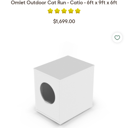
Omlet Outdoor Cat Run - Catio - 6ft x 9ft x 6ft
$1,699.00