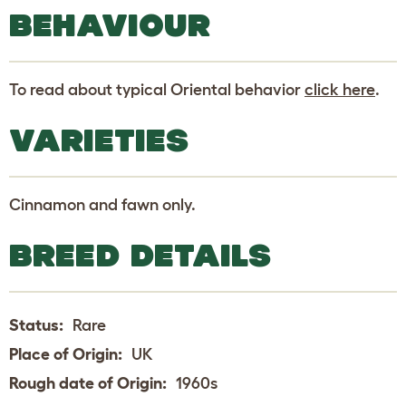
BEHAVIOUR
To read about typical Oriental behavior
click here
.
VARIETIES
Cinnamon and fawn only.
BREED DETAILS
Status:
Rare
Place of Origin:
UK
Rough date of Origin:
1960s