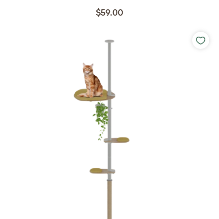
$59.00