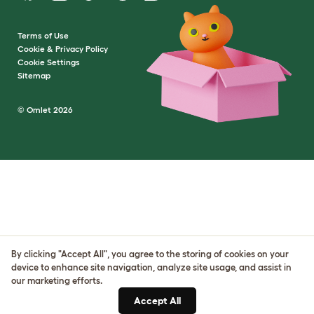
Terms of Use
Cookie & Privacy Policy
Cookie Settings
Sitemap
© Omlet 2026
By clicking "Accept All", you agree to the storing of cookies on your
device to enhance site navigation, analyze site usage, and assist in
our marketing efforts.
Accept All