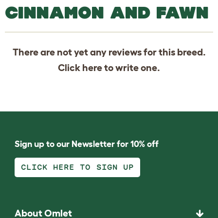
CINNAMON AND FAWN
There are not yet any reviews for this breed.
Click
here
to write one.
Sign up to our Newsletter for 10% off
CLICK HERE TO SIGN UP
About Omlet