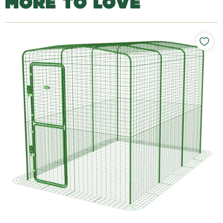
MORE TO LOVE