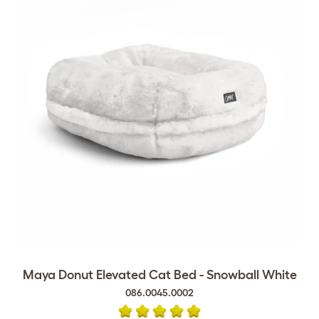
Maya Donut Elevated Cat Bed - Snowball White
086.0045.0002