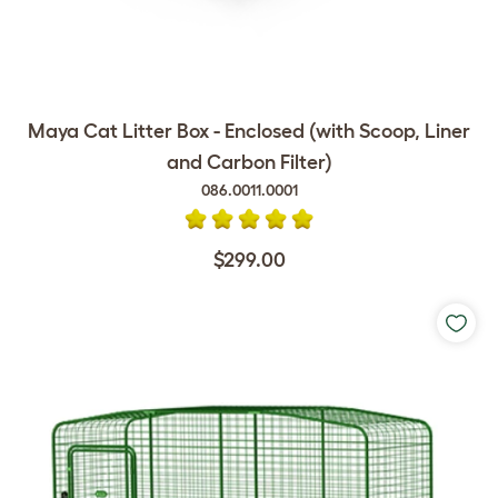
Maya Cat Litter Box - Enclosed (with Scoop, Liner
and Carbon Filter)
086.0011.0001
$299.00