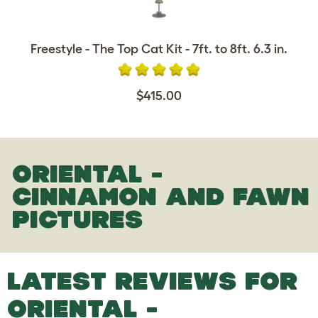
Freestyle - The Top Cat Kit - 7ft. to 8ft. 6.3 in.
$415.00
ORIENTAL -
CINNAMON AND FAWN
PICTURES
LATEST REVIEWS FOR
ORIENTAL -