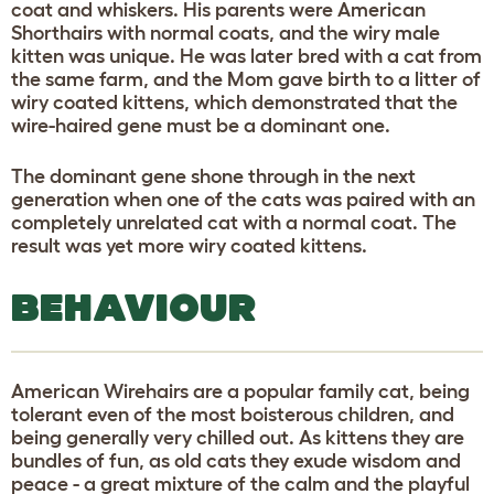
coat and whiskers. His parents were American
Shorthairs with normal coats, and the wiry male
kitten was unique. He was later bred with a cat from
the same farm, and the Mom gave birth to a litter of
wiry coated kittens, which demonstrated that the
wire-haired gene must be a dominant one.
The dominant gene shone through in the next
generation when one of the cats was paired with an
completely unrelated cat with a normal coat. The
result was yet more wiry coated kittens.
BEHAVIOUR
American Wirehairs are a popular family cat, being
tolerant even of the most boisterous children, and
being generally very chilled out. As kittens they are
bundles of fun, as old cats they exude wisdom and
peace - a great mixture of the calm and the playful