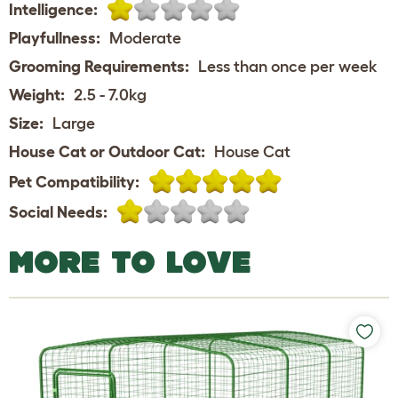
Intelligence:
Playfullness:
Moderate
Grooming Requirements:
Less than once per week
Weight:
2.5 - 7.0kg
Size:
Large
House Cat or Outdoor Cat:
House Cat
Pet Compatibility:
Social Needs:
MORE TO LOVE