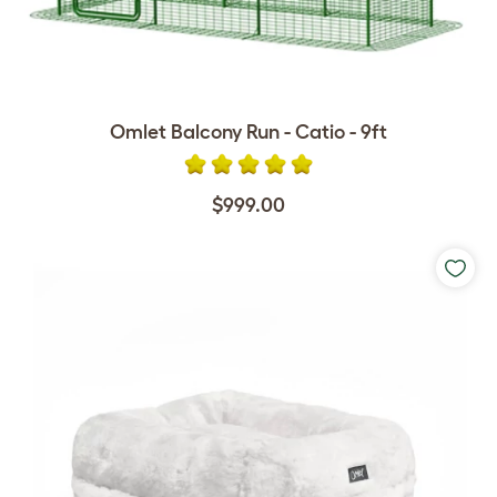
Omlet Balcony Run - Catio - 9ft
$999.00