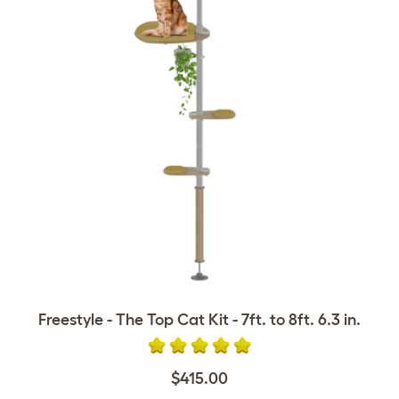
Freestyle - The Top Cat Kit - 7ft. to 8ft. 6.3 in.
$415.00