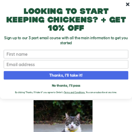
Skip to main content
10% off your first order
Looking to start
keeping chickens? + get
10% off
Sign up to our 3 part email course with all the main information to get you
started
Cat Breeds
First name
Email
American Wirehair
T
o
Thanks, I'll take it!
g
g
AMERICAN WIREHAIR
l
No thanks, I'll pass
e
CATS
By clicking 'Thanks, I'll take it!' you agree to Omlet's
Terms and Conditions.
You can unsubscribe at any time.
d
r
o
p
d
o
w
n