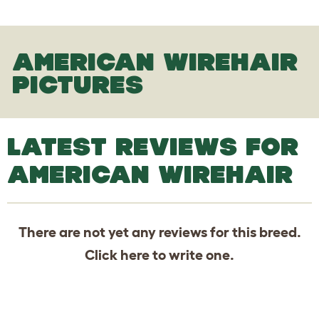
AMERICAN WIREHAIR
PICTURES
LATEST REVIEWS FOR
AMERICAN WIREHAIR
There are not yet any reviews for this breed.
Click
here
to write one.