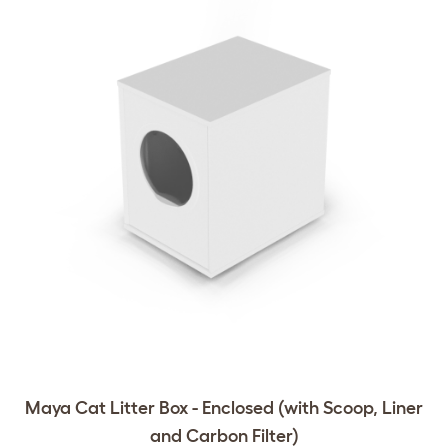
Maya Cat Litter Box - Enclosed (with Scoop, Liner
and Carbon Filter)