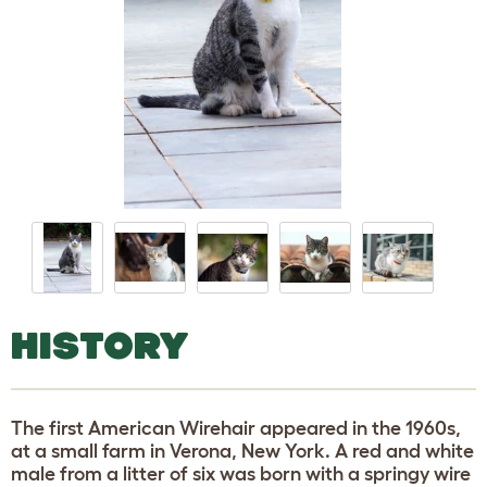
HISTORY
The first American Wirehair appeared in the 1960s,
at a small farm in Verona, New York. A red and white
male from a litter of six was born with a springy wire