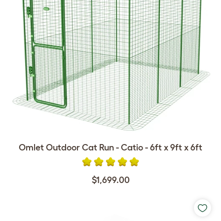
Omlet Outdoor Cat Run - Catio - 6ft x 9ft x 6ft
$1,699.00