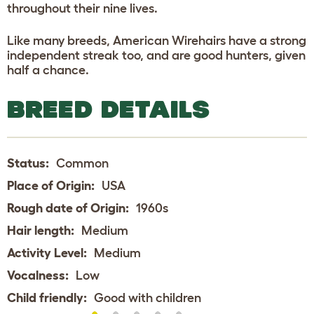
throughout their nine lives.
Like many breeds, American Wirehairs have a strong
independent streak too, and are good hunters, given
half a chance.
BREED DETAILS
Status:
Common
Place of Origin:
USA
Rough date of Origin:
1960s
Hair length:
Medium
Activity Level:
Medium
Vocalness:
Low
Child friendly:
Good with children