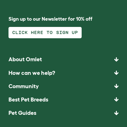
Sign up to our Newsletter for 10% off
CLICK HERE TO SIGN UP
About Omlet
How can we help?
Community
Best Pet Breeds
Pet Guides