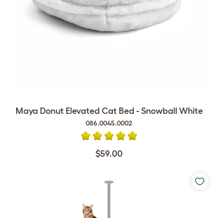
Maya Donut Elevated Cat Bed - Snowball White
086.0045.0002
$59.00