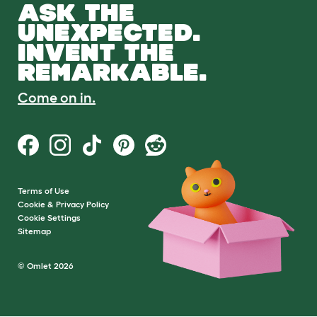
ASK THE
UNEXPECTED.
INVENT THE
REMARKABLE.
Come on in.
Terms of Use
Cookie & Privacy Policy
Cookie Settings
Sitemap
© Omlet 2026