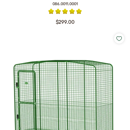
086.0011.0001
$299.00