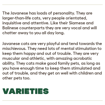
The Javanese has loads of personality. They are
larger-than-life cats, very people orientated,
inquisitive and attentive. Like their Siamese and
Balinese counterparts they are very vocal and will
chatter away to you all day long.
Javanese cats are very playful and tend towards the
mischievous. They need lots of mental stimulation to
keep them happy and out of trouble. They are very
muscular and athletic, with amazing acrobatic
ability. They cats make good family pets, as long as
you have enough time to keep them stimulated and
out of trouble, and they get on well with children and
other pets too.
VARIETIES