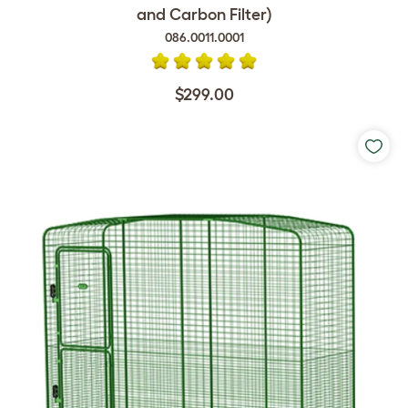
and Carbon Filter)
086.0011.0001
$299.00