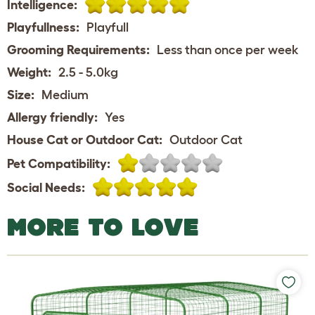
Intelligence:
Playfullness:
Playfull
Grooming Requirements:
Less than once per week
Weight:
2.5 - 5.0kg
Size:
Medium
Allergy friendly:
Yes
House Cat or Outdoor Cat:
Outdoor Cat
Pet Compatibility:
Social Needs:
MORE TO LOVE