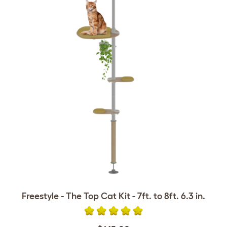
Freestyle - The Top Cat Kit - 7ft. to 8ft. 6.3 in.