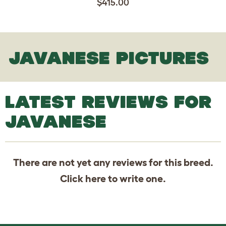
$415.00
JAVANESE PICTURES
LATEST REVIEWS FOR
JAVANESE
There are not yet any reviews for this breed.
Click
here
to write one.