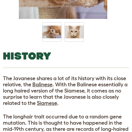
HISTORY
The Javanese shares a lot of its history with its close
relative, the
Balinese
. With the Balinese essentially a
long haired version of the Siamese, it comes as no
surprise to learn that the Javanese is also closely
related to the
Siamese
.
The longhair trait occurred due to a random gene
mutation. This is thought to have happened in the
mid-19th century, as there are records of long-haired