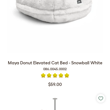
Maya Donut Elevated Cat Bed - Snowball White
086.0045.0002
$59.00