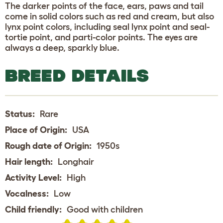
The darker points of the face, ears, paws and tail
come in solid colors such as red and cream, but also
lynx point colors, including seal lynx point and seal-
tortie point, and parti-color points. The eyes are
always a deep, sparkly blue.
BREED DETAILS
Status:
Rare
Place of Origin:
USA
Rough date of Origin:
1950s
Hair length:
Longhair
Activity Level:
High
Vocalness:
Low
Child friendly:
Good with children