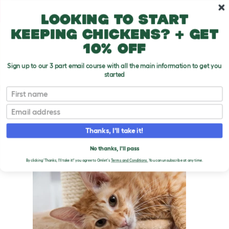
Skip to main content
10% off your first order
Looking to start
keeping chickens? + get
10% off
Sign up to our 3 part email course with all the main information to get you
started
Cat Breeds
First name
Email
Javanese
T
o
Thanks, I'll take it!
g
g
JAVANESE CATS
l
No thanks, I'll pass
e
By clicking 'Thanks, I'll take it!' you agree to Omlet's
Terms and Conditions.
You can unsubscribe at any time.
d
r
o
p
d
o
w
n