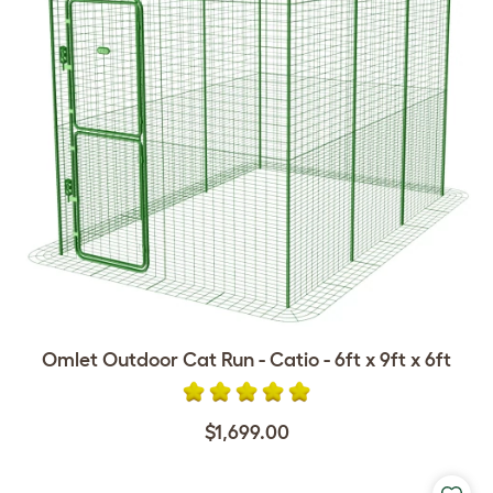
Omlet Outdoor Cat Run - Catio - 6ft x 9ft x 6ft
$1,699.00