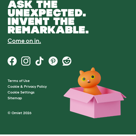
ASK THE
UNEXPECTED.
INVENT THE
REMARKABLE.
Come on in.
Terms of Use
Cookie & Privacy Policy
Cookie Settings
Sitemap
© Omlet 2026