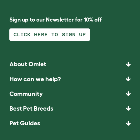
Sign up to our Newsletter for 10% off
CLICK HERE TO SIGN UP
About Omlet
How can we help?
Community
Best Pet Breeds
Pet Guides