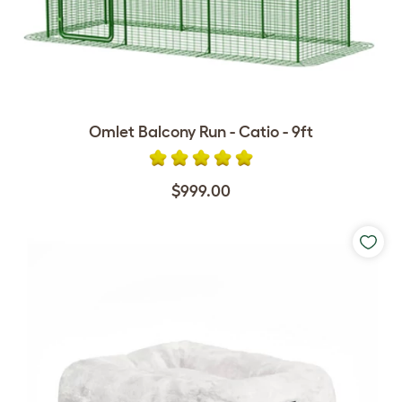
Omlet Balcony Run - Catio - 9ft
$999.00