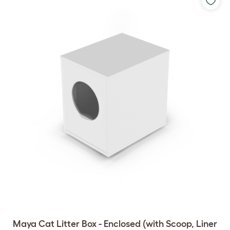
Maya Cat Litter Box - Enclosed (with Scoop, Liner