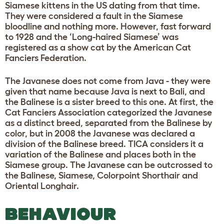
Siamese kittens in the US dating from that time.
They were considered a fault in the Siamese
bloodline and nothing more. However, fast forward
to 1928 and the ‘Long-haired Siamese’ was
registered as a show cat by the American Cat
Fanciers Federation.
The Javanese does not come from Java - they were
given that name because Java is next to Bali, and
the Balinese is a sister breed to this one. At first, the
Cat Fanciers Association categorized the Javanese
as a distinct breed, separated from the Balinese by
color, but in 2008 the Javanese was declared a
division of the Balinese breed. TICA considers it a
variation of the Balinese and places both in the
Siamese group. The Javanese can be outcrossed to
the Balinese, Siamese, Colorpoint Shorthair and
Oriental Longhair.
BEHAVIOUR