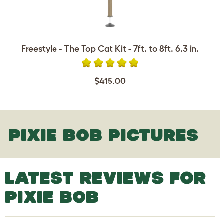
Freestyle - The Top Cat Kit - 7ft. to 8ft. 6.3 in.
$415.00
PIXIE BOB PICTURES
LATEST REVIEWS FOR
PIXIE BOB