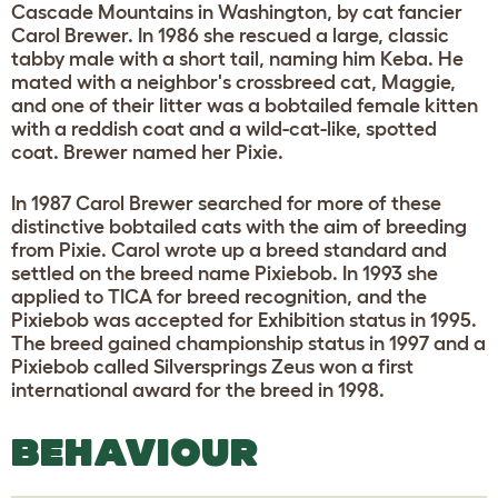
Cascade Mountains in Washington, by cat fancier
Carol Brewer. In 1986 she rescued a large, classic
tabby male with a short tail, naming him Keba. He
mated with a neighbor's crossbreed cat, Maggie,
and one of their litter was a bobtailed female kitten
with a reddish coat and a wild-cat-like, spotted
coat. Brewer named her Pixie.
In 1987 Carol Brewer searched for more of these
distinctive bobtailed cats with the aim of breeding
from Pixie. Carol wrote up a breed standard and
settled on the breed name Pixiebob. In 1993 she
applied to TICA for breed recognition, and the
Pixiebob was accepted for Exhibition status in 1995.
The breed gained championship status in 1997 and a
Pixiebob called Silversprings Zeus won a first
international award for the breed in 1998.
BEHAVIOUR