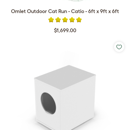
Omlet Outdoor Cat Run - Catio - 6ft x 9ft x 6ft
$1,699.00