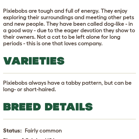
Pixiebobs are tough and full of energy. They enjoy
exploring their surroundings and meeting other pets
and new people. They have been called dog-like - in
a good way - due to the eager devotion they show to
their owners. Not a cat to be left alone for long
periods - this is one that loves company.
VARIETIES
Pixiebobs always have a tabby pattern, but can be
long- or short-haired.
BREED DETAILS
Status:
Fairly common