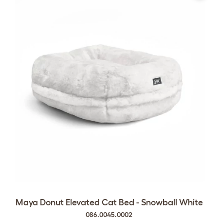
Maya Donut Elevated Cat Bed - Snowball White
086.0045.0002