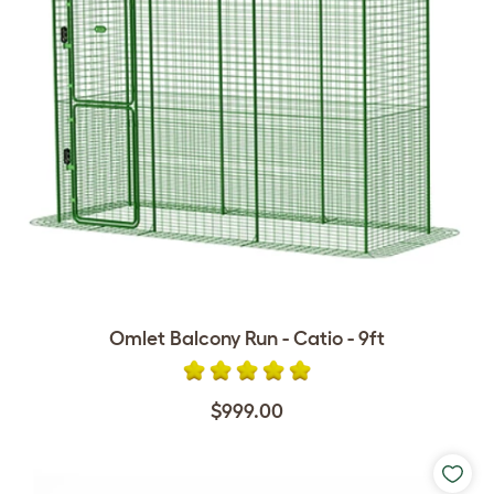
Omlet Balcony Run - Catio - 9ft
$999.00