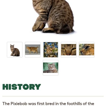
HISTORY
The Pixiebob was first bred in the foothills of the