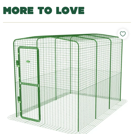
MORE TO LOVE