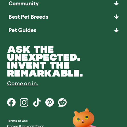
Community
Best Pet Breeds
Pet Guides
ASK THE
UNEXPECTED.
INVENT THE
REMARKABLE.
Come on in.
Terms of Use
Cookie & Privacy Policy