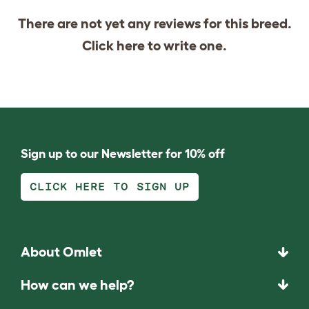
There are not yet any reviews for this breed.
Click
here
to write one.
Sign up to our Newsletter for 10% off
CLICK HERE TO SIGN UP
About Omlet
How can we help?