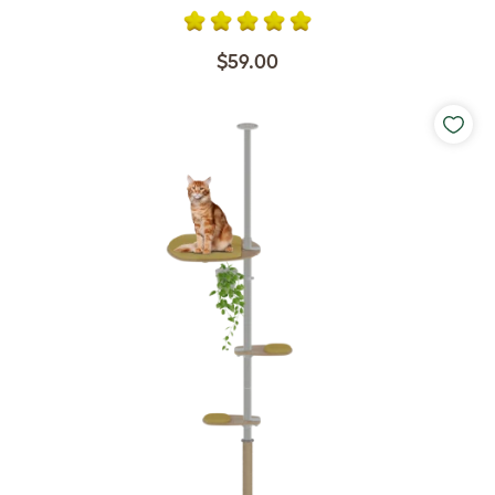
$59.00