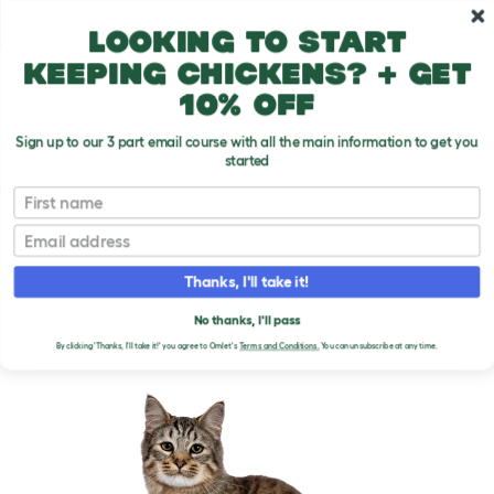
Skip to main content
10% off your first order
Looking to start
keeping chickens? + get
10% off
Sign up to our 3 part email course with all the main information to get you
started
Cat Breeds
First name
Email
Pixie Bob
T
o
Thanks, I'll take it!
g
g
PIXIE BOB CATS
l
No thanks, I'll pass
e
By clicking 'Thanks, I'll take it!' you agree to Omlet's
Terms and Conditions.
You can unsubscribe at any time.
d
r
o
p
d
o
w
n