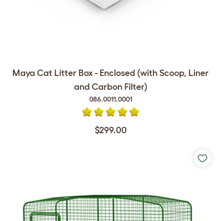
Maya Cat Litter Box - Enclosed (with Scoop, Liner
and Carbon Filter)
086.0011.0001
$299.00