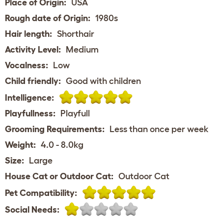
Place of Origin:
USA
Rough date of Origin:
1980s
Hair length:
Shorthair
Activity Level:
Medium
Vocalness:
Low
Child friendly:
Good with children
Intelligence:
Playfullness:
Playfull
Grooming Requirements:
Less than once per week
Weight:
4.0 - 8.0kg
Size:
Large
House Cat or Outdoor Cat:
Outdoor Cat
Pet Compatibility:
Social Needs: