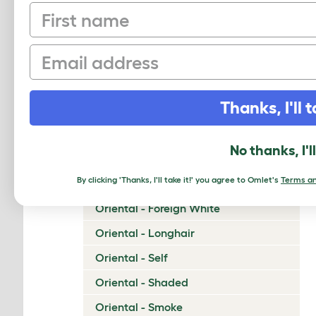
First name
Napoleon
Nebelung
Email
Neva Masquerade
Norwegian Forest Cat
Thanks, I'll t
Ocicat
Ojos Azules
No thanks, I'l
Oriental - Bicolor
By clicking 'Thanks, I'll take it!' you agree to Omlet's
Terms an
Oriental - Cinnamon and Fawn
Oriental - Foreign White
Oriental - Longhair
Oriental - Self
Oriental - Shaded
Oriental - Smoke