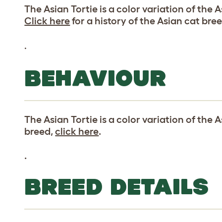
The Asian Tortie is a color variation of the 
Click here
for a history of the Asian cat bree
.
BEHAVIOUR
The Asian Tortie is a color variation of the 
breed,
click here
.
.
BREED DETAILS