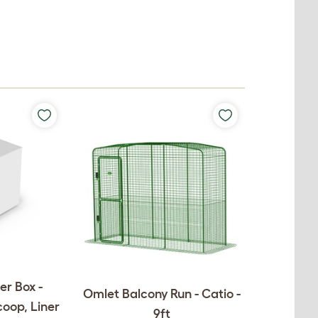
er Box -
Omlet Balcony Run - Catio -
coop, Liner
9ft