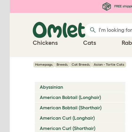
Skip to main content
FREE shipp
Chickens
Cats
Rab
Homepage
Breeds
Cat Breeds
Asian - Tortie Cats
Abyssinian
American Bobtail (Longhair)
American Bobtail (Shorthair)
American Curl (Longhair)
American Curl (Shorthair)