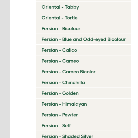
Oriental - Tabby
Oriental - Tortie
Persian - Bicolour
Persian - Blue and Odd-eyed Bicolour
Persian - Calico
Persian - Cameo
Persian - Cameo Bicolor
Persian - Chinchilla
Persian - Golden
Persian - Himalayan
Persian - Pewter
Persian - Self
Persian - Shaded Silver