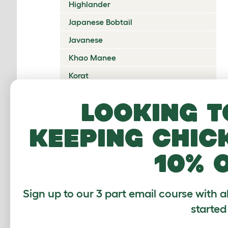
Highlander
Japanese Bobtail
Javanese
Khao Manee
Korat
Kurilian Bobtail
Looking t
Lambkin Dwarf
keeping chic
LaPerm
Maine Coon
10% 
Mandalay
Manx
Sign up to our 3 part email course with a
Mekong Bobtail
started
Munchkin