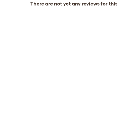
There are not yet any reviews for thi