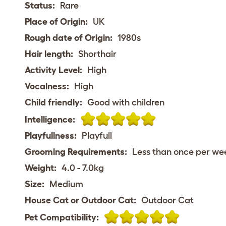
Status:
Rare
Place of Origin:
UK
Rough date of Origin:
1980s
Hair length:
Shorthair
Activity Level:
High
Vocalness:
High
Child friendly:
Good with children
Intelligence:
Playfullness:
Playfull
Grooming Requirements:
Less than once per we
Weight:
4.0 - 7.0kg
Size:
Medium
House Cat or Outdoor Cat:
Outdoor Cat
Pet Compatibility: