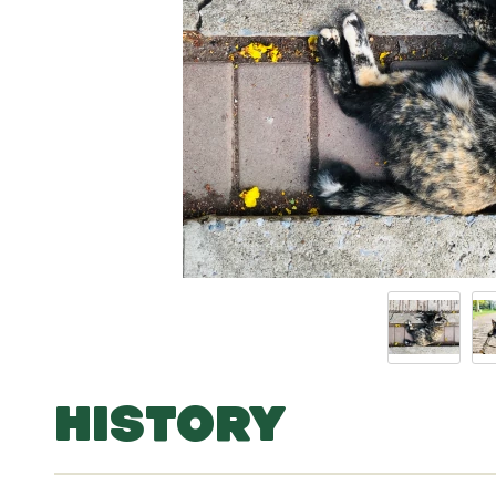
HISTORY