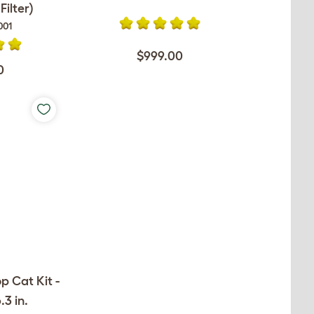
ilter)
001
$999.00
0
op Cat Kit -
.3 in.