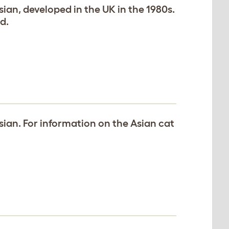
Asian, developed in the UK in the 1980s.
d.
Asian. For information on the Asian cat