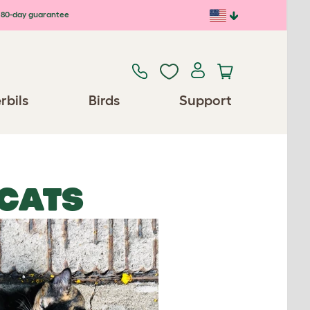
80-day guarantee
rbils
Birds
Support
 CATS