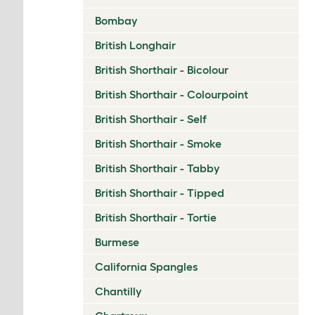
Bombay
British Longhair
British Shorthair - Bicolour
British Shorthair - Colourpoint
British Shorthair - Self
British Shorthair - Smoke
British Shorthair - Tabby
British Shorthair - Tipped
British Shorthair - Tortie
Burmese
California Spangles
Chantilly