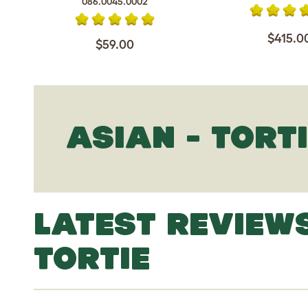
086.0045.0002
$415.0
$59.00
ASIAN - TORT
LATEST REVIEWS
TORTIE