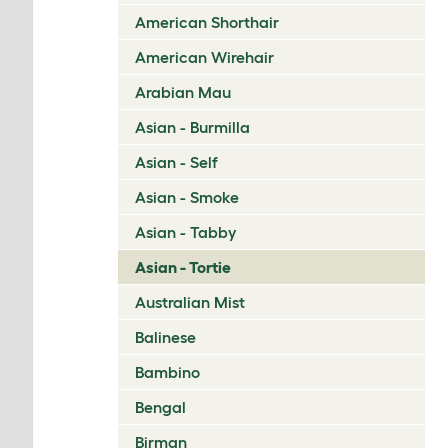
American Shorthair
American Wirehair
Arabian Mau
Asian - Burmilla
Asian - Self
Asian - Smoke
Asian - Tabby
Asian - Tortie
Australian Mist
Balinese
Bambino
Bengal
Birman