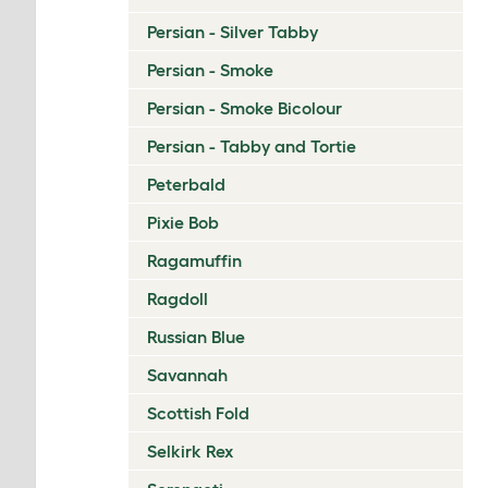
Persian - Silver Tabby
Persian - Smoke
Persian - Smoke Bicolour
Persian - Tabby and Tortie
Peterbald
Pixie Bob
Ragamuffin
Ragdoll
Russian Blue
Savannah
Scottish Fold
Selkirk Rex