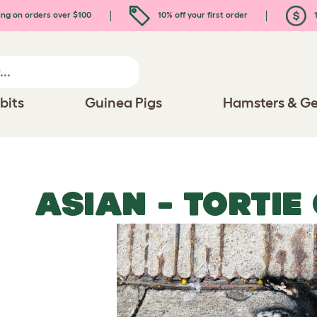
ing on orders over $100
10% off your first order
1
bits
Guinea Pigs
Hamsters & Ge
ASIAN - TORTIE