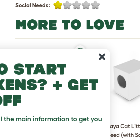
Social Needs:
MORE TO LOVE
o start
kens? + get
off
ll the main information to get you
Omlet Outdoor Cat Run -
Maya Cat Litt
Catio - 6ft x 9ft x 6ft
Enclosed (with S