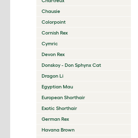
Chartreux
Chausie
Colorpoint
Cornish Rex
Cymric
Devon Rex
Donskoy - Don Sphynx Cat
Dragon Li
Egyptian Mau
European Shorthair
Exotic Shorthair
German Rex
Havana Brown