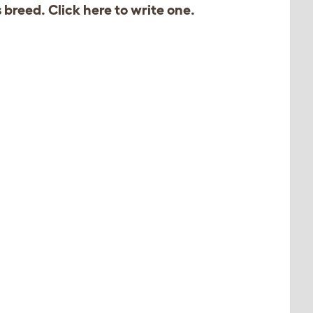
s breed. Click
here
to write one.