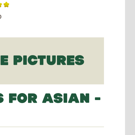
0
IE PICTURES
 FOR ASIAN -