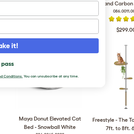
and Carbon F
086.0011.0
$1,699.00
$299.0
ake it!
l pass
d Conditions.
You can unsubscribe at any time.
Maya Donut Elevated Cat
Freestyle - The T
Bed - Snowball White
7ft. to 8ft. 6