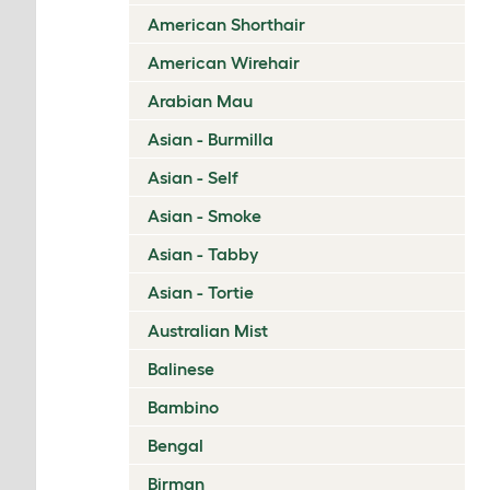
American Shorthair
American Wirehair
Arabian Mau
Asian - Burmilla
Asian - Self
Asian - Smoke
Asian - Tabby
Asian - Tortie
Australian Mist
Balinese
Bambino
Bengal
Birman