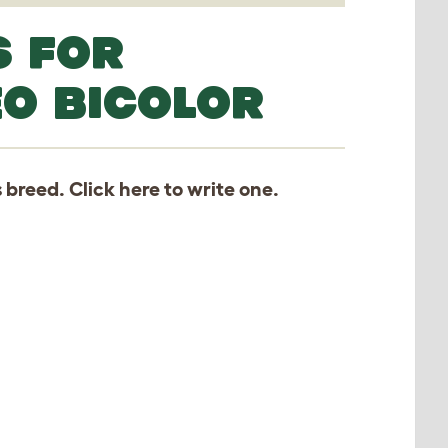
S FOR
EO BICOLOR
s breed. Click
here
to write one.