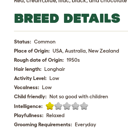
Red, cream,blue, lilac, black, and chocolate 
BREED DETAILS
Status:
Common
Place of Origin:
USA, Australia, New Zealand
Rough date of Origin:
1950s
Hair length:
Longhair
Activity Level:
Low
Vocalness:
Low
Child friendly:
Not so good with children
Intelligence:
Playfullness:
Relaxed
Grooming Requirements:
Everyday