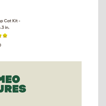
op Cat Kit -
.3 in.
0
MEO
URES