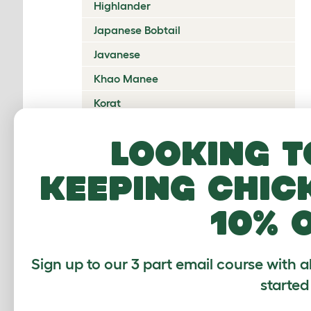
Highlander
Japanese Bobtail
Javanese
Khao Manee
Korat
Kurilian Bobtail
Looking t
Lambkin Dwarf
keeping chic
LaPerm
Maine Coon
10% 
Mandalay
Manx
Sign up to our 3 part email course with a
Mekong Bobtail
started
Munchkin