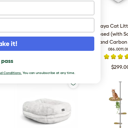
Omlet Outdoor Cat Run -
Maya Cat Litt
Catio - 6ft x 9ft x 6ft
Enclosed (with S
and Carbon F
ake it!
086.0011.0
$1,699.00
l pass
$299.0
d Conditions.
You can unsubscribe at any time.