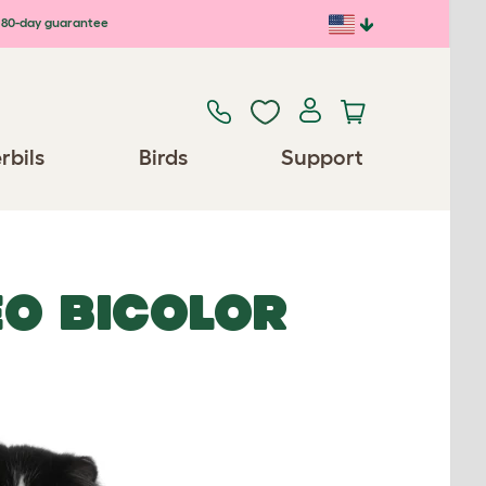
80-day guarantee
rbils
Birds
Support
EO BICOLOR