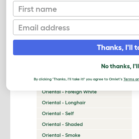
First name
Napoleon
Nebelung
Email
Neva Masquerade
Norwegian Forest Cat
Thanks, I'll t
Ocicat
Ojos Azules
No thanks, I'l
Oriental - Bicolor
By clicking 'Thanks, I'll take it!' you agree to Omlet's
Terms an
Oriental - Cinnamon and Fawn
Oriental - Foreign White
Oriental - Longhair
Oriental - Self
Oriental - Shaded
Oriental - Smoke