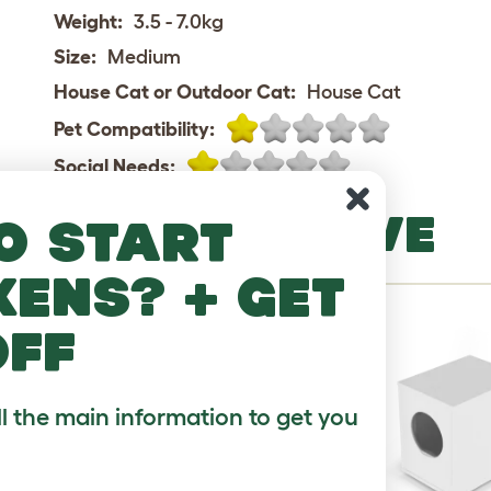
Weight:
3.5 - 7.0kg
Size:
Medium
House Cat or Outdoor Cat:
House Cat
Pet Compatibility:
Social Needs:
MORE TO LOVE
o start
kens? + get
off
ll the main information to get you