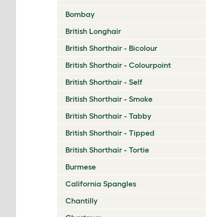
Bombay
British Longhair
British Shorthair - Bicolour
British Shorthair - Colourpoint
British Shorthair - Self
British Shorthair - Smoke
British Shorthair - Tabby
British Shorthair - Tipped
British Shorthair - Tortie
Burmese
California Spangles
Chantilly