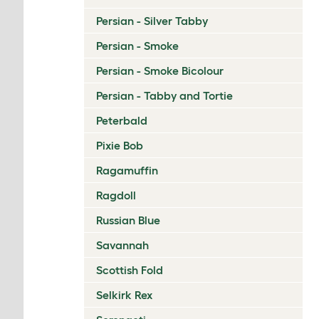
Persian - Silver Tabby
Persian - Smoke
Persian - Smoke Bicolour
Persian - Tabby and Tortie
Peterbald
Pixie Bob
Ragamuffin
Ragdoll
Russian Blue
Savannah
Scottish Fold
Selkirk Rex