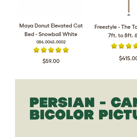
Maya Donut Elevated Cat
Freestyle - The T
Bed - Snowball White
7ft. to 8ft. 6
086.0045.0002
$415.0
$59.00
PERSIAN - CA
BICOLOR PICT