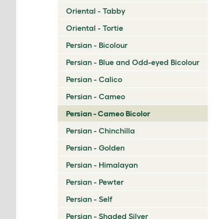
Oriental - Tabby
Oriental - Tortie
Persian - Bicolour
Persian - Blue and Odd-eyed Bicolour
Persian - Calico
Persian - Cameo
Persian - Cameo Bicolor
Persian - Chinchilla
Persian - Golden
Persian - Himalayan
Persian - Pewter
Persian - Self
Persian - Shaded Silver