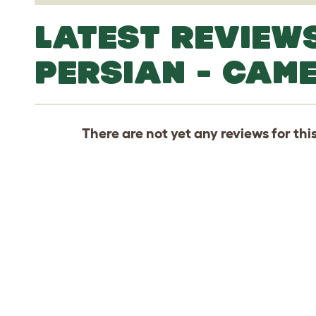
LATEST REVIEW
PERSIAN - CAM
There are not yet any reviews for thi