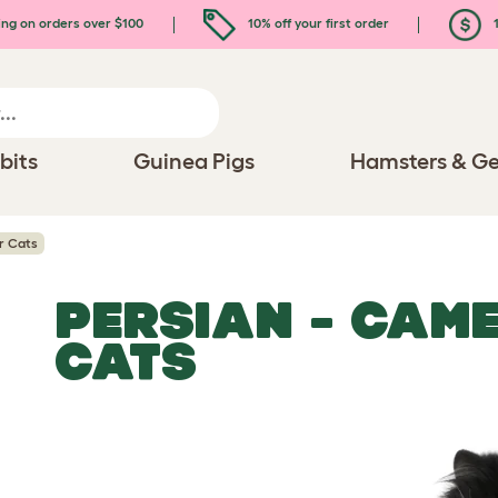
ing on orders over $100
10% off your first order
1
bits
Guinea Pigs
Hamsters & Ge
r Cats
PERSIAN - CAM
CATS