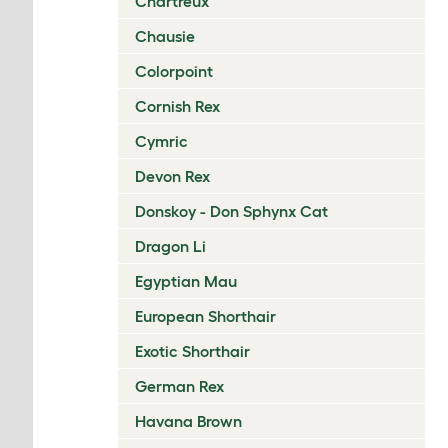
Chartreux
Chausie
Colorpoint
Cornish Rex
Cymric
Devon Rex
Donskoy - Don Sphynx Cat
Dragon Li
Egyptian Mau
European Shorthair
Exotic Shorthair
German Rex
Havana Brown