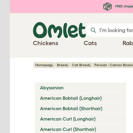
Skip to main content
FREE shipp
Chickens
Cats
Rab
Homepage
Breeds
Cat Breeds
Persian - Cameo Bicolo
Abyssinian
American Bobtail (Longhair)
American Bobtail (Shorthair)
American Curl (Longhair)
American Curl (Shorthair)