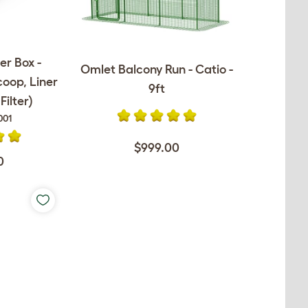
er Box -
Omlet Balcony Run - Catio -
coop, Liner
9ft
ilter)
001
$999.00
0