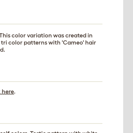
 This color variation was created in
tri color patterns with 'Cameo' hair
d.
k here
.