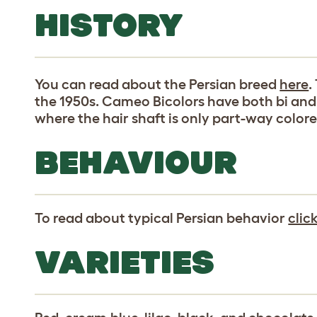
HISTORY
You can read about the Persian breed
here
.
the 1950s. Cameo Bicolors have both bi and 
where the hair shaft is only part-way colore
BEHAVIOUR
To read about typical Persian behavior
clic
VARIETIES