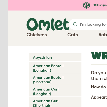
Skip to main content
FREE shipp
Chickens
Cats
Rab
WR
Abyssinian
American Bobtail
(Longhair)
Do you 
American Bobtail
them ch
(Shorthair)
How do 
American Curl
(Longhair)
Appear
American Curl
(Shorthair)