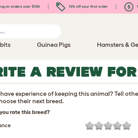
ing on orders over $100
10% off your first order
1
bits
Guinea Pigs
Hamsters & Ge
ITE A REVIEW FO
have experience of keeping this animal? Tell oth
oose their next breed.
you rate this breed?
ance