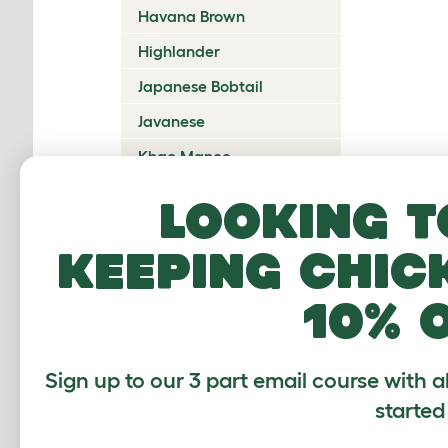
Havana Brown
Highlander
Japanese Bobtail
Javanese
Khao Manee
Korat
Looking t
Kurilian Bobtail
keeping chic
Lambkin Dwarf
LaPerm
10% 
Maine Coon
Mandalay
Sign up to our 3 part email course with a
Manx
started
Mekong Bobtail