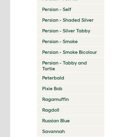
Persian - Self
Persian - Shaded Silver
Persian - Silver Tabby
Persian - Smoke
Persian - Smoke Bicolour
Persian - Tabby and
Tortie
Peterbald
Pixie Bob
Ragamuffin
Ragdoll
Russian Blue
Savannah