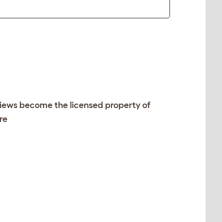
views become the licensed property of
re