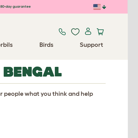
80-day guarantee
rbils
Birds
Support
R BENGAL
er people what you think and help