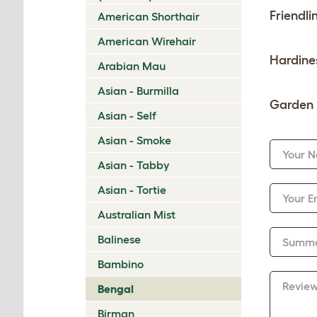
Friendli
American Shorthair
American Wirehair
Hardine
Arabian Mau
Asian - Burmilla
Garden 
Asian - Self
Asian - Smoke
Your 
Asian - Tabby
Asian - Tortie
Your E
Australian Mist
Balinese
Summ
Bambino
Revie
Bengal
Birman