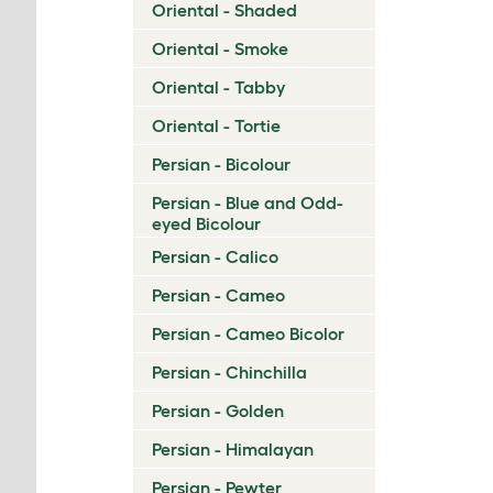
Oriental - Shaded
Oriental - Smoke
Oriental - Tabby
Oriental - Tortie
Persian - Bicolour
Persian - Blue and Odd-
eyed Bicolour
Persian - Calico
Persian - Cameo
Persian - Cameo Bicolor
Persian - Chinchilla
Persian - Golden
Persian - Himalayan
Persian - Pewter