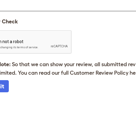
y Check
Note:
So that we can show your review, all submitted re
imited. You can read our full Customer Review Policy
he
it