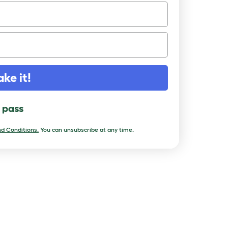
ake it!
l pass
d Conditions.
You can unsubscribe at any time.