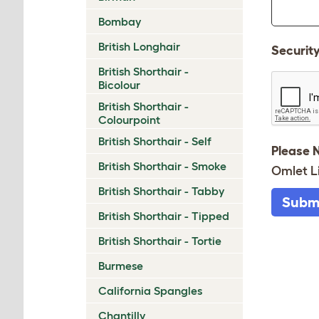
Bombay
British Longhair
Securit
British Shorthair -
Bicolour
British Shorthair -
Colourpoint
British Shorthair - Self
Please 
British Shorthair - Smoke
Omlet L
British Shorthair - Tabby
Subm
British Shorthair - Tipped
British Shorthair - Tortie
Burmese
California Spangles
Chantilly