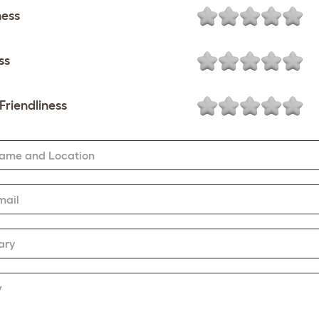
ness
ss
Friendliness
Name and Location
mail
ary
w