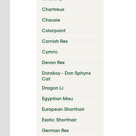
Chartreux
Chausie
Colorpoint
Cornish Rex
Cymric
Devon Rex
Donskoy - Don Sphynx
Cat
Dragon Li
Egyptian Mau
European Shorthair
Exotic Shorthair
German Rex