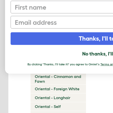
First name
Munchkin
Napoleon
Email
Nebelung
Neva Masquerade
Thanks, I'll t
Norwegian Forest Cat
Ocicat
No thanks, I'l
Ojos Azules
By clicking 'Thanks, I'll take it!' you agree to Omlet's
Terms an
Oriental - Bicolor
Oriental - Cinnamon and
Fawn
Oriental - Foreign White
Oriental - Longhair
Oriental - Self