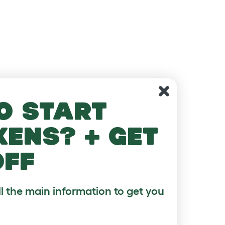
o start
kens? + get
off
ll the main information to get you