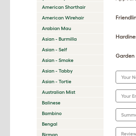
American Shorthair
Friendli
American Wirehair
Arabian Mau
Hardine
Asian - Burmilla
Asian - Self
Garden 
Asian - Smoke
Asian - Tabby
Your 
Asian - Tortie
Australian Mist
Your E
Balinese
Bambino
Summ
Bengal
Revie
Birman