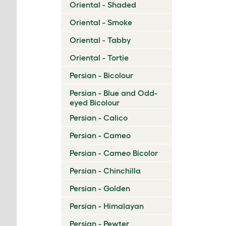
Oriental - Shaded
Oriental - Smoke
Oriental - Tabby
Oriental - Tortie
Persian - Bicolour
Persian - Blue and Odd-
eyed Bicolour
Persian - Calico
Persian - Cameo
Persian - Cameo Bicolor
Persian - Chinchilla
Persian - Golden
Persian - Himalayan
Persian - Pewter