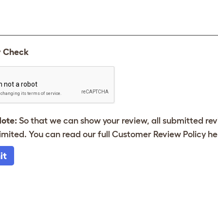
y Check
Note:
So that we can show your review, all submitted re
imited. You can read our full Customer Review Policy
he
it