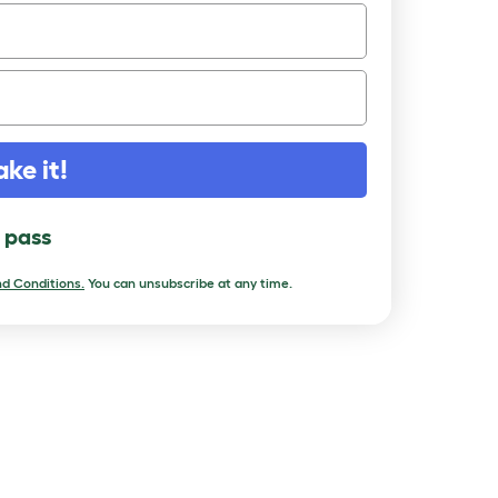
ake it!
l pass
d Conditions.
You can unsubscribe at any time.