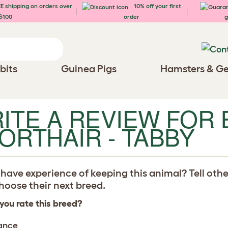
E shipping on orders over
10% off your first
$100
order
g
bits
Guinea Pigs
Hamsters & Ge
ITE A REVIEW FOR 
ORTHAIR - TABBY
have experience of keeping this animal? Tell oth
oose their next breed.
you rate this breed?
ance