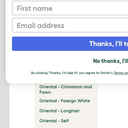
First name
Munchkin
Napoleon
Email
Nebelung
Neva Masquerade
Thanks, I'll t
Norwegian Forest Cat
Ocicat
No thanks, I'l
Ojos Azules
By clicking 'Thanks, I'll take it!' you agree to Omlet's
Terms an
Oriental - Bicolor
Oriental - Cinnamon and
Fawn
Oriental - Foreign White
Oriental - Longhair
Oriental - Self