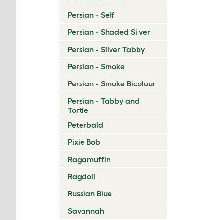
Persian - Self
Persian - Shaded Silver
Persian - Silver Tabby
Persian - Smoke
Persian - Smoke Bicolour
Persian - Tabby and
Tortie
Peterbald
Pixie Bob
Ragamuffin
Ragdoll
Russian Blue
Savannah