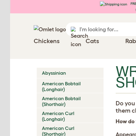
FRE
Skip to main content
Chickens
Cats
Rab
WR
Abyssinian
SH
American Bobtail
(Longhair)
American Bobtail
Do you 
(Shorthair)
them ch
American Curl
(Longhair)
How do 
American Curl
(Shorthair)
Appear