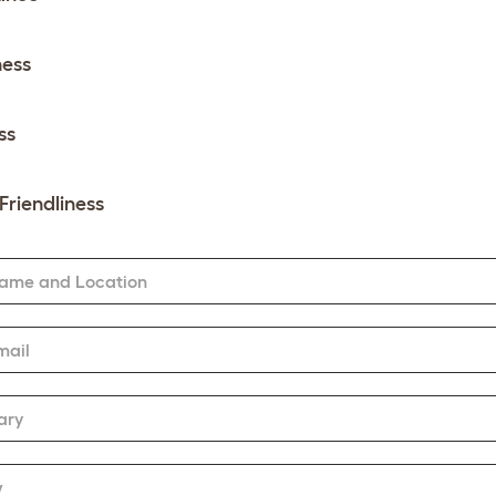
ness
ss
Friendliness
Name and Location
mail
ary
w