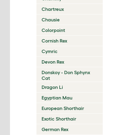
Chartreux
Chausie
Colorpoint
Cornish Rex
Cymric
Devon Rex
Donskoy - Don Sphynx
Cat
Dragon Li
Egyptian Mau
European Shorthair
Exotic Shorthair
German Rex