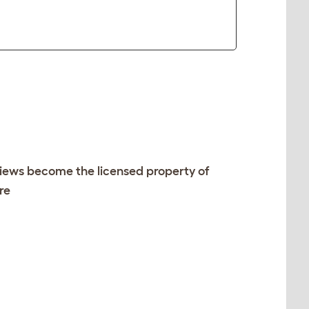
views become the licensed property of
re