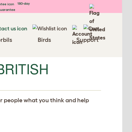
180-day
uarantee
rbils
Birds
Support
BRITISH
er people what you think and help