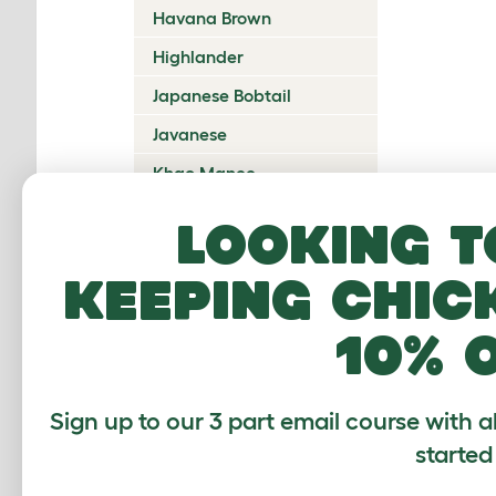
Havana Brown
Highlander
Japanese Bobtail
Javanese
Khao Manee
Korat
Looking t
Kurilian Bobtail
keeping chic
Lambkin Dwarf
LaPerm
10% 
Maine Coon
Mandalay
Sign up to our 3 part email course with a
Manx
started
Mekong Bobtail