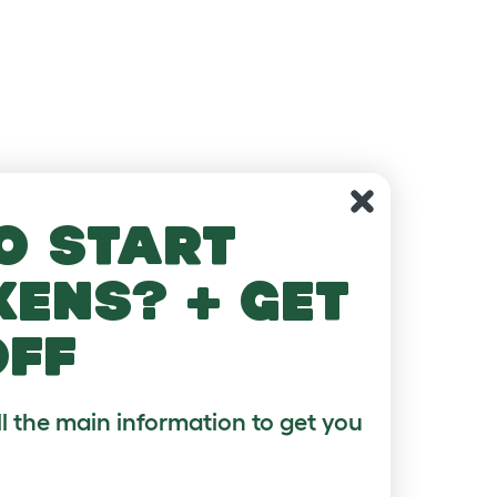
o start
kens? + get
off
ll the main information to get you