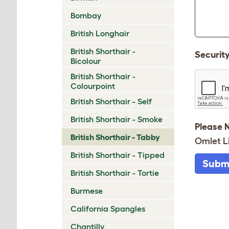
Bombay
British Longhair
British Shorthair -
Securit
Bicolour
British Shorthair -
Colourpoint
British Shorthair - Self
British Shorthair - Smoke
Please 
British Shorthair - Tabby
Omlet L
British Shorthair - Tipped
Subm
British Shorthair - Tortie
Burmese
California Spangles
Chantilly