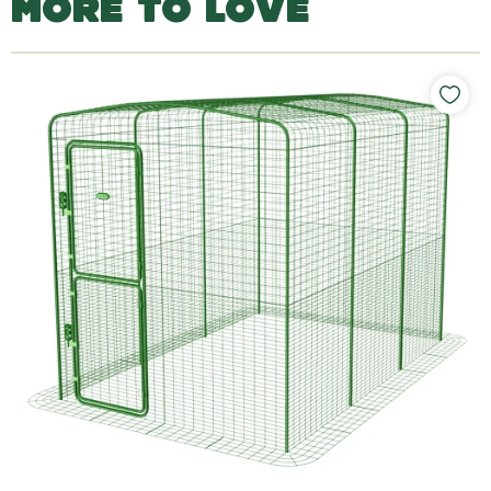
MORE TO LOVE