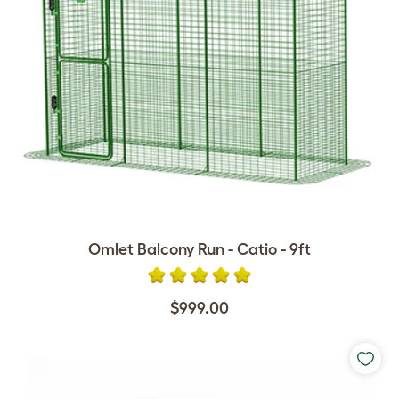
Omlet Balcony Run - Catio - 9ft
$999.00