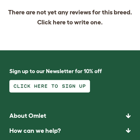
There are not yet any reviews for this breed.
Click
here
to write one.
Sign up to our Newsletter for 10% off
CLICK HERE TO SIGN UP
About Omlet
How can we help?