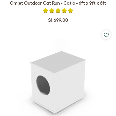
Omlet Outdoor Cat Run - Catio - 6ft x 9ft x 6ft
$1,699.00