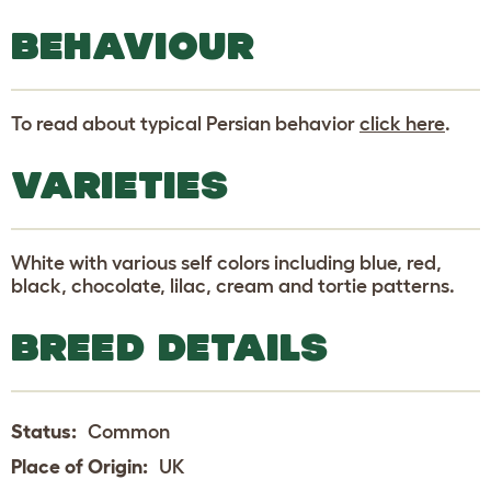
BEHAVIOUR
To read about typical Persian behavior
click here
.
VARIETIES
White with various self colors including blue, red,
black, chocolate, lilac, cream and tortie patterns.
BREED DETAILS
Status:
Common
Place of Origin:
UK