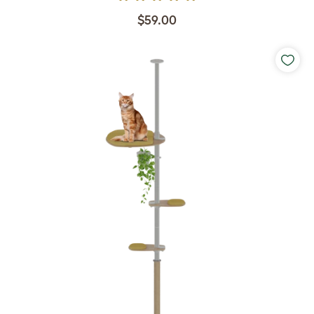
$59.00