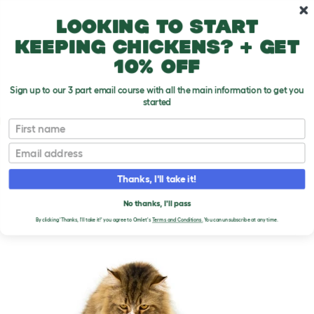
Skip to main content
10% off your first order
Looking to start
keeping chickens? + get
10% off
Sign up to our 3 part email course with all the main information to get you
started
Cat Breeds
First name
Email
Persian - Bicolour
T
o
Thanks, I'll take it!
g
g
PERSIAN - BICOLOUR
l
No thanks, I'll pass
e
CATS
By clicking 'Thanks, I'll take it!' you agree to Omlet's
Terms and Conditions.
You can unsubscribe at any time.
d
r
o
p
d
o
w
n