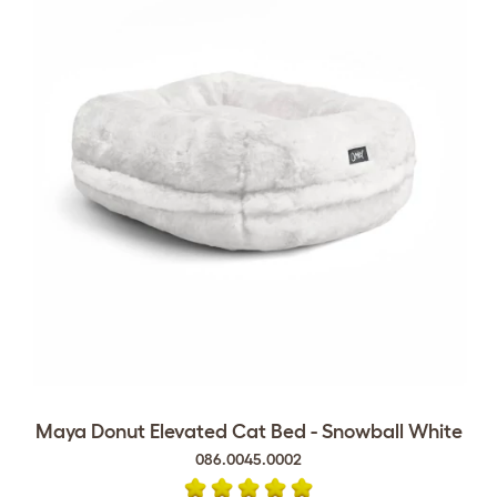
Maya Donut Elevated Cat Bed - Snowball White
086.0045.0002