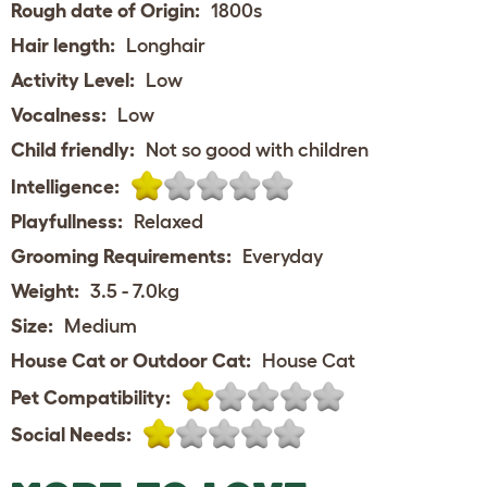
Rough date of Origin:
1800s
Hair length:
Longhair
Activity Level:
Low
Vocalness:
Low
Child friendly:
Not so good with children
Intelligence:
Playfullness:
Relaxed
Grooming Requirements:
Everyday
Weight:
3.5 - 7.0kg
Size:
Medium
House Cat or Outdoor Cat:
House Cat
Pet Compatibility:
Social Needs: