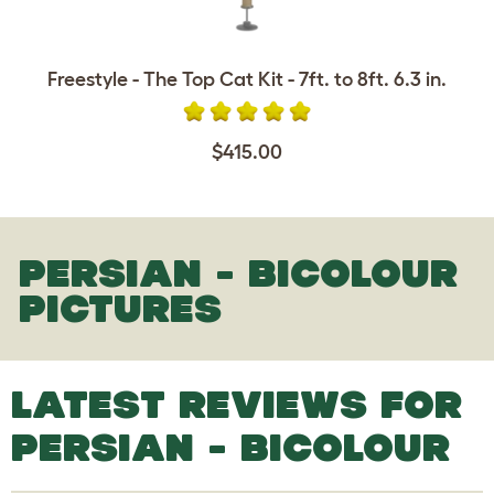
Freestyle - The Top Cat Kit - 7ft. to 8ft. 6.3 in.
$415.00
PERSIAN - BICOLOUR
PICTURES
LATEST REVIEWS FOR
PERSIAN - BICOLOUR