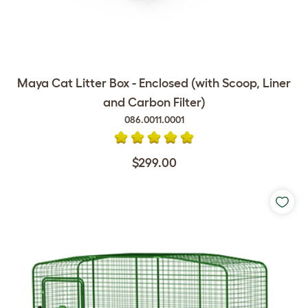
Maya Cat Litter Box - Enclosed (with Scoop, Liner
and Carbon Filter)
086.0011.0001
$299.00