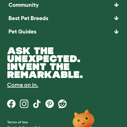
Community
Best Pet Breeds
Pet Guides
ASK THE
UNEXPECTED.
INVENT THE
REMARKABLE.
Come on in.
Terms of Use