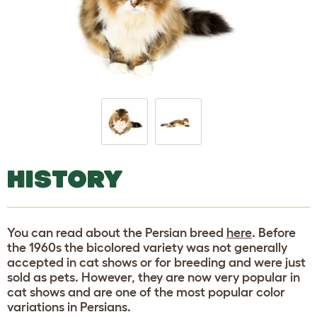
HISTORY
You can read about the Persian breed
here
. Before
the 1960s the bicolored variety was not generally
accepted in cat shows or for breeding and were just
sold as pets. However, they are now very popular in
cat shows and are one of the most popular color
variations in Persians.