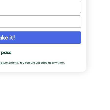
ake it!
l pass
d Conditions.
You can unsubscribe at any time.