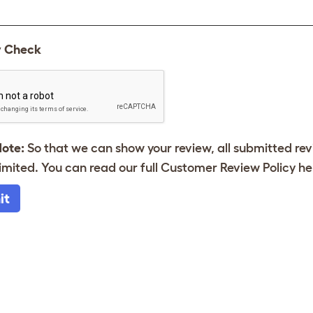
y Check
Note:
So that we can show your review, all submitted re
imited. You can read our full Customer Review Policy
he
it