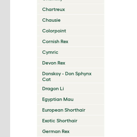
Chartreux
Chausie
Colorpoint
Cornish Rex
Cymric
Devon Rex
Donskoy - Don Sphynx
Cat
Dragon Li
Egyptian Mau
European Shorthair
Exotic Shorthair
German Rex