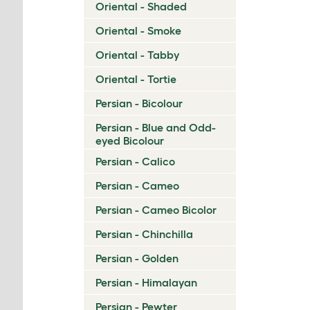
Oriental - Shaded
Oriental - Smoke
Oriental - Tabby
Oriental - Tortie
Persian - Bicolour
Persian - Blue and Odd-
eyed Bicolour
Persian - Calico
Persian - Cameo
Persian - Cameo Bicolor
Persian - Chinchilla
Persian - Golden
Persian - Himalayan
Persian - Pewter