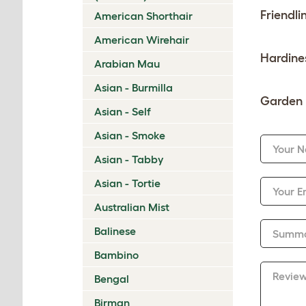
Friendli
American Shorthair
American Wirehair
Hardine
Arabian Mau
Asian - Burmilla
Garden 
Asian - Self
Asian - Smoke
Your 
Asian - Tabby
Asian - Tortie
Your E
Australian Mist
Balinese
Summ
Bambino
Revie
Bengal
Birman