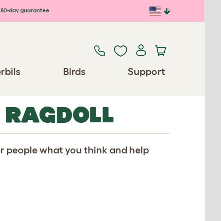
80-day guarantee
rbils
Birds
Support
R RAGDOLL
er people what you think and help