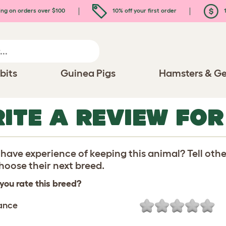
ing on orders over $100
10% off your first order
1
bits
Guinea Pigs
Hamsters & Ge
ITE A REVIEW FO
have experience of keeping this animal? Tell oth
oose their next breed.
you rate this breed?
ance