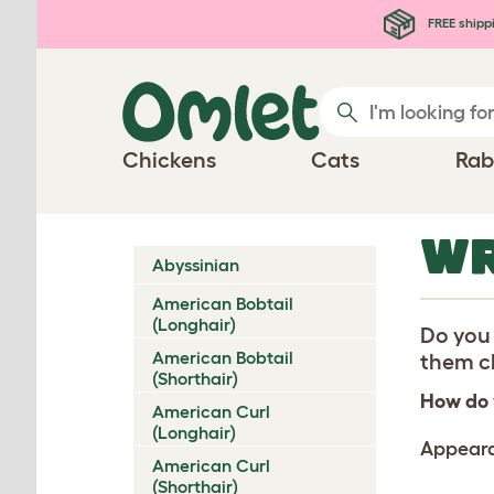
Skip to main content
FREE shipp
Chickens
Cats
Rab
WR
Abyssinian
American Bobtail
(Longhair)
Do you 
American Bobtail
them ch
(Shorthair)
How do 
American Curl
(Longhair)
Appear
American Curl
(Shorthair)