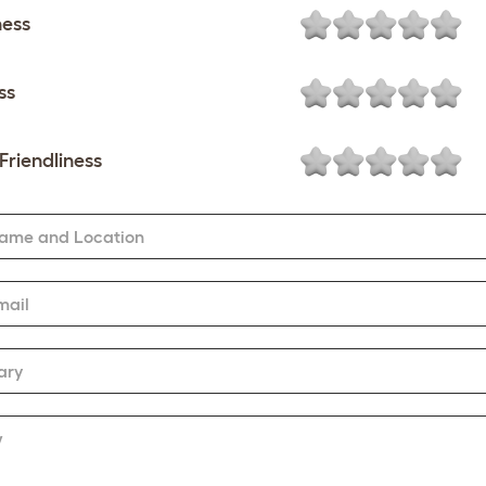
ness
ss
Friendliness
Name and Location
mail
ary
w