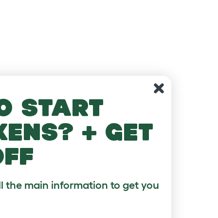
o start
kens? + get
off
ll the main information to get you