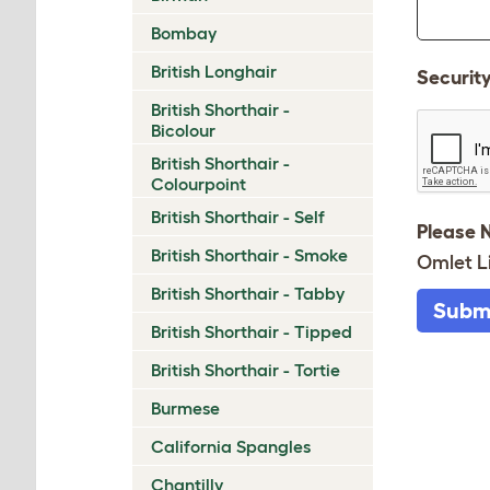
Bombay
British Longhair
Securit
British Shorthair -
Bicolour
British Shorthair -
Colourpoint
British Shorthair - Self
Please 
British Shorthair - Smoke
Omlet L
British Shorthair - Tabby
Subm
British Shorthair - Tipped
British Shorthair - Tortie
Burmese
California Spangles
Chantilly