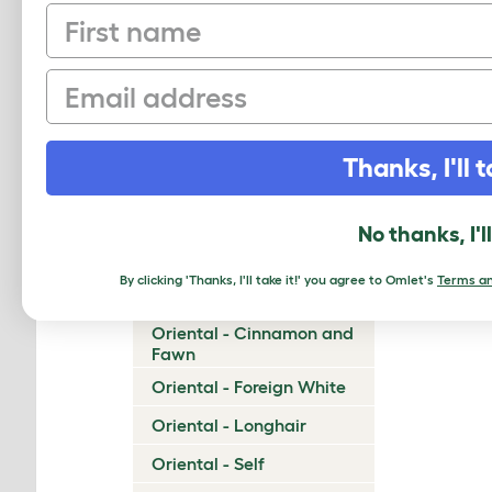
First name
Munchkin
Napoleon
Email
Nebelung
Neva Masquerade
Thanks, I'll t
Norwegian Forest Cat
Ocicat
No thanks, I'l
Ojos Azules
By clicking 'Thanks, I'll take it!' you agree to Omlet's
Terms an
Oriental - Bicolor
Oriental - Cinnamon and
Fawn
Oriental - Foreign White
Oriental - Longhair
Oriental - Self