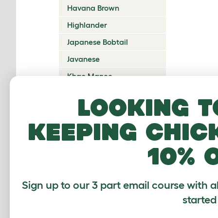
Havana Brown
Highlander
Japanese Bobtail
Javanese
Khao Manee
Korat
Looking t
Kurilian Bobtail
keeping chic
Lambkin Dwarf
LaPerm
10% 
Maine Coon
Mandalay
Sign up to our 3 part email course with a
Manx
started
Mekong Bobtail