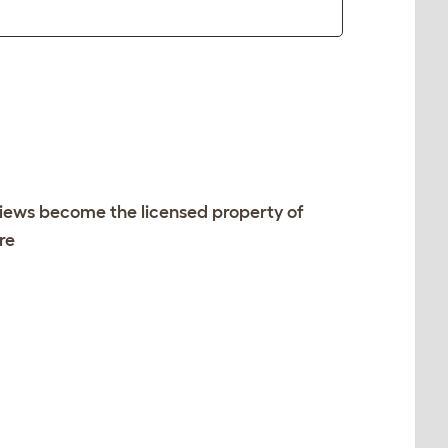
views become the licensed property of
re