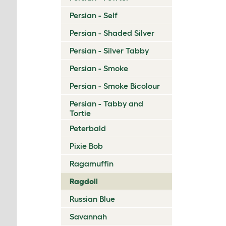
Persian - Self
Persian - Shaded Silver
Persian - Silver Tabby
Persian - Smoke
Persian - Smoke Bicolour
Persian - Tabby and
Tortie
Peterbald
Pixie Bob
Ragamuffin
Ragdoll
Russian Blue
Savannah