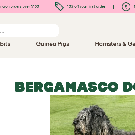
ing on orders over $100
10% off your first order
1
bits
Guinea Pigs
Hamsters & Ge
BERGAMASCO D