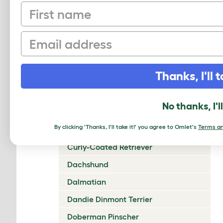
First name
Chow Chow
Cirneco Dell'Etna
Email
Clumber Spaniel
Cocker Spaniel (American)
Thanks, I'll t
Cocker Spaniel (English)
Collie (Rough)
No thanks, I'l
Collie (Smooth)
By clicking 'Thanks, I'll take it!' you agree to Omlet's
Terms an
Coton De Tulear
Curly-Coated Retriever
Dachshund
Dalmatian
Dandie Dinmont Terrier
Doberman Pinscher