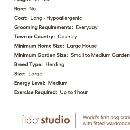
Rare:
No
Coat:
Long - Hypoallergenic
Grooming Requirements:
Everyday
Town or Country:
Country
Minimum Home Size:
Large House
Minimum Garden Size:
Small to Medium Garden
Breed Type:
Herding
Size:
Large
Energy Level:
Medium
Exercise Required:
Up to 1 hour