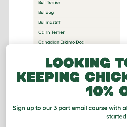
Bull Terrier
Bulldog
Bullmastiff
Cairn Terrier
Canadian Eskimo Dog
Cardigan Welsh Corgi
Looking t
Catalan Sheepdog
keeping chic
Cavalier King Charles Spaniel
Česky Terrier
10% 
Chesapeake Bay Retriever
Chihuahua
Sign up to our 3 part email course with a
Chinese Crested
started
Chinook