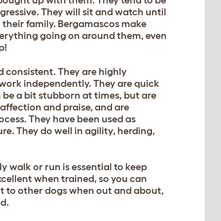
gressive. They will sit and watch until
to their family. Bergamascos make
verything going on around them, even
p!
d consistent. They are highly
 work independently. They are quick
be a bit stubborn at times, but are
 affection and praise, and are
rocess. They have been used as
e. They do well in agility, herding,
y walk or run is essential to keep
excellent when trained, so you can
at to other dogs when out and about,
ed.