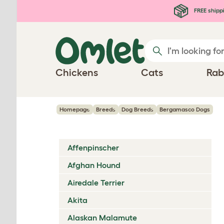
Skip to main content
FREE shipp
Chickens
Cats
Rab
Homepage
Breeds
Dog Breeds
Bergamasco Dogs
Affenpinscher
Afghan Hound
Airedale Terrier
Akita
Alaskan Malamute