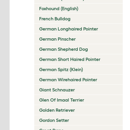
Foxhound (English)
French Bulldog
German Longhaired Pointer
German Pinscher
German Shepherd Dog
German Short Haired Pointer
German Spitz (Klein)
German Wirehaired Pointer
Giant Schnauzer
Glen Of Imaal Terrier
Golden Retriever
Gordon Setter