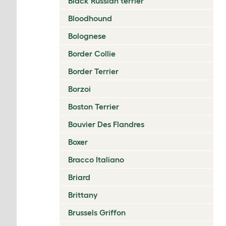
Black Russian terrier
Bloodhound
Bolognese
Border Collie
Border Terrier
Borzoi
Boston Terrier
Bouvier Des Flandres
Boxer
Bracco Italiano
Briard
Brittany
Brussels Griffon