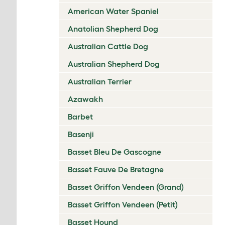
American Water Spaniel
Anatolian Shepherd Dog
Australian Cattle Dog
Australian Shepherd Dog
Australian Terrier
Azawakh
Barbet
Basenji
Basset Bleu De Gascogne
Basset Fauve De Bretagne
Basset Griffon Vendeen (Grand)
Basset Griffon Vendeen (Petit)
Basset Hound