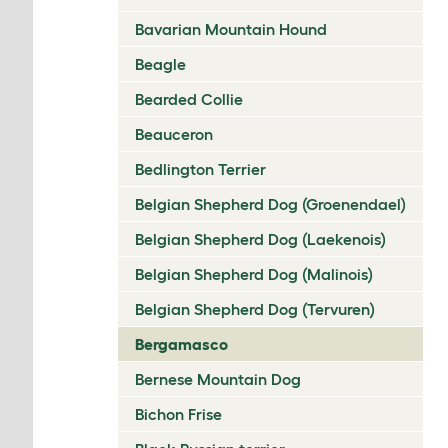
Bavarian Mountain Hound
Beagle
Bearded Collie
Beauceron
Bedlington Terrier
Belgian Shepherd Dog (Groenendael)
Belgian Shepherd Dog (Laekenois)
Belgian Shepherd Dog (Malinois)
Belgian Shepherd Dog (Tervuren)
Bergamasco
Bernese Mountain Dog
Bichon Frise