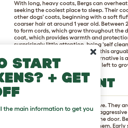
With long, heavy coats, Bergs can overheat,
seeking the coolest place to sleep. Their co
other dogs' coats, beginning with a soft fl
coarser hair at around 1 year old. Between 2
to form cords, which grow throughout the dog
coat, which provides warmth and protection
surprisingly little attention, being 'self cl
owners opt for a shorter cut, but this argu
charm of the breed. Another alternative is a
o start
trimmed to 5 - 6" instead of being left to gr
kens? + get
TEMPERAMENT
off
Bergamascos are strong and brave. They are
ll the main information to get you
their territory, and although not aggressive 
unfamiliar, including knocks on the door. B
develop strong attachments to them. Early 