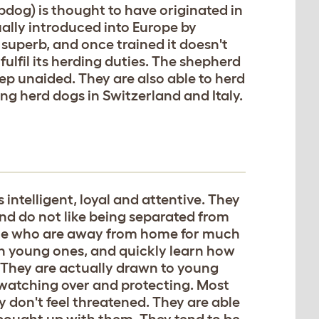
og) is thought to have originated in
ally introduced into Europe by
 superb, and once trained it doesn't
lfil its herding duties. The shepherd
eep unaided. They are also able to herd
ng herd dogs in Switzerland and Italy.
intelligent, loyal and attentive. They
nd do not like being separated from
ple who are away from home for much
en young ones, and quickly learn how
. They are actually drawn to young
 watching over and protecting. Most
y don't feel threatened. They are able
re bought up with them. They tend to be