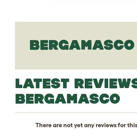
BERGAMASCO 
LATEST REVIEW
BERGAMASCO
There are not yet any reviews for thi