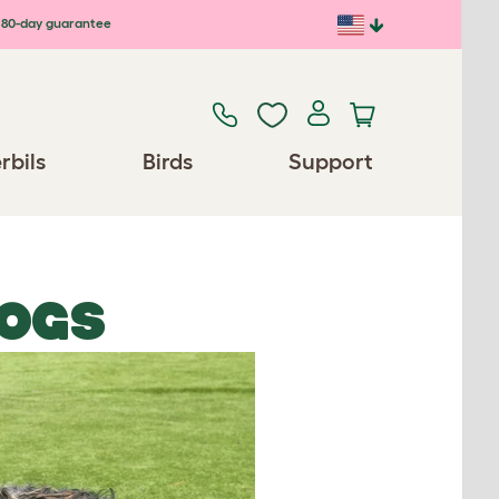
80-day guarantee
rbils
Birds
Support
OGS