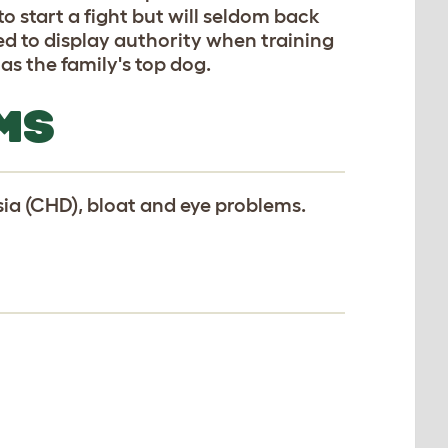
o start a fight but will seldom back
ed to display authority when training
as the family's top dog.
MS
ia (CHD), bloat and eye problems.