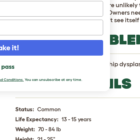
behaved with other dogs. They are unlikely t
down in the face of a challenge. Owners ne
to ensure the Bergamasco doesn't see itself 
HEALTH PROBLE
ake it!
Bergamascos are pron to canine hip dysplas
l pass
BREED DETAILS
d Conditions.
You can unsubscribe at any time.
Status:
Common
Life Expectancy:
13 - 15 years
Weight:
70 - 84 lb
Height:
21 - 25"