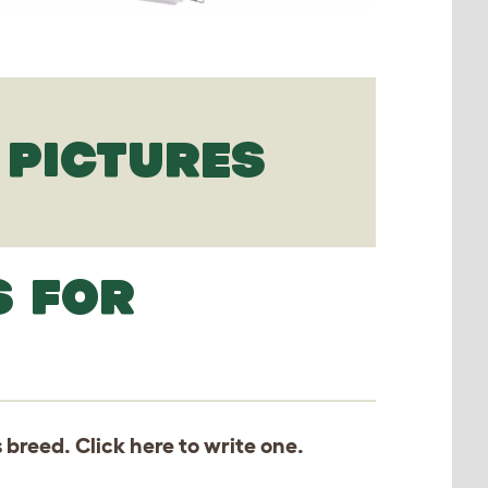
PICTURES
S FOR
s breed. Click
here
to write one.