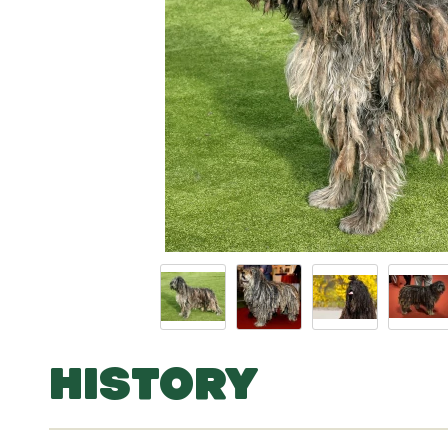
HISTORY