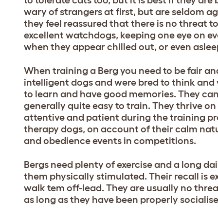
wary of strangers at first, but are seldom ag
they feel reassured that there is no threat 
excellent watchdogs, keeping one eye on e
when they appear chilled out, or even aslee
When training a Berg you need to be fair an
intelligent dogs and were bred to think and
to learn and have good memories. They can 
generally quite easy to train. They thrive on
attentive and patient during the training p
therapy dogs, on account of their calm natur
and obedience events in competitions.
Bergs need plenty of exercise and a long dail
them physically stimulated. Their recall is 
walk tem off-lead. They are usually no thre
as long as they have been properly socialis