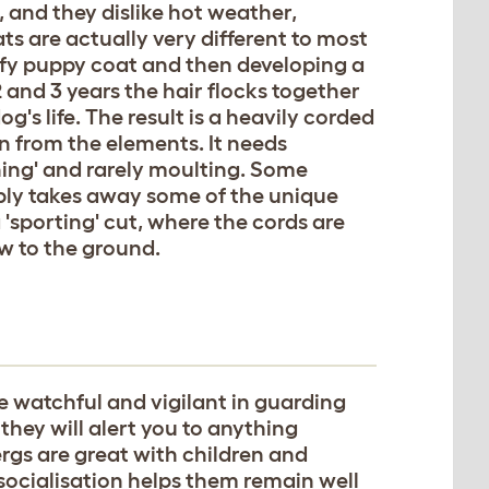
 and they dislike hot weather,
ats are actually very different to most
uffy puppy coat and then developing a
 and 3 years the hair flocks together
's life. The result is a heavily corded
 from the elements. It needs
eaning' and rarely moulting. Some
ably takes away some of the unique
 'sporting' cut, where the cords are
ow to the ground.
 watchful and vigilant in guarding
they will alert you to anything
ergs are great with children and
socialisation helps them remain well