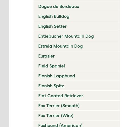
Dogue de Bordeaux
English Bulldog
English Setter
Entlebucher Mountain Dog
Estrela Mountain Dog
Eurasier
Field Spaniel
Finnish Lapphund
Finnish Spitz
Flat Coated Retriever
Fox Terrier (Smooth)
Fox Terrier (Wire)
Foxhound (American)