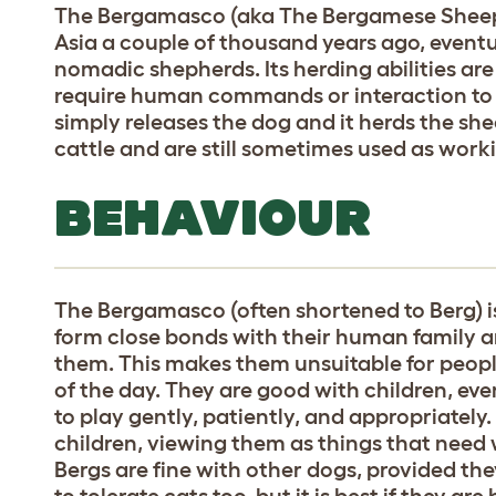
The Bergamasco (aka The Bergamese Sheepd
Asia a couple of thousand years ago, eventu
nomadic shepherds. Its herding abilities are
require human commands or interaction to fu
simply releases the dog and it herds the sh
cattle and are still sometimes used as worki
BEHAVIOUR
The Bergamasco (often shortened to Berg) is 
form close bonds with their human family a
them. This makes them unsuitable for peo
of the day. They are good with children, ev
to play gently, patiently, and appropriately
children, viewing them as things that need
Bergs are fine with other dogs, provided the
to tolerate cats too, but it is best if they a