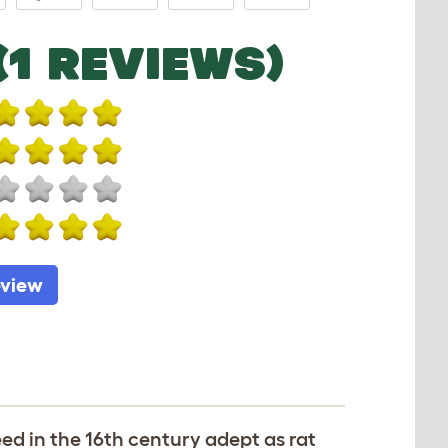
(1 REVIEWS)
eview
ed in the 16th century adept as rat