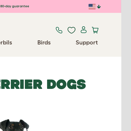
80-day guarantee
rbils
Birds
Support
RRIER DOGS