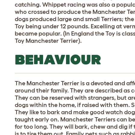
catching. Whippet racing was also a popula
who crossed to produce the Manchester Terri
dogs produced large and small Terriers; the 
Toy being under 12 pounds. Excelling at ver
became popular. (In England the Toy is classe
Toy Manchester Terrier).
BEHAVIOUR
The Manchester Terrier is a devoted and af
around their family. They are described as c
They can be reserved with strangers, but ar
dogs within the home, if raised with them. 
They like to bark and make good watch dog
taught early on. Manchester Terriers can be 
for too long. They will bark, chew and dig if
is to tire them out. Family pets such as rabbi