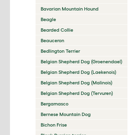
Bavarian Mountain Hound
Beagle
Bearded Collie
Beauceron
Bedlington Terrier
Belgian Shepherd Dog (Groenendael)
Belgian Shepherd Dog (Laekenois)
Belgian Shepherd Dog (Malinois)
Belgian Shepherd Dog (Tervuren)
Bergamasco
Bernese Mountain Dog
Bichon Frise