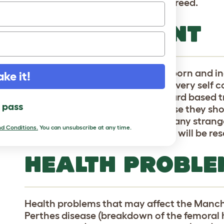
sometimes associated with the breed.
TEMPERAMENT
Manchester Terriers have a stubborn and 
ake it!
terriers they are high energy and very self
provide plenty of praise and reward based t
l pass
this fiesty breed. Around the house they sh
animals will be seen as prey, and any strange
d Conditions.
You can unsubscribe at any time.
territory, so at the very least they will be r
HEALTH PROBLE
Health problems that may affect the Manch
Perthes disease (breakdown of the femora