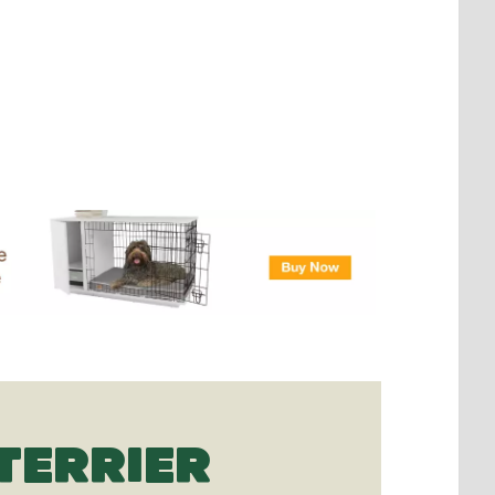
TERRIER