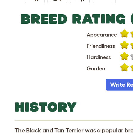
BREED RATING 
Appearance
Friendliness
Hardiness
Garden
Write R
HISTORY
The Black and Tan Terrier was a popular bre