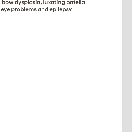
elbow dysplasia, luxating patella
, eye problems and epilepsy.