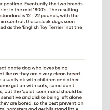
r pastime. Eventually the two breeds
er in the mid 1800's. The resulting
standard is 12 - 22 pounds, with the
min control, these sleek dogs soon
d as the 'English Toy Terrier' not the
fectionate dog who loves being
atlike as they are a very clean breed.
e usually ok with children and other
Some get on with cats, some don't.
s, but the 'quiet' command should be
sensitive and dislike being left alone
 they are bored, so the best prevention
ts, hamsters and gerbils stand little