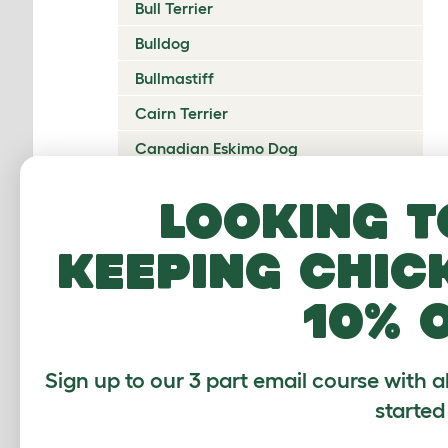
Bull Terrier
Bulldog
Bullmastiff
Cairn Terrier
Canadian Eskimo Dog
Cardigan Welsh Corgi
Looking t
Catalan Sheepdog
keeping chic
Cavalier King Charles Spaniel
Česky Terrier
10% 
Chesapeake Bay Retriever
Chihuahua
Sign up to our 3 part email course with a
Chinese Crested
started
Chinook