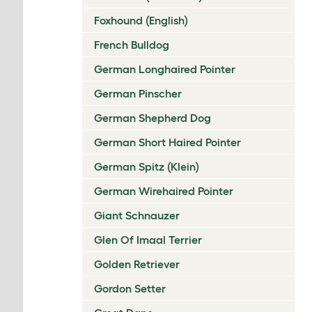
Foxhound (English)
French Bulldog
German Longhaired Pointer
German Pinscher
German Shepherd Dog
German Short Haired Pointer
German Spitz (Klein)
German Wirehaired Pointer
Giant Schnauzer
Glen Of Imaal Terrier
Golden Retriever
Gordon Setter