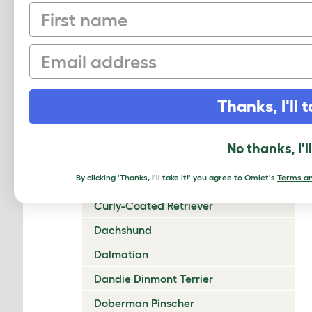
First name
Chow Chow
Cirneco Dell'Etna
Email
Clumber Spaniel
Cocker Spaniel (American)
Thanks, I'll t
Cocker Spaniel (English)
Collie (Rough)
No thanks, I'l
Collie (Smooth)
By clicking 'Thanks, I'll take it!' you agree to Omlet's
Terms an
Coton De Tulear
Curly-Coated Retriever
Dachshund
Dalmatian
Dandie Dinmont Terrier
Doberman Pinscher