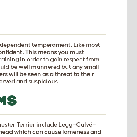
independent temperament. Like most
 confident. This means you must
raining in order to gain respect from
ould be well mannered but any small
rs will be seen as a threat to their
eserved and suspicious.
MS
ester Terrier include Legg–Calvé–
l head which can cause lameness and