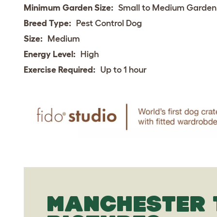
Minimum Garden Size:
Small to Medium Garden
Breed Type:
Pest Control Dog
Size:
Medium
Energy Level:
High
Exercise Required:
Up to 1 hour
MANCHESTER 