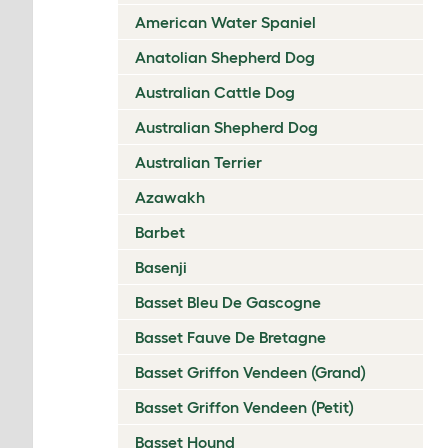
American Water Spaniel
Anatolian Shepherd Dog
Australian Cattle Dog
Australian Shepherd Dog
Australian Terrier
Azawakh
Barbet
Basenji
Basset Bleu De Gascogne
Basset Fauve De Bretagne
Basset Griffon Vendeen (Grand)
Basset Griffon Vendeen (Petit)
Basset Hound