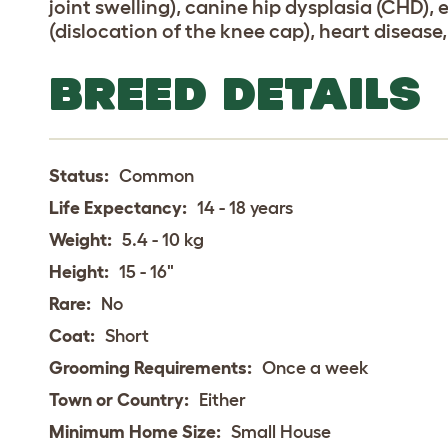
joint swelling), canine hip dysplasia (CHD), 
(dislocation of the knee cap), heart disease
BREED DETAILS
Status:
Common
Life Expectancy:
14 - 18 years
Weight:
5.4 - 10 kg
Height:
15 - 16"
Rare:
No
Coat:
Short
Grooming Requirements:
Once a week
Town or Country:
Either
Minimum Home Size:
Small House