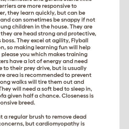
erriers are more responsive to
, they learn quickly, but can be
s and can sometimes be snappy if not
young children in the house. They are
 they are head strong and protective,
oss. They excel at agility, Flyball
, so making learning fun will help
to please you which makes training
ters have a lot of energy and need
to their prey drive, but is usually
ure area is recommended to prevent
Long walks will tire them out and
hey will need a soft bed to sleep in,
ofa given half a chance. Closeness is
ponsive breed.
ust a regular brush to remove dead
th concerns, but cardiomyopathy is