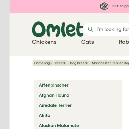
Skip to main content
FREE shipp
Chickens
Cats
Rab
Homepage
Breeds
Dog Breeds
Manchester Terrier Do
Affenpinscher
Afghan Hound
Airedale Terrier
Akita
Alaskan Malamute