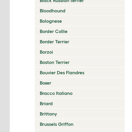
Black Russian terrier
Bloodhound
Bolognese
Border Collie
Border Terrier
Borzoi
Boston Terrier
Bouvier Des Flandres
Boxer
Bracco Italiano
Briard
Brittany
Brussels Griffon