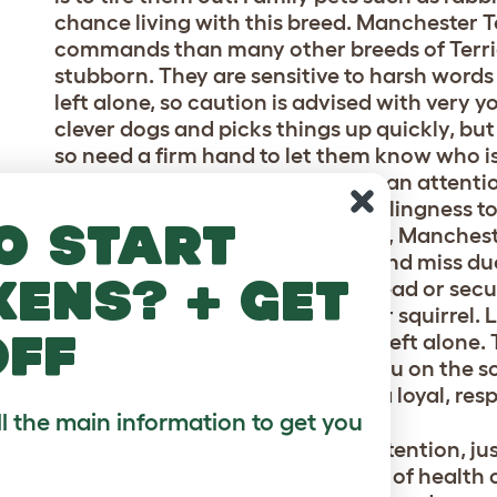
chance living with this breed. Manchester T
commands than many other breeds of Terrier
stubborn. They are sensitive to harsh word
left alone, so caution is advised with very 
clever dogs and picks things up quickly, but
so need a firm hand to let them know who is b
and obedience and love the human attention
training sessions. They have a willingness 
o start
slightly easier. Like many Terriers, Manches
regular walks. Recall can be hit and miss due 
kens? + get
better than most. Walking on a lead or sec
them dashing off after a rabbit or squirrel. 
off
prevent problems in the home, if left alone. T
but will prefer to snuggle up to you on the s
important to them and they are a loyal, res
ll the main information to get you
Their smooth coat needs little attention, j
hairs. They suffer little in the way of heal