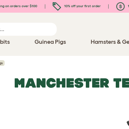
ing on orders over $100
10% off your first order
1
bits
Guinea Pigs
Hamsters & Ge
gs
MANCHESTER TE