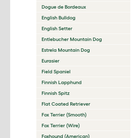
Dogue de Bordeaux
English Bulldog
English Setter
Entlebucher Mountain Dog
Estrela Mountain Dog
Eurasier
Field Spaniel
Finnish Lapphund
Finnish Spitz
Flat Coated Retriever
Fox Terrier (Smooth)
Fox Terrier (Wire)
Foxhound (American)