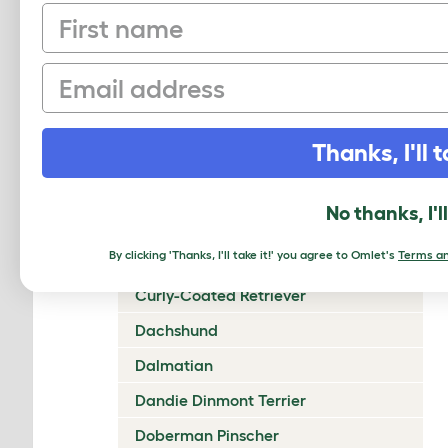
First name
Chow Chow
Cirneco Dell'Etna
Email
Clumber Spaniel
Cocker Spaniel (American)
Thanks, I'll t
Cocker Spaniel (English)
Collie (Rough)
No thanks, I'l
Collie (Smooth)
By clicking 'Thanks, I'll take it!' you agree to Omlet's
Terms an
Coton De Tulear
Curly-Coated Retriever
Dachshund
Dalmatian
Dandie Dinmont Terrier
Doberman Pinscher