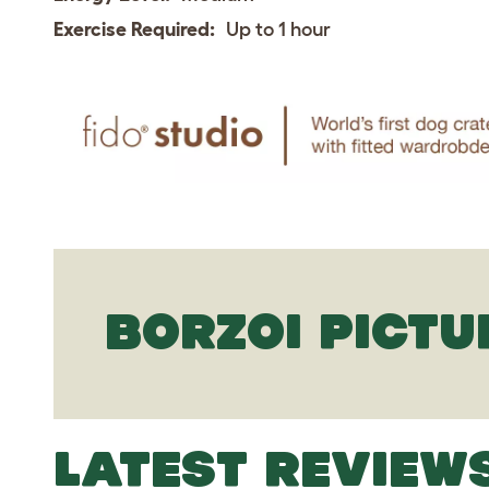
Exercise Required:
Up to 1 hour
BORZOI PICTU
LATEST REVIEW