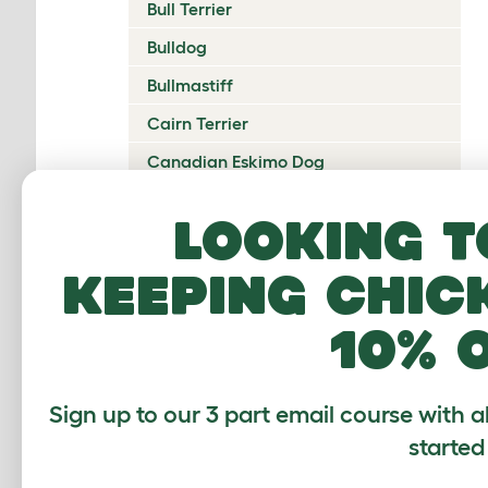
Bull Terrier
Bulldog
Bullmastiff
Cairn Terrier
Canadian Eskimo Dog
Cardigan Welsh Corgi
Looking t
Catalan Sheepdog
keeping chic
Cavalier King Charles Spaniel
Česky Terrier
10% 
Chesapeake Bay Retriever
Chihuahua
Sign up to our 3 part email course with a
Chinese Crested
started
Chinook