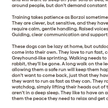
around people, but don't demand constant 
Training takes patience as Borzoi sometimes f
They are clever, but sensitive, and they ha
require calm, gentle handling. Raised voic
Guiding, clear communication and support is
These dogs can be lazy at home, but outdoor
come into their own. They love to run fast, 
Greyhound-like sprinting. Walking needs to b
rabbit, they'll be gone. A long walk on the le
allowing them a safe run will keep them happi
don't want to come back, just that they ha
they want to run as fast as they can. They r
watchdog, simply lifting their heads out of t
aren't in a deep sleep. They like to have an 
them the peace they need to relax and get 