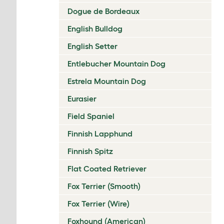
Dogue de Bordeaux
English Bulldog
English Setter
Entlebucher Mountain Dog
Estrela Mountain Dog
Eurasier
Field Spaniel
Finnish Lapphund
Finnish Spitz
Flat Coated Retriever
Fox Terrier (Smooth)
Fox Terrier (Wire)
Foxhound (American)