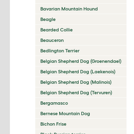
Bavarian Mountain Hound
Beagle
Bearded Collie
Beauceron
Bedlington Terrier
Belgian Shepherd Dog (Groenendael)
Belgian Shepherd Dog (Laekenois)
Belgian Shepherd Dog (Malinois)
Belgian Shepherd Dog (Tervuren)
Bergamasco
Bernese Mountain Dog
Bichon Frise