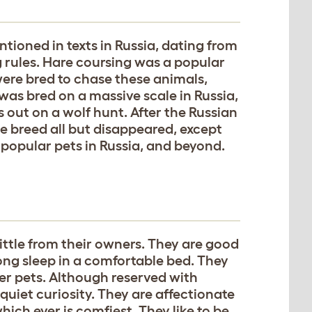
ntioned in texts in Russia, dating from
ng rules. Hare coursing was a popular
were bred to chase these animals,
was bred on a massive scale in Russia,
s out on a wolf hunt. After the Russian
the breed all but disappeared, except
 popular pets in Russia, and beyond.
ittle from their owners. They are good
ong sleep in a comfortable bed. They
her pets. Although reserved with
 quiet curiosity. They are affectionate
hich ever is comfiest. They like to be