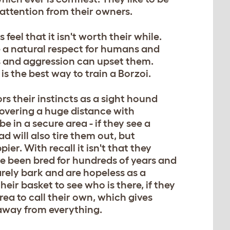
attention from their owners.
eel that it isn't worth their while.
ve a natural respect for humans and
es and aggression can upset them.
 the best way to train a Borzoi.
s their instincts as a sight hound
covering a huge distance with
e in a secure area - if they see a
ad will also tire them out, but
er. With recall it isn't that they
ve been bred for hundreds of years and
arely bark and are hopeless as a
heir basket to see who is there, if they
area to call their own, which gives
away from everything.