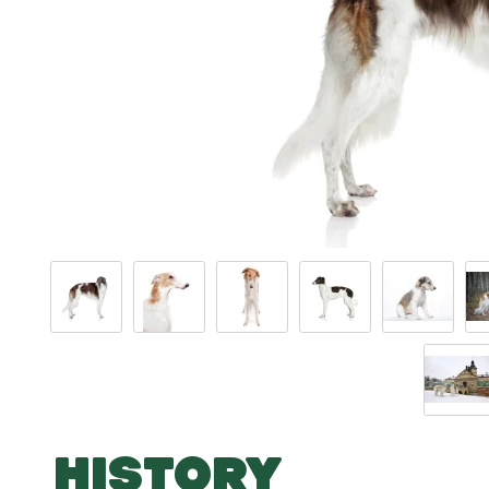
HISTORY