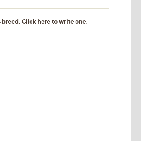
s breed. Click
here
to write one.