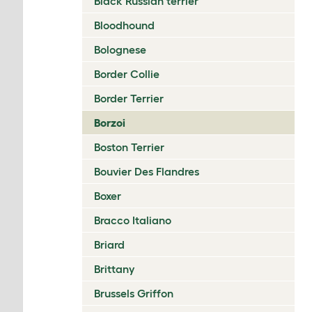
Black Russian terrier
Bloodhound
Bolognese
Border Collie
Border Terrier
Borzoi
Boston Terrier
Bouvier Des Flandres
Boxer
Bracco Italiano
Briard
Brittany
Brussels Griffon