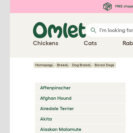
Skip to main content
FREE shipp
Chickens
Cats
Rab
Homepage
Breeds
Dog Breeds
Borzoi Dogs
Affenpinscher
Afghan Hound
Airedale Terrier
Akita
Alaskan Malamute