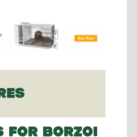
RES
S FOR BORZOI