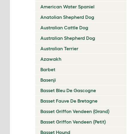
American Water Spaniel
Anatolian Shepherd Dog
Australian Cattle Dog
Australian Shepherd Dog
Australian Terrier
Azawakh
Barbet
Basenji
Basset Bleu De Gascogne
Basset Fauve De Bretagne
Basset Griffon Vendeen (Grand)
Basset Griffon Vendeen (Petit)
Basset Hound