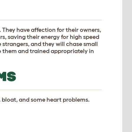
 They have affection for their owners,
rs, saving their energy for high speed
e strangers, and they will chase small
o them and trained appropriately in
MS
, bloat, and some heart problems.