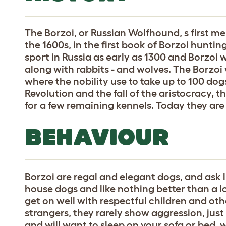
The Borzoi, or Russian Wolfhound, s first me
the 1600s, in the first book of Borzoi hunti
sport in Russia as early as 1300 and Borzoi 
along with rabbits - and wolves. The Borzoi 
where the nobility use to take up to 100 dog
Revolution and the fall of the aristocracy, 
for a few remaining kennels. Today they are
BEHAVIOUR
Borzoi are regal and elegant dogs, and ask l
house dogs and like nothing better than a l
get on well with respectful children and ot
strangers, they rarely show aggression, just
and will want to sleep on your sofa or bed, w