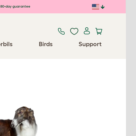
80-day guarantee
rbils
Birds
Support