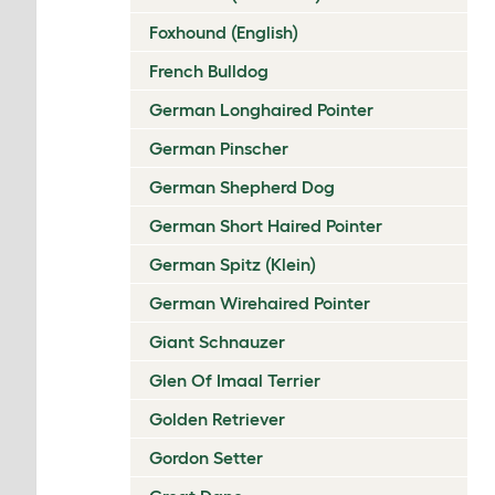
Foxhound (English)
French Bulldog
German Longhaired Pointer
German Pinscher
German Shepherd Dog
German Short Haired Pointer
German Spitz (Klein)
German Wirehaired Pointer
Giant Schnauzer
Glen Of Imaal Terrier
Golden Retriever
Gordon Setter