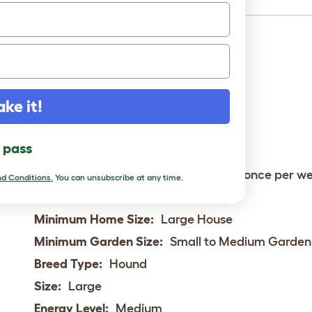
Status:
Common
Life Expectancy:
10 - 12 years
Weight:
25 - 47 kg
ake it!
Height:
Min. 28"
Rare:
No
l pass
Coat:
Medium - Double
Grooming Requirements:
More than once per w
d Conditions.
You can unsubscribe at any time.
Town or Country:
Country
Minimum Home Size:
Large House
Minimum Garden Size:
Small to Medium Garden
Breed Type:
Hound
Size:
Large
Energy Level:
Medium