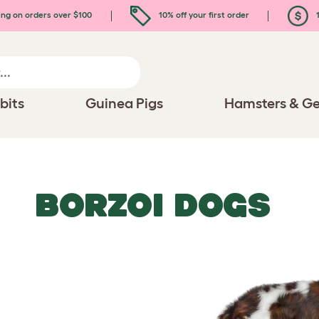
ing on orders over $100
10% off your first order
1
bits
Guinea Pigs
Hamsters & Ge
BORZOI DOGS