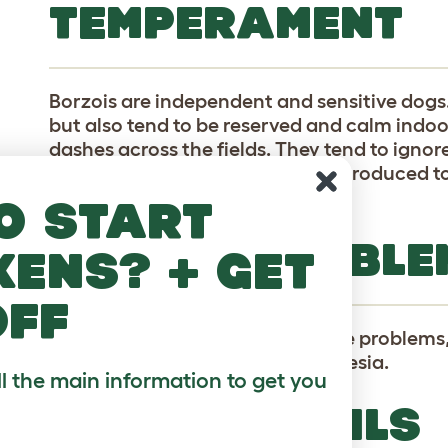
TEMPERAMENT
Borzois are independent and sensitive dogs.
but also tend to be reserved and calm indoo
dashes across the fields. They tend to ignor
animals including cats, unless introduced t
early puppyhood.
o start
HEALTH PROBLE
kens? + get
off
Borzois are prone to various bone problems
They are very sensitive to anesthesia.
ll the main information to get you
BREED DETAILS