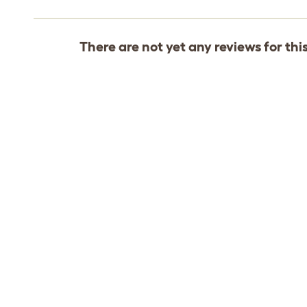
There are not yet any reviews for thi