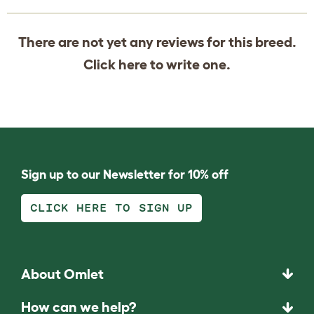
There are not yet any reviews for this breed.
Click
here
to write one.
Sign up to our Newsletter for 10% off
CLICK HERE TO SIGN UP
About Omlet
How can we help?