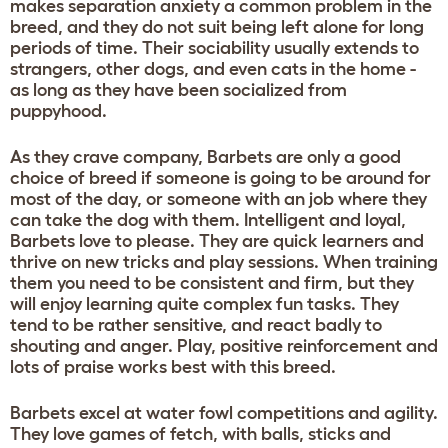
makes separation anxiety a common problem in the
breed, and they do not suit being left alone for long
periods of time. Their sociability usually extends to
strangers, other dogs, and even cats in the home -
as long as they have been socialized from
puppyhood.
As they crave company, Barbets are only a good
choice of breed if someone is going to be around for
most of the day, or someone with an job where they
can take the dog with them. Intelligent and loyal,
Barbets love to please. They are quick learners and
thrive on new tricks and play sessions. When training
them you need to be consistent and firm, but they
will enjoy learning quite complex fun tasks. They
tend to be rather sensitive, and react badly to
shouting and anger. Play, positive reinforcement and
lots of praise works best with this breed.
Barbets excel at water fowl competitions and agility.
They love games of fetch, with balls, sticks and