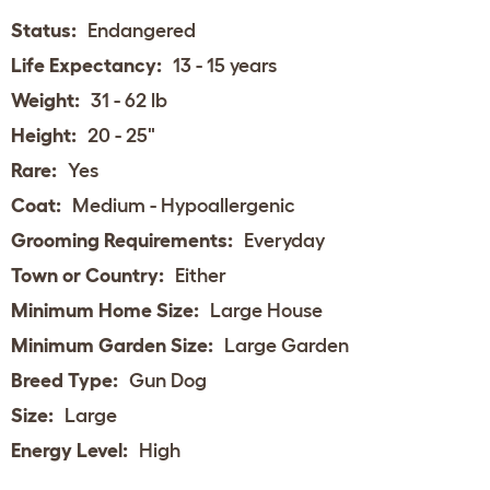
Status:
Endangered
Life Expectancy:
13 - 15 years
Weight:
31 - 62 lb
Height:
20 - 25"
Rare:
Yes
Coat:
Medium - Hypoallergenic
Grooming Requirements:
Everyday
Town or Country:
Either
Minimum Home Size:
Large House
Minimum Garden Size:
Large Garden
Breed Type:
Gun Dog
Size:
Large
Energy Level:
High