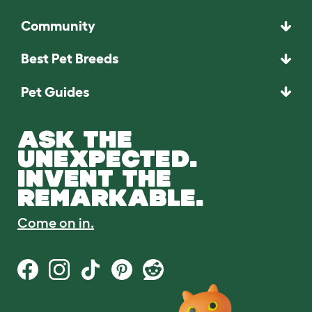
Community
Best Pet Breeds
Pet Guides
ASK THE
UNEXPECTED.
INVENT THE
REMARKABLE.
Come on in.