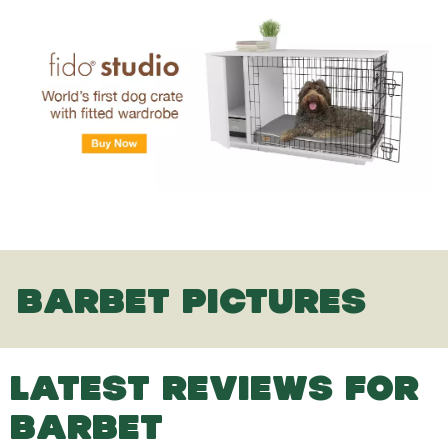
BARBET PICTURES
LATEST REVIEWS FOR
BARBET