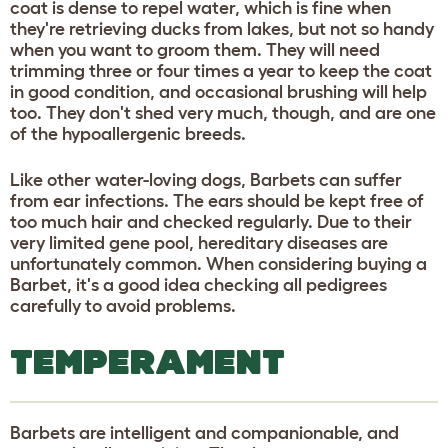
coat is dense to repel water, which is fine when
they're retrieving ducks from lakes, but not so handy
when you want to groom them. They will need
trimming three or four times a year to keep the coat
in good condition, and occasional brushing will help
too. They don't shed very much, though, and are one
of the hypoallergenic breeds.
Like other water-loving dogs, Barbets can suffer
from ear infections. The ears should be kept free of
too much hair and checked regularly. Due to their
very limited gene pool, hereditary diseases are
unfortunately common. When considering buying a
Barbet, it's a good idea checking all pedigrees
carefully to avoid problems.
TEMPERAMENT
Barbets are intelligent and companionable, and