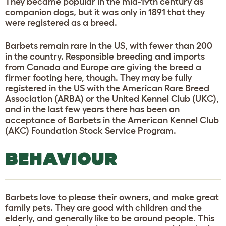
They became popular in the mid-19th century as
companion dogs, but it was only in 1891 that they
were registered as a breed.
Barbets remain rare in the US, with fewer than 200
in the country. Responsible breeding and imports
from Canada and Europe are giving the breed a
firmer footing here, though. They may be fully
registered in the US with the American Rare Breed
Association (ARBA) or the United Kennel Club (UKC),
and in the last few years there has been an
acceptance of Barbets in the American Kennel Club
(AKC) Foundation Stock Service Program.
BEHAVIOUR
Barbets love to please their owners, and make great
family pets. They are good with children and the
elderly, and generally like to be around people. This