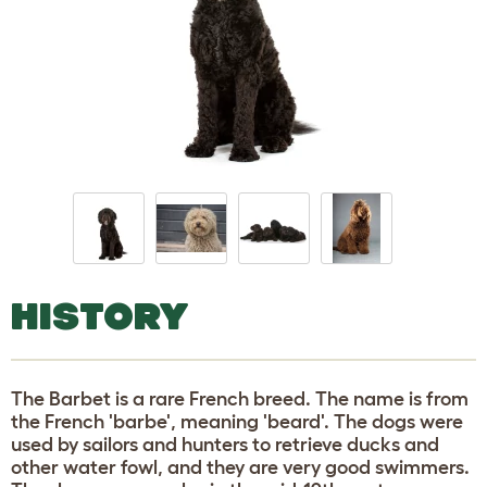
HISTORY
The Barbet is a rare French breed. The name is from
the French 'barbe', meaning 'beard'. The dogs were
used by sailors and hunters to retrieve ducks and
other water fowl, and they are very good swimmers.