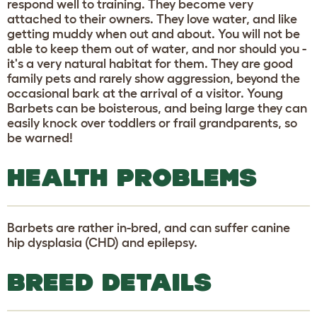
respond well to training. They become very
attached to their owners. They love water, and like
getting muddy when out and about. You will not be
able to keep them out of water, and nor should you -
it's a very natural habitat for them. They are good
family pets and rarely show aggression, beyond the
occasional bark at the arrival of a visitor. Young
Barbets can be boisterous, and being large they can
easily knock over toddlers or frail grandparents, so
be warned!
HEALTH PROBLEMS
Barbets are rather in-bred, and can suffer canine
hip dysplasia (CHD) and epilepsy.
BREED DETAILS