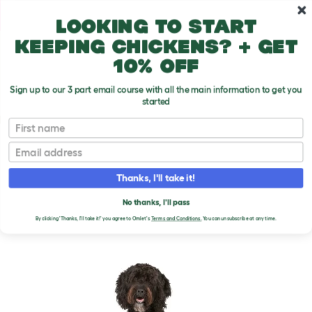
Skip to main content
10% off your first order
Looking to start
keeping chickens? + get
10% off
Sign up to our 3 part email course with all the main information to get you
started
Dog Breeds
First name
Email
Barbet
T
o
Thanks, I'll take it!
g
g
BARBET DOGS
l
No thanks, I'll pass
e
By clicking 'Thanks, I'll take it!' you agree to Omlet's
Terms and Conditions.
You can unsubscribe at any time.
d
r
o
p
d
o
w
n