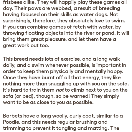
frisbees alike. They will happily play these games all
day. Their paws are webbed, a result of breeding
having focused on their skills as water dogs. Not
surprisingly, therefore, they absolutely love to swim.
If you can combine games of fetch with water, by
throwing floating objects into the river or pond, it will
bring them great pleasure, and let them have a
great work out too.
This breed needs lots of exercise, and a long walk
daily, and a swim whenever possible, is important in
order to keep them physically and mentally happy.
Once they have burnt off all that energy, they like
nothing more than snuggling up with you on the sofa.
It's hard to train them
not
to climb next to you on the
sofa (or bed), though, so be warned! They simply
want to be as close to you as possible.
Barbets have a long woolly, curly coat, similar to a
Poodle, and this needs regular brushing and
trimming to prevent it tangling and matting. The