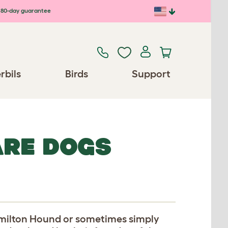
80-day guarantee
rbils
Birds
Support
ARE DOGS
amilton Hound or sometimes simply