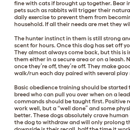
fine with cats if brought up together. Bear i
pets such as rabbits will trigger their natura
daily exercise to prevent them from becomin
household. If all their needs are met they wi
The hunter instinct in them is still strong an
scent for hours. Once this dog has set off 
They almost always come back, but this is in 
them either in a secure area or on a leash. 
once they’re off, they’re off. They make go
walk/run each day paired with several play se
Basic obedience training should be started f
breed who can pull you over when on a lead
commands should be taught first. Positive r
work well, but a “well done” and some phys
better. These dogs absolutely crave human c
the dog to withdraw and will only prolong t
downside is their recall, half the time it wo