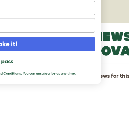
PICTURES
LATEST REVIEW
ake it!
HAMILTONSTOV
l pass
d Conditions.
You can unsubscribe at any time.
There are not yet any reviews for thi