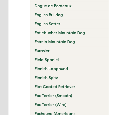
Dogue de Bordeaux
English Bulldog
English Setter
Entlebucher Mountain Dog
Estrela Mountain Dog
Eurasier
Field Spaniel
Finnish Lapphund
Finnish Spitz
Flat Coated Retriever
Fox Terrier (Smooth)
Fox Terrier (Wire)
Foxhound (American)