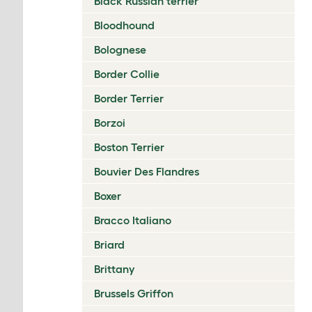
Black Russian terrier
Bloodhound
Bolognese
Border Collie
Border Terrier
Borzoi
Boston Terrier
Bouvier Des Flandres
Boxer
Bracco Italiano
Briard
Brittany
Brussels Griffon