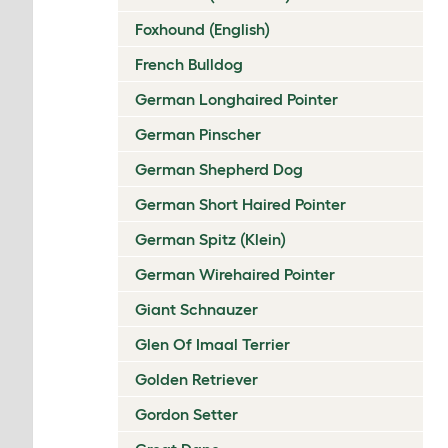
Foxhound (English)
French Bulldog
German Longhaired Pointer
German Pinscher
German Shepherd Dog
German Short Haired Pointer
German Spitz (Klein)
German Wirehaired Pointer
Giant Schnauzer
Glen Of Imaal Terrier
Golden Retriever
Gordon Setter