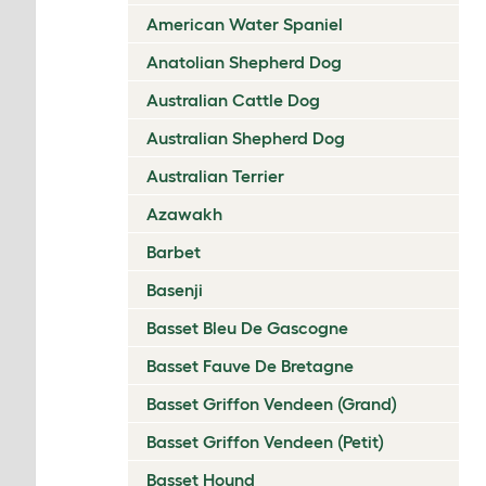
American Water Spaniel
Anatolian Shepherd Dog
Australian Cattle Dog
Australian Shepherd Dog
Australian Terrier
Azawakh
Barbet
Basenji
Basset Bleu De Gascogne
Basset Fauve De Bretagne
Basset Griffon Vendeen (Grand)
Basset Griffon Vendeen (Petit)
Basset Hound