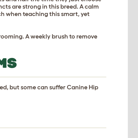
ncts are strong in this breed. A calm
ch when teaching this smart, yet
 grooming. A weekly brush to remove
MS
eed, but some can suffer Canine Hip