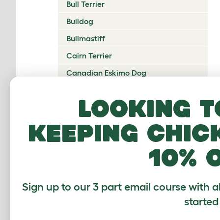
Bull Terrier
Bulldog
Bullmastiff
Cairn Terrier
Canadian Eskimo Dog
Cardigan Welsh Corgi
Looking t
Catalan Sheepdog
keeping chic
Cavalier King Charles Spaniel
Česky Terrier
10% 
Chesapeake Bay Retriever
Chihuahua
Sign up to our 3 part email course with a
Chinese Crested
started
Chinook