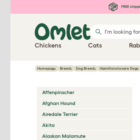
Skip to main content
FREE shipp
Chickens
Cats
Rab
Homepage
Breeds
Dog Breeds
Hamiltonstovare Dogs
Affenpinscher
Afghan Hound
Airedale Terrier
Akita
Alaskan Malamute