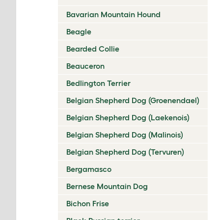
Bavarian Mountain Hound
Beagle
Bearded Collie
Beauceron
Bedlington Terrier
Belgian Shepherd Dog (Groenendael)
Belgian Shepherd Dog (Laekenois)
Belgian Shepherd Dog (Malinois)
Belgian Shepherd Dog (Tervuren)
Bergamasco
Bernese Mountain Dog
Bichon Frise