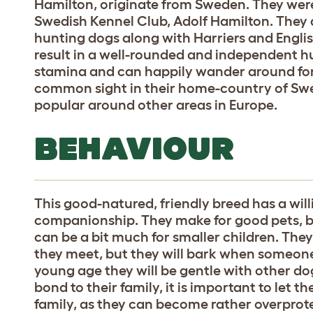
Hamilton, originate from Sweden. They were
Swedish Kennel Club, Adolf Hamilton. They
hunting dogs along with Harriers and Engli
result in a well-rounded and independent h
stamina and can happily wander around for 
common sight in their home-country of Sw
popular around other areas in Europe.
BEHAVIOUR
This good-natured, friendly breed has a wi
companionship. They make for good pets, b
can be a bit much for smaller children. They
they meet, but they will bark when someone i
young age they will be gentle with other dog
bond to their family, it is important to let 
family, as they can become rather overprotec