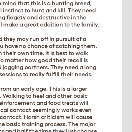
n mind that this is a hunting breed,
l instinct to hunt and kill. They need
g fidgety and destructive in the
ll make a great addition to the family.
d they may run off in pursuit of a
you have no chance of catching them.
their own time. It is best to walk
No matter how good their recall is
od jogging partners. They need a long
ssions to really fulfill their needs.
rom an early age. This is a larger
. Walking to heel and other basic
einforcement and food treats will
ical contact seemingly works even
ontact. Harsh criticism will cause
he basic training process. The major
rks and half the time they just choose