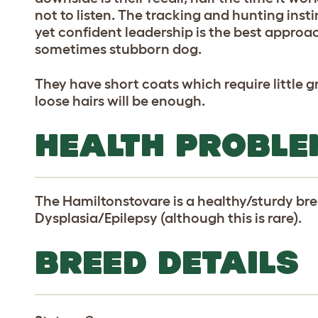
not to listen. The tracking and hunting insti
yet confident leadership is the best approa
sometimes stubborn dog.
They have short coats which require little
loose hairs will be enough.
HEALTH PROBLE
The Hamiltonstovare is a healthy/sturdy br
Dysplasia/Epilepsy (although this is rare).
BREED DETAILS