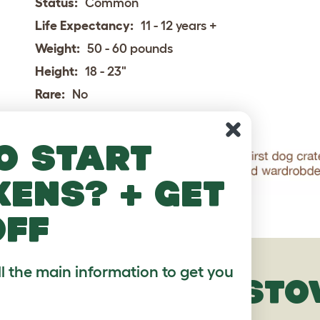
Status:
Common
Life Expectancy:
11 - 12 years +
Weight:
50 - 60 pounds
Height:
18 - 23"
Rare:
No
o start
kens? + get
off
ll the main information to get you
HAMILTONSTO