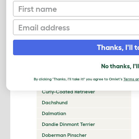
First name
Chow Chow
Cirneco Dell'Etna
Email
Clumber Spaniel
Cocker Spaniel (American)
Thanks, I'll t
Cocker Spaniel (English)
Collie (Rough)
No thanks, I'l
Collie (Smooth)
By clicking 'Thanks, I'll take it!' you agree to Omlet's
Terms an
Coton De Tulear
Curly-Coated Retriever
Dachshund
Dalmatian
Dandie Dinmont Terrier
Doberman Pinscher