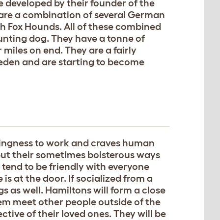
 developed by their founder of the
 are a combination of several German
sh Fox Hounds. All of these combined
unting dog. They have a tonne of
miles on end. They are a fairly
eden and are starting to become
llingness to work and craves human
ut their sometimes boisterous ways
 tend to be friendly with everyone
s at the door. If socialized from a
s as well. Hamiltons will form a close
them meet other people outside of the
tive of their loved ones. They will be