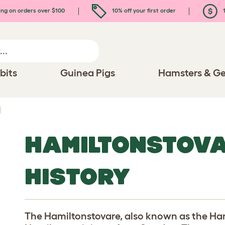
ing on orders over $100
10% off your first order
1
bits
Guinea Pigs
Hamsters & Ge
HAMILTONSTOV
HISTORY
The Hamiltonstovare, also known as the H