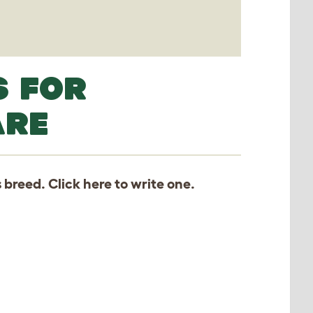
S FOR
ARE
s breed. Click
here
to write one.