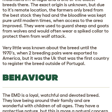
breeds there. The exact origin is unknown, but due
to it's remote location, the farmers only bred from
the best stock they had and the bloodline was kept
pure until modern times, when access to the area
improved. They were used to guard sheep and goats
from wolves and would often wear a spiked collar to
protect them from wolf attack.
Very little was known about the breed until the
1970's, when 2 breeding pairs were exported to
America, but it was the Uk that was the first country
to register the breed outside of Portugal.
BEHAVIOUR
The EMD is a loyal, watchful and devoted breed.
They love being around their family and are
wonderful with children of all ages. They have a
protective nature, but this is more a natural concern,