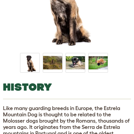
HISTORY
Like many guarding breeds in Europe, the Estrela
Mountain Dog is thought to be related to the
Molosser dogs brought by the Romans, thousands of
years ago. It originates from the Serra de Estrela
mountains in Portugal and is one of the oldest