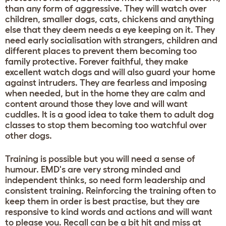
than any form of aggressive. They will watch over
children, smaller dogs, cats, chickens and anything
else that they deem needs a eye keeping on it. They
need early socialisation with strangers, children and
different places to prevent them becoming too
family protective. Forever faithful, they make
excellent watch dogs and will also guard your home
against intruders. They are fearless and imposing
when needed, but in the home they are calm and
content around those they love and will want
cuddles. It is a good idea to take them to adult dog
classes to stop them becoming too watchful over
other dogs.
Training is possible but you will need a sense of
humour. EMD's are very strong minded and
independent thinks, so need form leadership and
consistent training. Reinforcing the training often to
keep them in order is best practise, but they are
responsive to kind words and actions and will want
to please you. Recall can be a bit hit and miss at