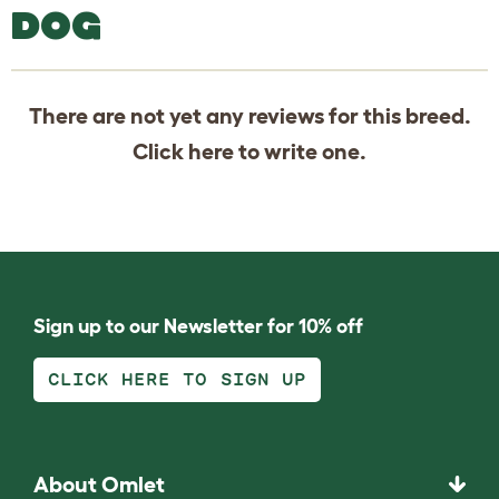
DOG
There are not yet any reviews for this breed.
Click
here
to write one.
Sign up to our Newsletter for 10% off
CLICK HERE TO SIGN UP
About Omlet