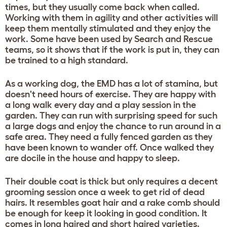
times, but they usually come back when called.
Working with them in agility and other activities will
keep them mentally stimulated and they enjoy the
work. Some have been used by Search and Rescue
teams, so it shows that if the work is put in, they can
be trained to a high standard.
As a working dog, the EMD has a lot of stamina, but
doesn't need hours of exercise. They are happy with
a long walk every day and a play session in the
garden. They can run with surprising speed for such
a large dogs and enjoy the chance to run around in a
safe area. They need a fully fenced garden as they
have been known to wander off. Once walked they
are docile in the house and happy to sleep.
Their double coat is thick but only requires a decent
grooming session once a week to get rid of dead
hairs. It resembles goat hair and a rake comb should
be enough for keep it looking in good condition. It
comes in long haired and short haired varieties.