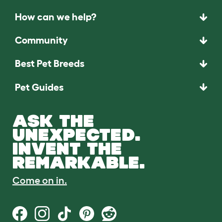
How can we help?
Community
Best Pet Breeds
Pet Guides
ASK THE
UNEXPECTED.
INVENT THE
REMARKABLE.
Come on in.