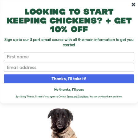
Skip to main content
10% off your first order
Looking to start
keeping chickens? + get
10% off
Sign up to our 3 part email course with all the main information to get you
started
Dog Breeds
First name
Email
Estrela Mountain Dog
T
o
Thanks, I'll take it!
g
g
ESTRELA MOUNTAIN DOG
l
No thanks, I'll pass
e
By clicking 'Thanks, I'll take it!' you agree to Omlet's
Terms and Conditions.
You can unsubscribe at any time.
d
r
o
p
d
o
w
n