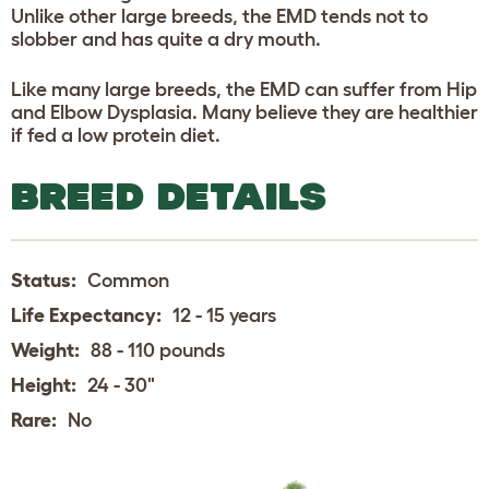
Unlike other large breeds, the EMD tends not to
slobber and has quite a dry mouth.
Like many large breeds, the EMD can suffer from Hip
and Elbow Dysplasia. Many believe they are healthier
if fed a low protein diet.
BREED DETAILS
Status:
Common
Life Expectancy:
12 - 15 years
Weight:
88 - 110 pounds
Height:
24 - 30"
Rare:
No