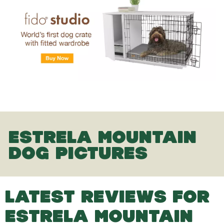
ESTRELA MOUNTAIN
DOG PICTURES
LATEST REVIEWS FOR
ESTRELA MOUNTAIN