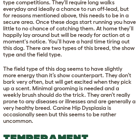
type competitions. They'll require long walks
everyday and ideally a chance to run off-lead, but
for reasons mentioned above, this needs to be in a
secure area. Once these dogs start running you have
little to no chance of catching them. At home they’ll
happily lay around but will be ready for action at a
moment's notice. You’ll have a hard time tiring out
this dog. There are two types of this breed, the show
type and the field type.
The field type of this dog seems to have slightly
more energy than it’s show counterpart. They don’t
bark very often, but will get excited when they pick
up a scent. Minimal grooming is needed and a
weekly brush should do the trick. They aren’t really
prone to any diseases or illnesses and are generally a
very healthy breed. Canine Hip Dysplasia is
occasionally seen but this seems to be rather
uncommon.
TEMPERAMENT