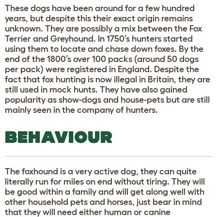
These dogs have been around for a few hundred
years, but despite this their exact origin remains
unknown. They are possibly a mix between the Fox
Terrier and Greyhound. In 1750’s hunters started
using them to locate and chase down foxes. By the
end of the 1800’s over 100 packs (around 50 dogs
per pack) were registered in England. Despite the
fact that fox hunting is now illegal in Britain, they are
still used in mock hunts. They have also gained
popularity as show-dogs and house-pets but are still
mainly seen in the company of hunters.
BEHAVIOUR
The foxhound is a very active dog, they can quite
literally run for miles on end without tiring. They will
be good within a family and will get along well with
other household pets and horses, just bear in mind
that they will need either human or canine