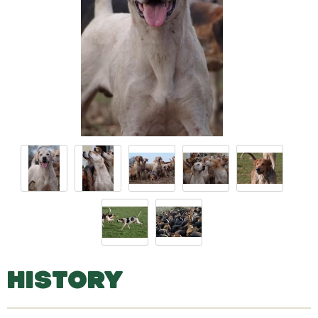
HISTORY