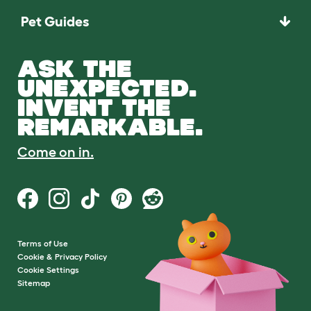
Pet Guides
ASK THE
UNEXPECTED.
INVENT THE
REMARKABLE.
Come on in.
Terms of Use
Cookie & Privacy Policy
Cookie Settings
Sitemap