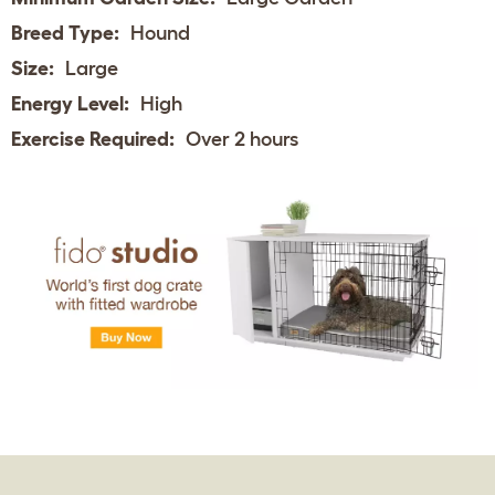
Breed Type:
Hound
Size:
Large
Energy Level:
High
Exercise Required:
Over 2 hours