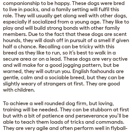
companionship to be happy. These dogs were bred
to live in packs, and a family setting will fulfil this
role. They will usually get along well with other dogs,
especially if socialized from a young age. They like to
play and will build strong bonds with other family
members. Due to the fact that these dogs are scent
hounds, they will dash off in pursuit of a smell if given
half a chance. Recalling can be tricky with this
breed as they like to run, so it’s best to walk in a
secure area or on a lead. These dogs are very active
and will make for a good jogging pattern, but be
warned, they will outrun you. English foxhounds are
gentle, calm and a sociable breed, but they can be
slightly weary of strangers at first. They are good
with children.
To achieve a well rounded dog firm, but loving,
training will be needed. They can be stubborn at first
but with a bit of patience and perseverance you’ll be
able to teach them loads of tricks and commands.
They are very agile and often perform well in flyball-