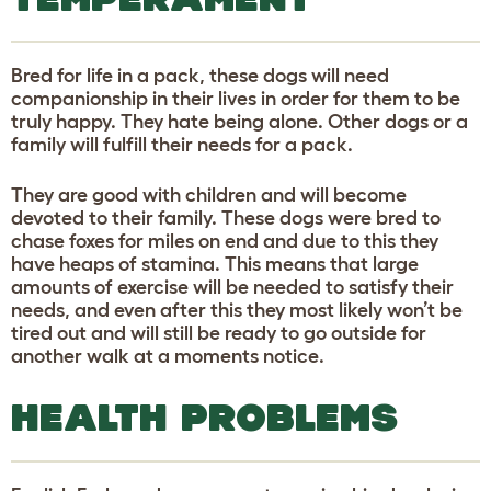
Bred for life in a pack, these dogs will need
companionship in their lives in order for them to be
truly happy. They hate being alone. Other dogs or a
family will fulfill their needs for a pack.
They are good with children and will become
devoted to their family. These dogs were bred to
chase foxes for miles on end and due to this they
have heaps of stamina. This means that large
amounts of exercise will be needed to satisfy their
needs, and even after this they most likely won’t be
tired out and will still be ready to go outside for
another walk at a moments notice.
HEALTH PROBLEMS