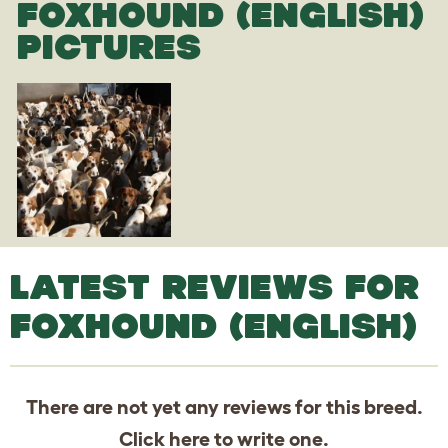
FOXHOUND (ENGLISH)
PICTURES
LATEST REVIEWS FOR
FOXHOUND (ENGLISH)
There are not yet any reviews for this breed.
Click
here
to write one.