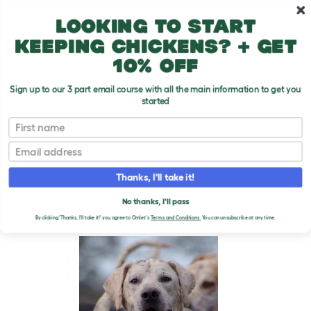
Skip to main content
10% off your first order
Looking to start
keeping chickens? + get
10% off
Sign up to our 3 part email course with all the main information to get you
started
Dog Breeds
First name
Email
Foxhound (English)
T
o
Thanks, I'll take it!
g
g
FOXHOUND (ENGLISH)
l
No thanks, I'll pass
e
DOGS
By clicking 'Thanks, I'll take it!' you agree to Omlet's
Terms and Conditions.
You can unsubscribe at any time.
d
r
o
p
d
o
w
n