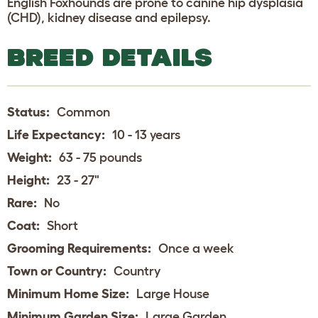
English Foxhounds are prone to canine hip dysplasia
(CHD), kidney disease and epilepsy.
BREED DETAILS
Status:
Common
Life Expectancy:
10 - 13 years
Weight:
63 - 75 pounds
Height:
23 - 27"
Rare:
No
Coat:
Short
Grooming Requirements:
Once a week
Town or Country:
Country
Minimum Home Size:
Large House
Minimum Garden Size:
Large Garden