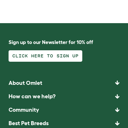
Sign up to our Newsletter for 10% off
CLICK HERE TO SIGN UP
About Omlet
How can we help?
Community
Best Pet Breeds