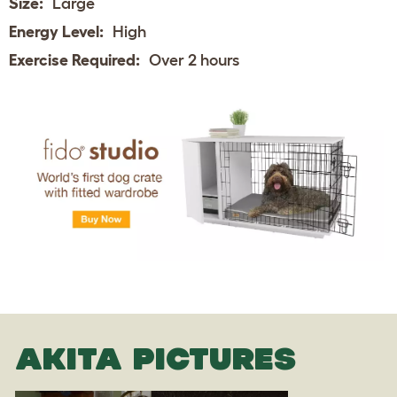
Size:
Large
Energy Level:
High
Exercise Required:
Over 2 hours
AKITA PICTURES