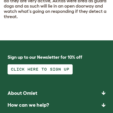
do they are very active, Akitas were bred as guard
dogs and as such will lie in an open doorway and
watch what's going on responding if they detect a
threat.
Sign up to our Newsletter for 10% off
CLICK HERE TO SIGN UP
About Omlet
How can we help?