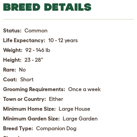
BREED DETAILS
Status:
Common
Life Expectancy:
10 - 12 years
Weight:
92 - 146 lb
Height:
23 - 28"
Rare:
No
Coat:
Short
Grooming Requirements:
Once a week
Town or Country:
Either
Minimum Home Size:
Large House
Minimum Garden Size:
Large Garden
Breed Type:
Companion Dog