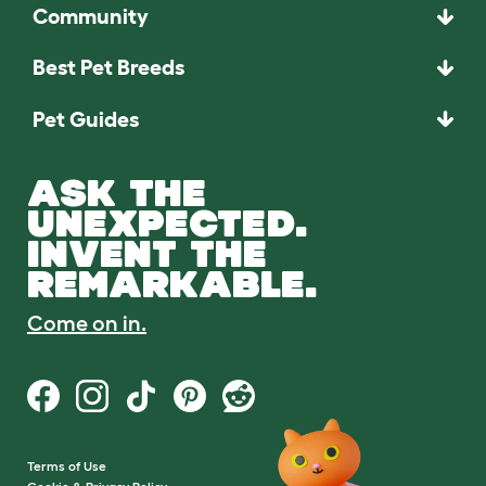
Community
Best Pet Breeds
Pet Guides
ASK THE
UNEXPECTED.
INVENT THE
REMARKABLE.
Come on in.
Terms of Use