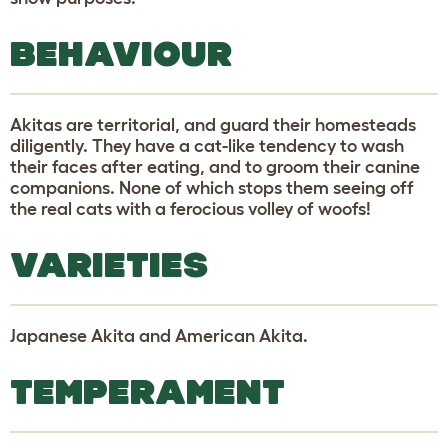
BEHAVIOUR
Akitas are territorial, and guard their homesteads
diligently. They have a cat-like tendency to wash
their faces after eating, and to groom their canine
companions. None of which stops them seeing off
the real cats with a ferocious volley of woofs!
VARIETIES
Japanese Akita and American Akita.
TEMPERAMENT