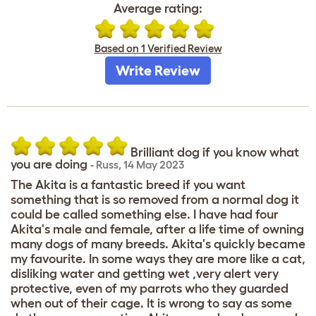
Average rating:
Based on 1 Verified Review
Write Review
Brilliant dog if you know what
you are doing
-
Russ
,
14 May 2023
The Akita is a fantastic breed if you want
something that is so removed from a normal dog it
could be called something else. I have had four
Akita's male and female, after a life time of owning
many dogs of many breeds. Akita's quickly became
my favourite. In some ways they are more like a cat,
disliking water and getting wet ,very alert very
protective, even of my parrots who they guarded
when out of their cage. It is wrong to say as some