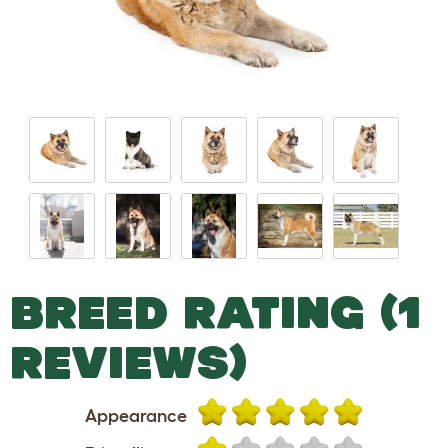
BREED RATING (1
REVIEWS)
Appearance