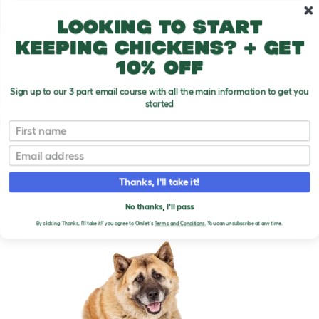
Skip to main content
10% off your first order
Looking to start
keeping chickens? + get
10% off
Sign up to our 3 part email course with all the main information to get you
started
Dog Breeds
First name
Email
Akita
T
o
Thanks, I'll take it!
g
g
AKITA DOGS
l
No thanks, I'll pass
e
By clicking 'Thanks, I'll take it!' you agree to Omlet's
Terms and Conditions.
You can unsubscribe at any time.
d
r
o
p
d
o
w
n