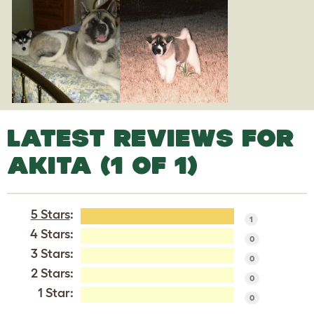
LATEST REVIEWS FOR
AKITA (1 OF 1)
5 Stars
:
1
4 Stars:
0
3 Stars:
0
2 Stars:
0
1 Star:
0