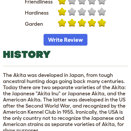
Friendliness
Hardiness
Garden
Write Review
HISTORY
The Akita was developed in Japan, from tough
ancestral hunting dogs going back many centuries.
Today there are two separate varieties of the Akita:
the Japanese "Akita Inu" or Japanese Akita, and the
American Akita. The latter was developed in the US
after the Second World War, and recognized by the
American Kennel Club in 1955. Ironically, the USA is
the only country not to recognize the Japanese and
American strains as separate varieties of Akita, for
show purposes.