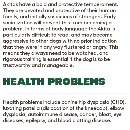
Akitas have a bold and protective temperament.
They are devoted and protective of their human
family, and initially suspicious of strangers. Early
socialization will prevent this from becoming a
problem. In terms of body language the Akita is
particularly difficult to read, and may become
aggressive to other dogs with no prior indication
that they were in any way flustered or angry. This
means they always need to be watched, and
rigorous training is essential if the dog is to be
trustworthy and manageable.
HEALTH PROBLEMS
Health problems include canine hip dysplasia (CHD),
luxating patella (dislocation of the kneecap), elbow
dysplasia, autoimmune disease, cancer, bloat, eye
diseases, epilepsy, and blood clotting disease.