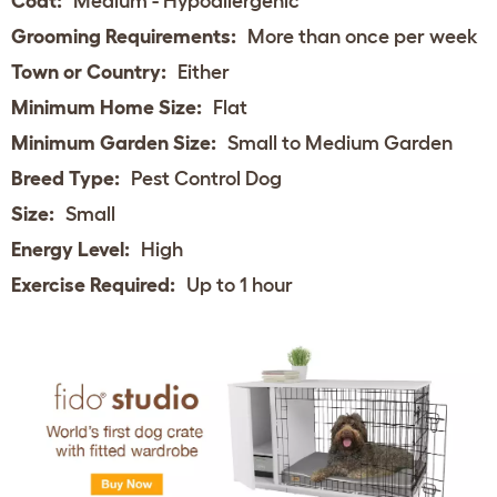
Coat:
Medium - Hypoallergenic
Grooming Requirements:
More than once per week
Town or Country:
Either
Minimum Home Size:
Flat
Minimum Garden Size:
Small to Medium Garden
Breed Type:
Pest Control Dog
Size:
Small
Energy Level:
High
Exercise Required:
Up to 1 hour