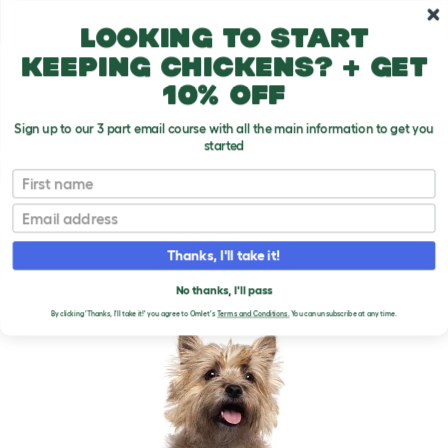
Skip to main content
10% off your first order
Looking to start
keeping chickens? + get
10% off
Sign up to our 3 part email course with all the main information to get you
started
Dog Breeds
First name
Email
Cairn Terrier
T
o
Thanks, I'll take it!
g
g
CAIRN TERRIER DOGS
l
No thanks, I'll pass
e
By clicking 'Thanks, I'll take it!' you agree to Omlet's
Terms and Conditions.
You can unsubscribe at any time.
d
r
o
p
d
o
w
n