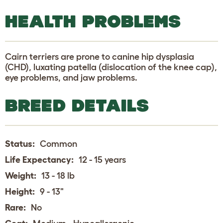
HEALTH PROBLEMS
Cairn terriers are prone to canine hip dysplasia
(CHD), luxating patella (dislocation of the knee cap),
eye problems, and jaw problems.
BREED DETAILS
Status:
Common
Life Expectancy:
12 - 15 years
Weight:
13 - 18 lb
Height:
9 - 13"
Rare:
No