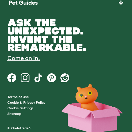
Pet Guides
ASK THE
UNEXPECTED.
INVENT THE
REMARKABLE.
Come on in.
Terms of Use
Cookie & Privacy Policy
Cookie Settings
Sitemap
© Omlet 2026