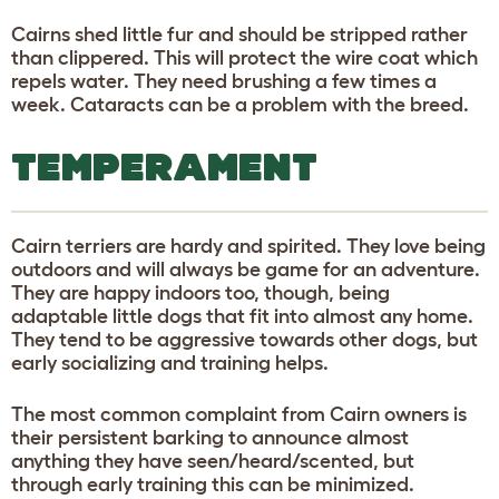
Cairns shed little fur and should be stripped rather
than clippered. This will protect the wire coat which
repels water. They need brushing a few times a
week. Cataracts can be a problem with the breed.
TEMPERAMENT
Cairn terriers are hardy and spirited. They love being
outdoors and will always be game for an adventure.
They are happy indoors too, though, being
adaptable little dogs that fit into almost any home.
They tend to be aggressive towards other dogs, but
early socializing and training helps.
The most common complaint from Cairn owners is
their persistent barking to announce almost
anything they have seen/heard/scented, but
through early training this can be minimized.