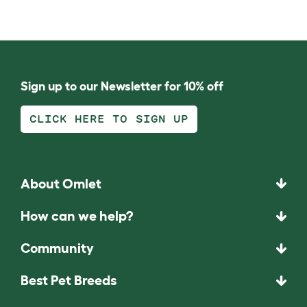
Sign up to our Newsletter for 10% off
CLICK HERE TO SIGN UP
About Omlet
How can we help?
Community
Best Pet Breeds