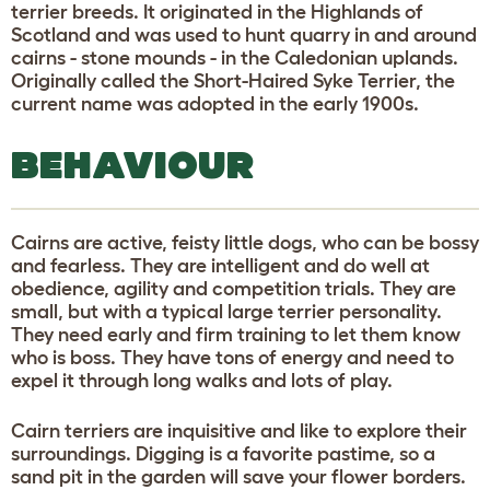
terrier breeds. It originated in the Highlands of
Scotland and was used to hunt quarry in and around
cairns - stone mounds - in the Caledonian uplands.
Originally called the Short-Haired Syke Terrier, the
current name was adopted in the early 1900s.
BEHAVIOUR
Cairns are active, feisty little dogs, who can be bossy
and fearless. They are intelligent and do well at
obedience, agility and competition trials. They are
small, but with a typical large terrier personality.
They need early and firm training to let them know
who is boss. They have tons of energy and need to
expel it through long walks and lots of play.
Cairn terriers are inquisitive and like to explore their
surroundings. Digging is a favorite pastime, so a
sand pit in the garden will save your flower borders.