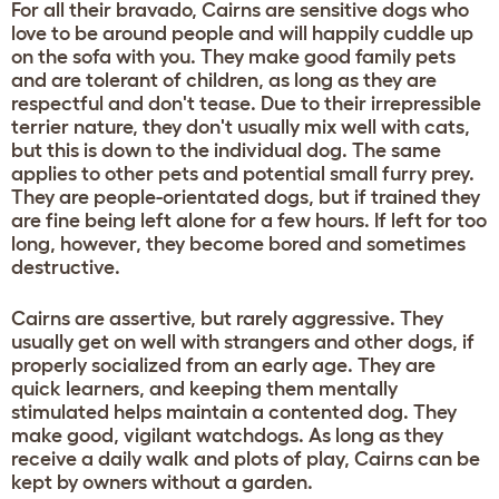
For all their bravado, Cairns are sensitive dogs who
love to be around people and will happily cuddle up
on the sofa with you. They make good family pets
and are tolerant of children, as long as they are
respectful and don't tease. Due to their irrepressible
terrier nature, they don't usually mix well with cats,
but this is down to the individual dog. The same
applies to other pets and potential small furry prey.
They are people-orientated dogs, but if trained they
are fine being left alone for a few hours. If left for too
long, however, they become bored and sometimes
destructive.
Cairns are assertive, but rarely aggressive. They
usually get on well with strangers and other dogs, if
properly socialized from an early age. They are
quick learners, and keeping them mentally
stimulated helps maintain a contented dog. They
make good, vigilant watchdogs. As long as they
receive a daily walk and plots of play, Cairns can be
kept by owners without a garden.