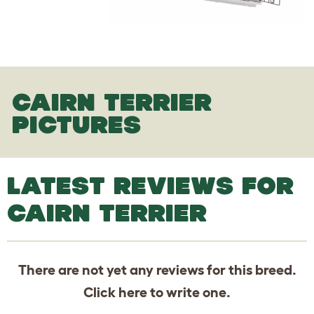
CAIRN TERRIER
PICTURES
LATEST REVIEWS FOR
CAIRN TERRIER
There are not yet any reviews for this breed.
Click
here
to write one.