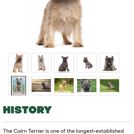
HISTORY
The Cairn Terrier is one of the longest-established