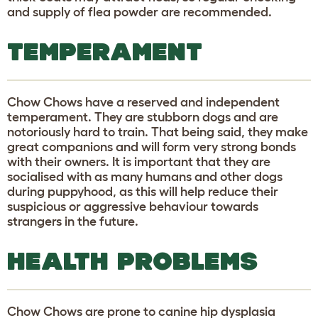
and supply of flea powder are recommended.
TEMPERAMENT
Chow Chows have a reserved and independent
temperament. They are stubborn dogs and are
notoriously hard to train. That being said, they make
great companions and will form very strong bonds
with their owners. It is important that they are
socialised with as many humans and other dogs
during puppyhood, as this will help reduce their
suspicious or aggressive behaviour towards
strangers in the future.
HEALTH PROBLEMS
Chow Chows are prone to canine hip dysplasia