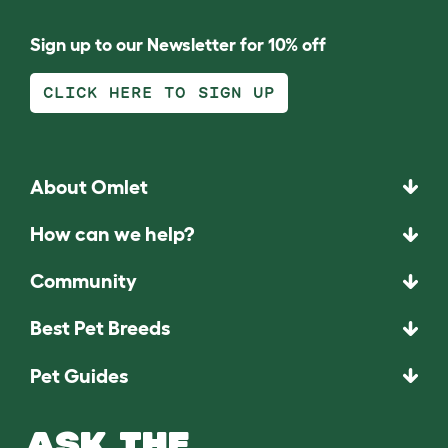
Sign up to our Newsletter for 10% off
CLICK HERE TO SIGN UP
About Omlet
How can we help?
Community
Best Pet Breeds
Pet Guides
ASK THE