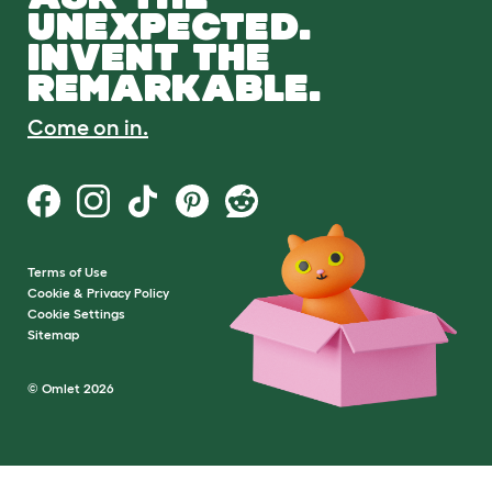
UNEXPECTED.
INVENT THE
REMARKABLE.
Come on in.
Terms of Use
Cookie & Privacy Policy
Cookie Settings
Sitemap
© Omlet 2026