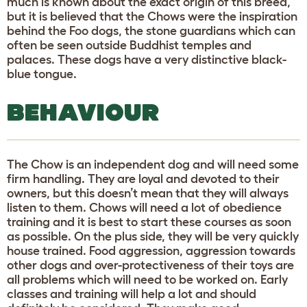
much is known about the exact origin of this breed,
but it is believed that the Chows were the inspiration
behind the Foo dogs, the stone guardians which can
often be seen outside Buddhist temples and
palaces. These dogs have a very distinctive black-
blue tongue.
BEHAVIOUR
The Chow is an independent dog and will need some
firm handling. They are loyal and devoted to their
owners, but this doesn’t mean that they will always
listen to them. Chows will need a lot of obedience
training and it is best to start these courses as soon
as possible. On the plus side, they will be very quickly
house trained. Food aggression, aggression towards
other dogs and over-protectiveness of their toys are
all problems which will need to be worked on. Early
classes and training will help a lot and should