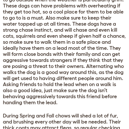
These dogs can have problems with overheating if
they get too hot, so a cool place for them to be able
to go to is a must. Also make sure to keep their
water topped up at all times. These dogs have a
strong chase instinct, and will chase and even kill
cats, squirrels and even sheep if given half a chance,
so make sure to walk them in a safe place and
ideally have them on a lead most of the time. They
will form close bonds with their family and can get
aggressive towards strangers if they think that they
are posing a threat to their owners. Alternating who
walks the dog is a good way around this, as the dog
will get used to having different people around him.
Asking friends to hold the lead when on a walk is
also a good idea, just make sure the dog isn’t
behaving aggressively towards this friend before
handing them the lead.
During Spring and Fall chows will shed a lot of fur,
and brushing every other day will be needed. Their
thick coats may attract fleas, so regular checking