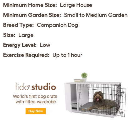
Minimum Home Size:
Large House
Minimum Garden Size:
Small to Medium Garden
Breed Type:
Companion Dog
Size:
Large
Energy Level:
Low
Exercise Required:
Up to 1 hour