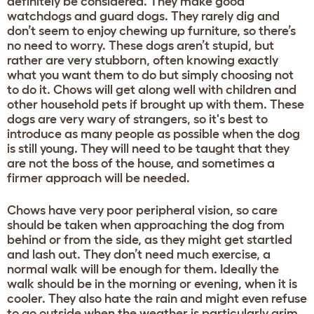
definitely be considered. They make good
watchdogs and guard dogs. They rarely dig and
don’t seem to enjoy chewing up furniture, so there’s
no need to worry. These dogs aren’t stupid, but
rather are very stubborn, often knowing exactly
what you want them to do but simply choosing not
to do it. Chows will get along well with children and
other household pets if brought up with them. These
dogs are very wary of strangers, so it's best to
introduce as many people as possible when the dog
is still young. They will need to be taught that they
are not the boss of the house, and sometimes a
firmer approach will be needed.
Chows have very poor peripheral vision, so care
should be taken when approaching the dog from
behind or from the side, as they might get startled
and lash out. They don’t need much exercise, a
normal walk will be enough for them. Ideally the
walk should be in the morning or evening, when it is
cooler. They also hate the rain and might even refuse
to go outside when the weather is particularly grim.