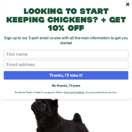
Skip to main content
10% off your first order
Looking to start
keeping chickens? + get
10% off
Sign up to our 3 part email course with all the main information to get you
started
Dog Breeds
First name
Email
Chow Chow
T
o
Thanks, I'll take it!
g
g
CHOW CHOW DOGS
l
No thanks, I'll pass
e
By clicking 'Thanks, I'll take it!' you agree to Omlet's
Terms and Conditions.
You can unsubscribe at any time.
d
r
o
p
d
o
w
n