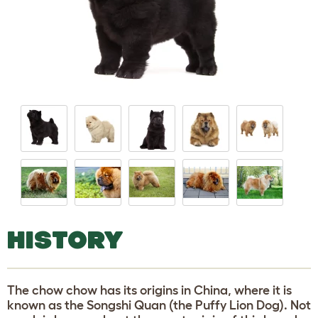
HISTORY
The chow chow has its origins in China, where it is
known as the Songshi Quan (the Puffy Lion Dog). Not