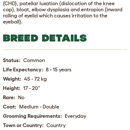
(CHD), patellar luxation (dislocation of the knee
cap), bloat, elbow dysplasia and entropion (inward
rolling of eyelid which causes irritation to the
eyeball).
BREED DETAILS
Status:
Common
Life Expectancy:
8 - 15 years
Weight:
45 - 72 kg
Height:
17 - 20"
Rare:
No
Coat:
Medium - Double
Grooming Requirements:
Everyday
Town or Country:
Country