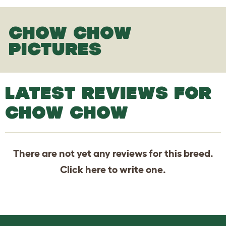
CHOW CHOW
PICTURES
LATEST REVIEWS FOR
CHOW CHOW
There are not yet any reviews for this breed.
Click
here
to write one.