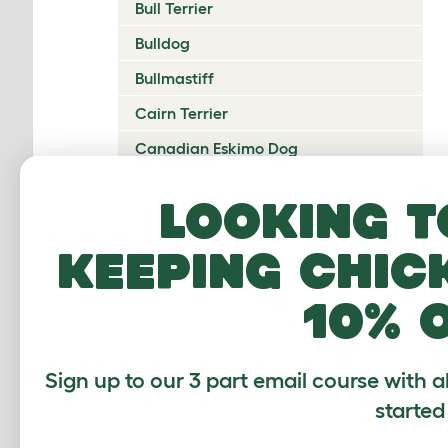
Bull Terrier
Bulldog
Bullmastiff
Cairn Terrier
Canadian Eskimo Dog
Cardigan Welsh Corgi
Looking t
Catalan Sheepdog
keeping chic
Cavalier King Charles Spaniel
Česky Terrier
10% 
Chesapeake Bay Retriever
Chihuahua
Sign up to our 3 part email course with a
Chinese Crested
started
Chinook