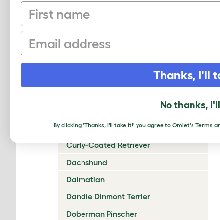
First name
Chow Chow
Cirneco Dell'Etna
Email
Clumber Spaniel
Cocker Spaniel (American)
Thanks, I'll t
Cocker Spaniel (English)
Collie (Rough)
No thanks, I'l
Collie (Smooth)
By clicking 'Thanks, I'll take it!' you agree to Omlet's
Terms an
Coton De Tulear
Curly-Coated Retriever
Dachshund
Dalmatian
Dandie Dinmont Terrier
Doberman Pinscher