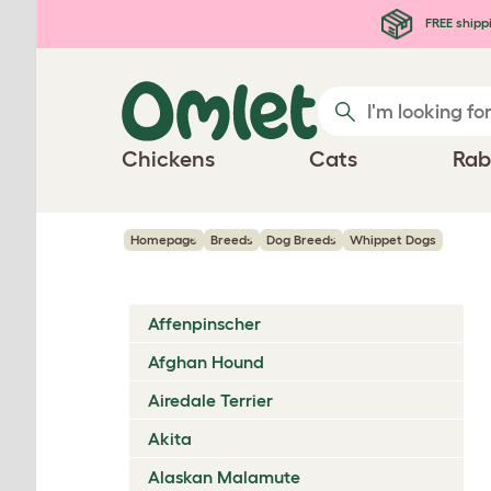
Skip to main content
FREE shipp
Chickens
Cats
Rab
Homepage
Breeds
Dog Breeds
Whippet Dogs
Affenpinscher
Afghan Hound
Airedale Terrier
Akita
Alaskan Malamute