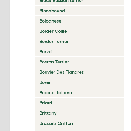
Black Russian terrier
Bloodhound
Bolognese
Border Collie
Border Terrier
Borzoi
Boston Terrier
Bouvier Des Flandres
Boxer
Bracco Italiano
Briard
Brittany
Brussels Griffon