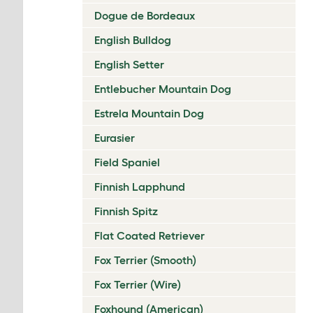
Dogue de Bordeaux
English Bulldog
English Setter
Entlebucher Mountain Dog
Estrela Mountain Dog
Eurasier
Field Spaniel
Finnish Lapphund
Finnish Spitz
Flat Coated Retriever
Fox Terrier (Smooth)
Fox Terrier (Wire)
Foxhound (American)