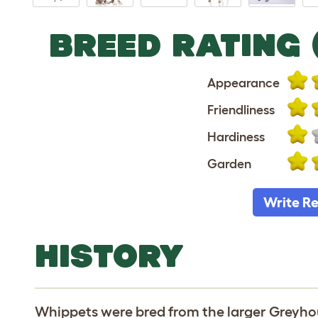
BREED RATING 
Appearance
Friendliness
Hardiness
Garden
Write R
HISTORY
Whippets were bred from the larger Greyho