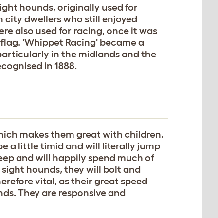
ight hounds, originally used for
city dwellers who still enjoyed
re also used for racing, once it was
 flag. 'Whippet Racing' became a
articularly in the midlands and the
ecognised in 1888.
which makes them great with children.
e a little timid and will literally jump
leep and will happily spend much of
 sight hounds, they will bolt and
erefore vital, as their great speed
nds. They are responsive and