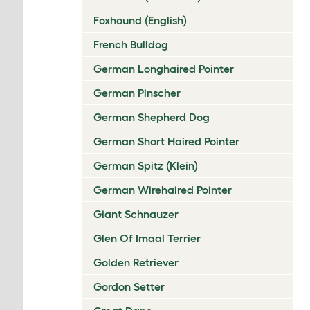
Foxhound (English)
French Bulldog
German Longhaired Pointer
German Pinscher
German Shepherd Dog
German Short Haired Pointer
German Spitz (Klein)
German Wirehaired Pointer
Giant Schnauzer
Glen Of Imaal Terrier
Golden Retriever
Gordon Setter