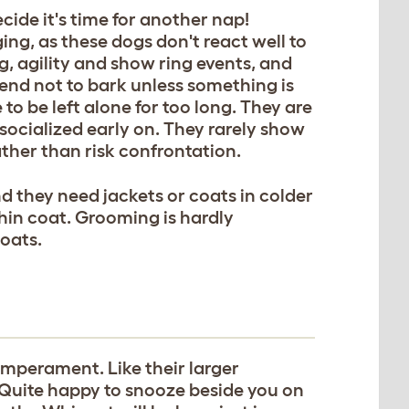
cide it's time for another nap!
ing, as these dogs don't react well to
g, agility and show ring events, and
tend not to bark unless something is
to be left alone for too long. They are
 socialized early on. They rarely show
ther than risk confrontation.
nd they need jackets or coats in colder
thin coat. Grooming is hardly
oats.
mperament. Like their larger
Quite happy to snooze beside you on