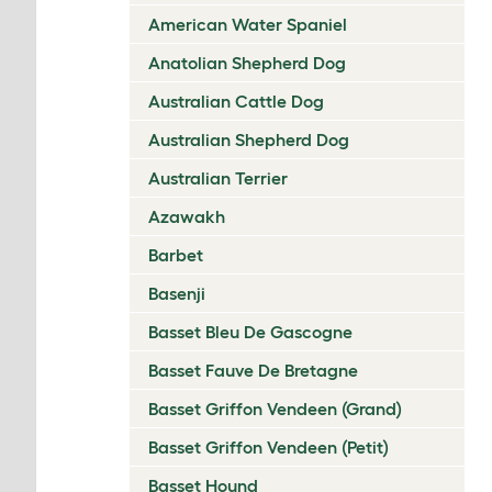
American Water Spaniel
Anatolian Shepherd Dog
Australian Cattle Dog
Australian Shepherd Dog
Australian Terrier
Azawakh
Barbet
Basenji
Basset Bleu De Gascogne
Basset Fauve De Bretagne
Basset Griffon Vendeen (Grand)
Basset Griffon Vendeen (Petit)
Basset Hound