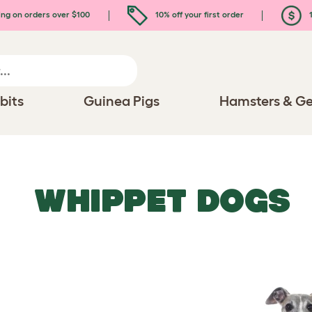
ing on orders over $100
10% off your first order
1
bits
Guinea Pigs
Hamsters & Ge
WHIPPET DOGS