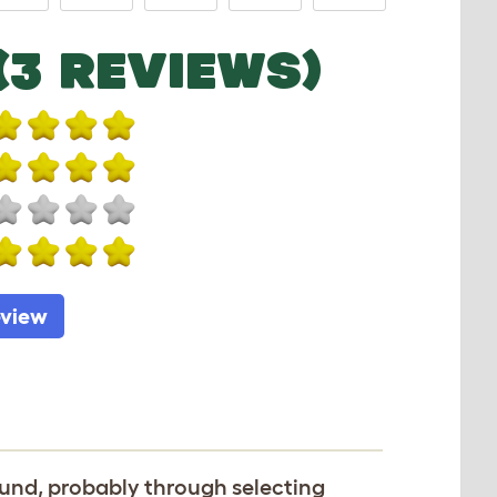
(3 REVIEWS)
eview
und, probably through selecting