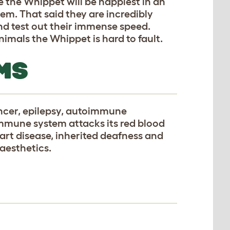
e the Whippet will be happiest in an
m. That said they are incredibly
nd test out their immense speed.
mals the Whippet is hard to fault.
MS
ancer, epilepsy, autoimmune
mune system attacks its red blood
heart disease, inherited deafness and
naesthetics.