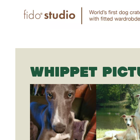
WHIPPET PICT