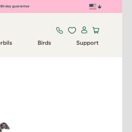
80-day guarantee
rbils
Birds
Support