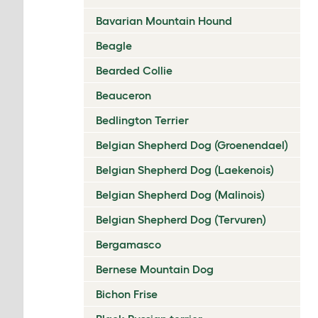
Bavarian Mountain Hound
Beagle
Bearded Collie
Beauceron
Bedlington Terrier
Belgian Shepherd Dog (Groenendael)
Belgian Shepherd Dog (Laekenois)
Belgian Shepherd Dog (Malinois)
Belgian Shepherd Dog (Tervuren)
Bergamasco
Bernese Mountain Dog
Bichon Frise