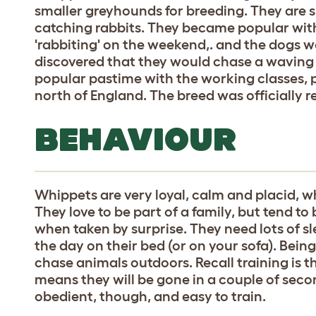
smaller greyhounds for breeding. They are s
catching rabbits. They became popular with 
'rabbiting' on the weekend,. and the dogs we
discovered that they would chase a waving
popular pastime with the working classes, p
north of England. The breed was officially r
BEHAVIOUR
Whippets are very loyal, calm and placid, 
They love to be part of a family, but tend to b
when taken by surprise. They need lots of s
the day on their bed (or on your sofa). Being
chase animals outdoors. Recall training is th
means they will be gone in a couple of seco
obedient, though, and easy to train.