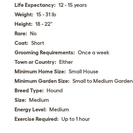
Life Expectancy:
12 - 15 years
Weight:
15 - 31 lb
Height:
18 - 22"
Rare:
No
Coat:
Short
Grooming Requirements:
Once a week
Town or Country:
Either
Minimum Home Size:
Small House
Minimum Garden Size:
Small to Medium Garden
Breed Type:
Hound
Size:
Medium
Energy Level:
Medium
Exercise Required:
Up to 1 hour