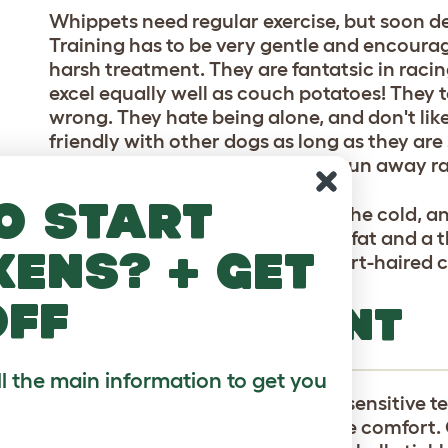
Whippets need regular exercise, but soon de
Training has to be very gentle and encourag
harsh treatment. They are fantatsic in racin
excel equally well as couch potatoes! They 
wrong. They hate being alone, and don't like 
friendly with other dogs as long as they are
aggression. and tend to walk or run away ra
o start
These dogs are very sensitive to the cold, a
weather, as they have little body fat and a 
kens? + get
necessary, as Whippets have short-haired c
off
TEMPERAMENT
ll the main information to get you
Whippets have an obedient and sensitive te
greyhound cousins Whippets love comfort. 