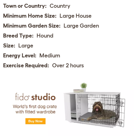
Town or Country:
Country
Minimum Home Size:
Large House
Minimum Garden Size:
Large Garden
Breed Type:
Hound
Size:
Large
Energy Level:
Medium
Exercise Required:
Over 2 hours