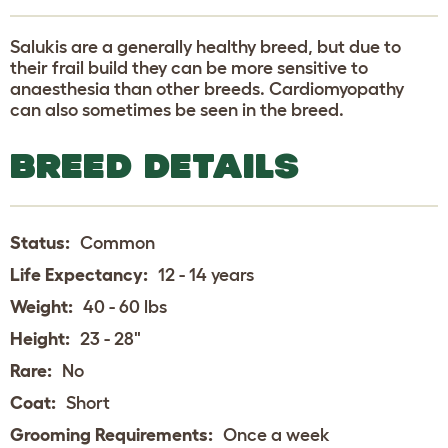
Salukis are a generally healthy breed, but due to
their frail build they can be more sensitive to
anaesthesia than other breeds. Cardiomyopathy
can also sometimes be seen in the breed.
BREED DETAILS
Status:
Common
Life Expectancy:
12 - 14 years
Weight:
40 - 60 lbs
Height:
23 - 28"
Rare:
No
Coat:
Short
Grooming Requirements:
Once a week