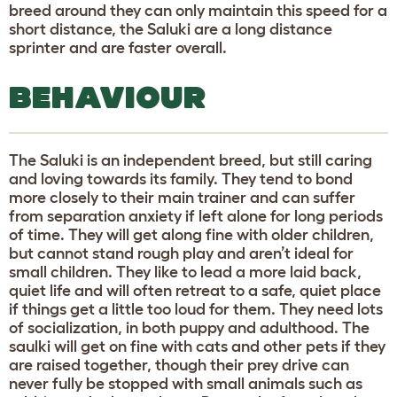
breed around they can only maintain this speed for a
short distance, the Saluki are a long distance
sprinter and are faster overall.
BEHAVIOUR
The Saluki is an independent breed, but still caring
and loving towards its family. They tend to bond
more closely to their main trainer and can suffer
from separation anxiety if left alone for long periods
of time. They will get along fine with older children,
but cannot stand rough play and aren’t ideal for
small children. They like to lead a more laid back,
quiet life and will often retreat to a safe, quiet place
if things get a little too loud for them. They need lots
of socialization, in both puppy and adulthood. The
saulki will get on fine with cats and other pets if they
are raised together, though their prey drive can
never fully be stopped with small animals such as