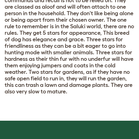
commands and recall is not to be relied on. They
are classed as aloof and will often attach to one
person in the household. They don't like being alone
or being apart from their chosen owner. The one
rule to remember is in the Saluki world, there are no
rules. They get 5 stars for appearance, This breed
of dog has elegance and grace. Three stars for
friendliness as they can be a bit eager to go into
hunting mode with smaller animals. Three stars for
hardness as their thin fur with no underfur will have
them enjoying jumpers and coats in the cold
weather. Two stars for gardens, as if they have no
safe open field to run in, they will run the garden,
this can trash a lawn and damage plants. They are
also very slow to mature.