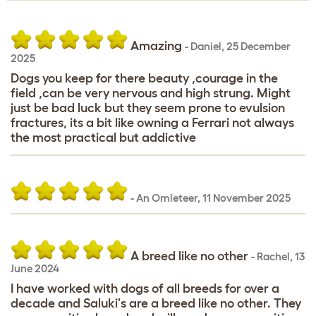
Amazing
-
Daniel
,
25 December
2025
Dogs you keep for there beauty ,courage in the
field ,can be very nervous and high strung. Might
just be bad luck but they seem prone to evulsion
fractures, its a bit like owning a Ferrari not always
the most practical but addictive
-
An Omleteer
,
11 November 2025
A breed like no other
-
Rachel
,
13
June 2024
I have worked with dogs of all breeds for over a
decade and Saluki's are a breed like no other. They