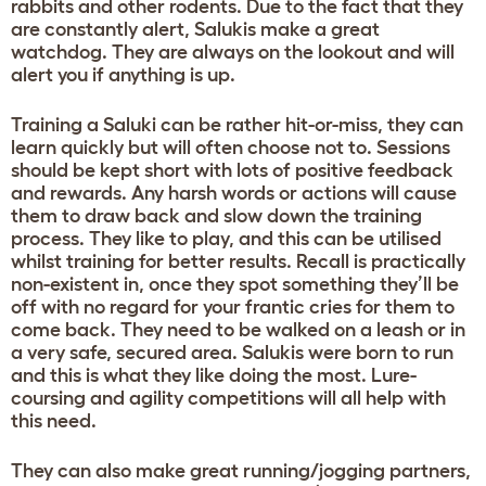
rabbits and other rodents. Due to the fact that they
are constantly alert, Salukis make a great
watchdog. They are always on the lookout and will
alert you if anything is up.
Training a Saluki can be rather hit-or-miss, they can
learn quickly but will often choose not to. Sessions
should be kept short with lots of positive feedback
and rewards. Any harsh words or actions will cause
them to draw back and slow down the training
process. They like to play, and this can be utilised
whilst training for better results. Recall is practically
non-existent in, once they spot something they’ll be
off with no regard for your frantic cries for them to
come back. They need to be walked on a leash or in
a very safe, secured area. Salukis were born to run
and this is what they like doing the most. Lure-
coursing and agility competitions will all help with
this need.
They can also make great running/jogging partners,