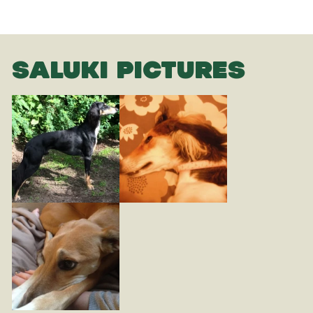
SALUKI PICTURES