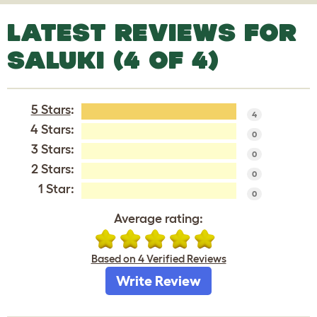
LATEST REVIEWS FOR
SALUKI (4 OF 4)
5 Stars
:
4
4 Stars:
0
3 Stars:
0
2 Stars:
0
1 Star:
0
Average rating:
Based on 4 Verified Reviews
Write Review