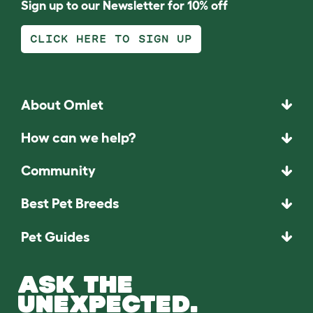
Sign up to our Newsletter for 10% off
CLICK HERE TO SIGN UP
About Omlet
How can we help?
Community
Best Pet Breeds
Pet Guides
ASK THE
UNEXPECTED.