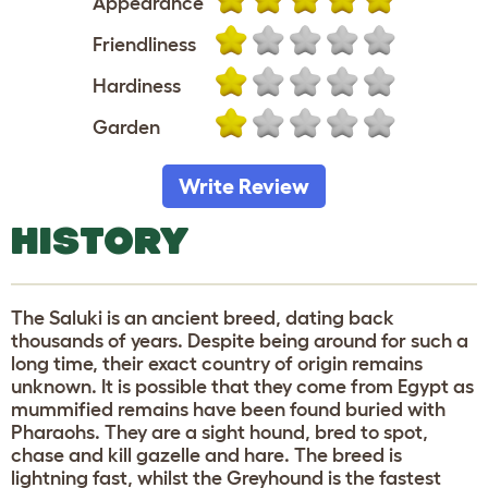
Appearance
Friendliness
Hardiness
Garden
Write Review
HISTORY
The Saluki is an ancient breed, dating back
thousands of years. Despite being around for such a
long time, their exact country of origin remains
unknown. It is possible that they come from Egypt as
mummified remains have been found buried with
Pharaohs. They are a sight hound, bred to spot,
chase and kill gazelle and hare. The breed is
lightning fast, whilst the Greyhound is the fastest