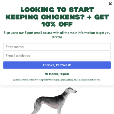
Skip to main content
10% off your first order
Looking to start
keeping chickens? + get
10% off
Sign up to our 3 part email course with all the main information to get you
started
Dog Breeds
First name
Email
Saluki
T
o
Thanks, I'll take it!
g
g
SALUKI DOGS
l
No thanks, I'll pass
e
By clicking 'Thanks, I'll take it!' you agree to Omlet's
Terms and Conditions.
You can unsubscribe at any time.
d
r
o
p
d
o
w
n