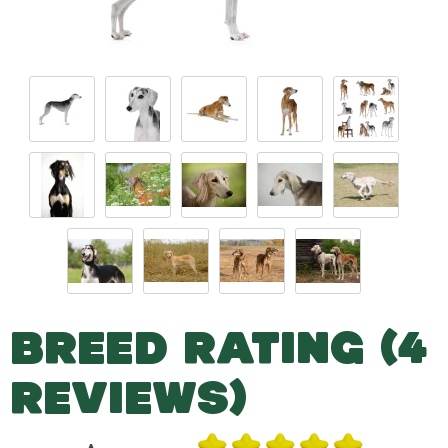
BREED RATING (4
REVIEWS)