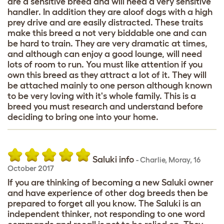
are a sensitive breed and will need a very sensitive
handler. In addition they are aloof dogs with a high
prey drive and are easily distracted. These traits
make this breed a not very biddable one and can
be hard to train. They are very dramatic at times,
and although can enjoy a good lounge, will need
lots of room to run. You must like attention if you
own this breed as they attract a lot of it. They will
be attached mainly to one person although known
to be very loving with it's whole family. This is a
breed you must research and understand before
deciding to bring one into your home.
Saluki info
-
Charlie
,
Moray,
16
October 2017
If you are thinking of becoming a new Saluki owner
and have experience of other dog breeds then be
prepared to forget all you know. The Saluki is an
independent thinker, not responding to one word