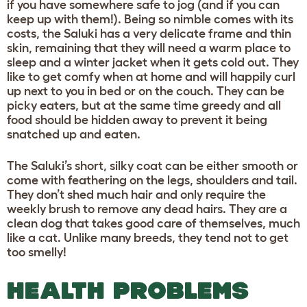
if you have somewhere safe to jog (and if you can
keep up with them!). Being so nimble comes with its
costs, the Saluki has a very delicate frame and thin
skin, remaining that they will need a warm place to
sleep and a winter jacket when it gets cold out. They
like to get comfy when at home and will happily curl
up next to you in bed or on the couch. They can be
picky eaters, but at the same time greedy and all
food should be hidden away to prevent it being
snatched up and eaten.
The Saluki’s short, silky coat can be either smooth or
come with feathering on the legs, shoulders and tail.
They don’t shed much hair and only require the
weekly brush to remove any dead hairs. They are a
clean dog that takes good care of themselves, much
like a cat. Unlike many breeds, they tend not to get
too smelly!
HEALTH PROBLEMS