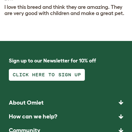
I love this breed and think they are amazing. They
are very good with children and make a great pet.
Sign up to our Newsletter for 10% off
CLICK HERE TO SIGN UP
About Omlet
How can we help?
Community