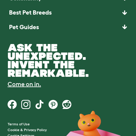
Best Pet Breeds
Pet Guides
ASK THE
UNEXPECTED.
INVENT THE
REMARKABLE.
Come on in.
Terms of Use
Cookie & Privacy Policy
Cookie Settings