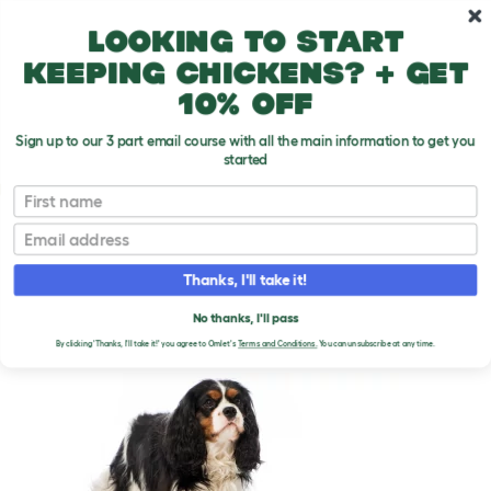
Skip to main content
10% off your first order
Looking to start
keeping chickens? + get
10% off
Sign up to our 3 part email course with all the main information to get you
started
Dog Breeds
First name
Email
Cavalier King Charles Spaniel
T
o
Thanks, I'll take it!
g
g
CAVALIER KING CHARLES
l
No thanks, I'll pass
e
SPANIEL DOGS
By clicking 'Thanks, I'll take it!' you agree to Omlet's
Terms and Conditions.
You can unsubscribe at any time.
d
r
o
p
d
o
w
n