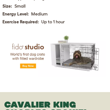
Size:
Small
Energy Level:
Medium
Exercise Required:
Up to 1 hour
CAVALIER KING