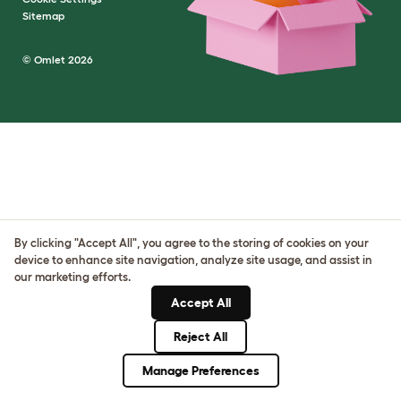
Sitemap
© Omlet 2026
By clicking "Accept All", you agree to the storing of cookies on your
device to enhance site navigation, analyze site usage, and assist in
our marketing efforts.
Accept All
Reject All
Manage Preferences