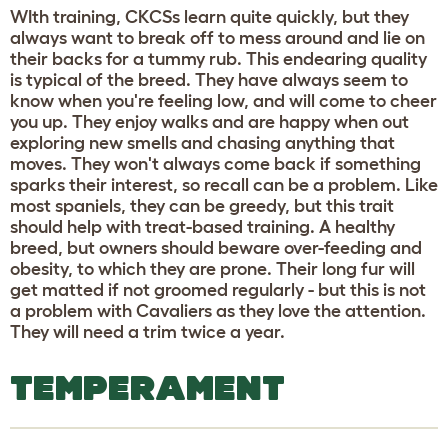
WIth training, CKCSs learn quite quickly, but they
always want to break off to mess around and lie on
their backs for a tummy rub. This endearing quality
is typical of the breed. They have always seem to
know when you're feeling low, and will come to cheer
you up. They enjoy walks and are happy when out
exploring new smells and chasing anything that
moves. They won't always come back if something
sparks their interest, so recall can be a problem. Like
most spaniels, they can be greedy, but this trait
should help with treat-based training. A healthy
breed, but owners should beware over-feeding and
obesity, to which they are prone. Their long fur will
get matted if not groomed regularly - but this is not
a problem with Cavaliers as they love the attention.
They will need a trim twice a year.
TEMPERAMENT