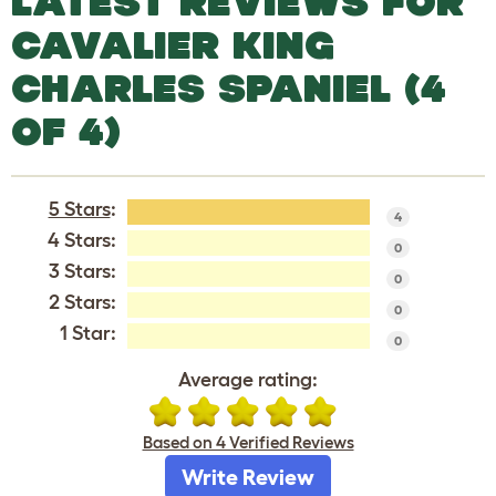
LATEST REVIEWS FOR
CAVALIER KING
CHARLES SPANIEL (4
OF 4)
5 Stars
:
4
4 Stars:
0
3 Stars:
0
2 Stars:
0
1 Star:
0
Average rating:
Based on 4 Verified Reviews
Write Review