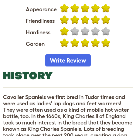
Appearance
Friendliness
Hardiness
Garden
Write Review
HISTORY
Cavalier Spaniels we first bred in Tudor times and
were used as ladies' lap dogs and feet warmers!
They were often used as a kind of mobile hot water
bottle, too. In the 1660s, King Charles II of England
took so much interest in the breed that they became
known as King Charles Spaniels. Lots of breeding
took place over the next 200 years, creating a dog