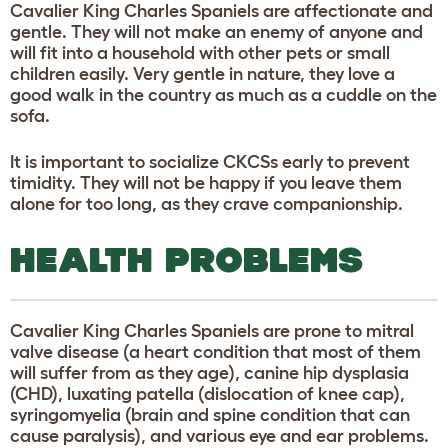
Cavalier King Charles Spaniels are affectionate and
gentle. They will not make an enemy of anyone and
will fit into a household with other pets or small
children easily. Very gentle in nature, they love a
good walk in the country as much as a cuddle on the
sofa.
It is important to socialize CKCSs early to prevent
timidity. They will not be happy if you leave them
alone for too long, as they crave companionship.
HEALTH PROBLEMS
Cavalier King Charles Spaniels are prone to mitral
valve disease (a heart condition that most of them
will suffer from as they age), canine hip dysplasia
(CHD), luxating patella (dislocation of knee cap),
syringomyelia (brain and spine condition that can
cause paralysis), and various eye and ear problems.