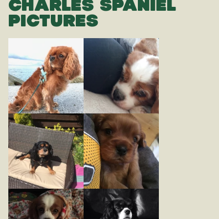
CHARLES SPANIEL
PICTURES