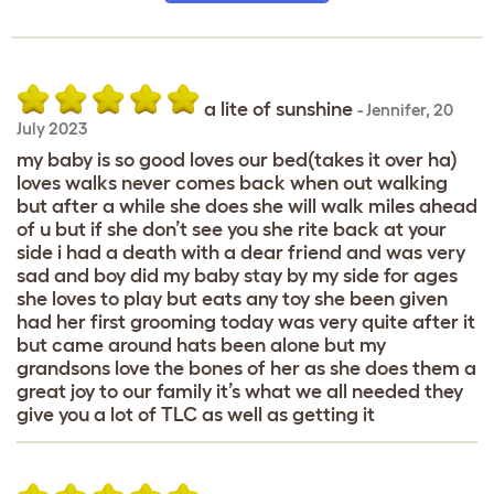
a lite of sunshine
-
Jennifer
,
20
July 2023
my baby is so good loves our bed(takes it over ha)
loves walks never comes back when out walking
but after a while she does she will walk miles ahead
of u but if she don’t see you she rite back at your
side i had a death with a dear friend and was very
sad and boy did my baby stay by my side for ages
she loves to play but eats any toy she been given
had her first grooming today was very quite after it
but came around hats been alone but my
grandsons love the bones of her as she does them a
great joy to our family it’s what we all needed they
give you a lot of TLC as well as getting it