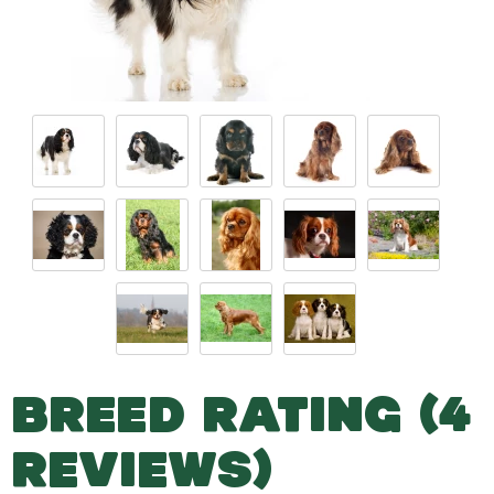
BREED RATING (4
REVIEWS)