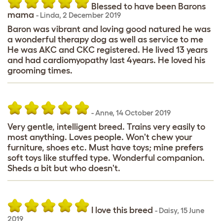
Blessed to have been Barons
mama
-
Linda
,
2 December 2019
Baron was vibrant and loving good natured he was
a wonderful therapy dog as well as service to me
He was AKC and CKC registered. He lived 13 years
and had cardiomyopathy last 4years. He loved his
grooming times.
-
Anne
,
14 October 2019
Very gentle, intelligent breed. Trains very easily to
most anything. Loves people. Won't chew your
furniture, shoes etc. Must have toys; mine prefers
soft toys like stuffed type. Wonderful companion.
Sheds a bit but who doesn't.
I love this breed
-
Daisy
,
15 June
2019