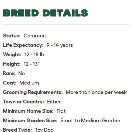
BREED DETAILS
Status:
Common
Life Expectancy:
9 - 14 years
Weight:
12 - 18 lb
Height:
12 - 13"
Rare:
No
Coat:
Medium
Grooming Requirements:
More than once per week
Town or Country:
Either
Minimum Home Size:
Flat
Minimum Garden Size:
Small to Medium Garden
Breed Type:
Toy Dog