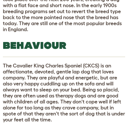
with a flat face and short nose. In the early 1900s
breeding programs set out to revert the breed type
back to the more pointed nose that the breed has
today. They are still one of the most popular breeds
in England.
BEHAVIOUR
The Cavalier King Charles Spaniel (CKCS) is an
affectionate, devoted, gentle lap dog that loves
company. They are playful and energetic, but are
also very happy cuddling up on the sofa and will
always want to sleep on your bed. Being so placid,
they are often used as therapy dogs and are good
with children of all ages. They don't cope well if left
alone for too long as they crave company, but in
spote of that they aren't the sort of dog that is under
your feet all the time.