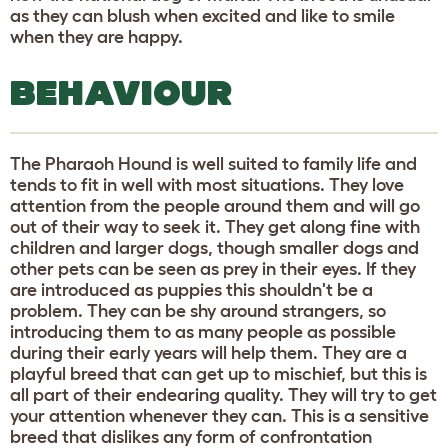
as they can blush when excited and like to smile
when they are happy.
BEHAVIOUR
The Pharaoh Hound is well suited to family life and
tends to fit in well with most situations. They love
attention from the people around them and will go
out of their way to seek it. They get along fine with
children and larger dogs, though smaller dogs and
other pets can be seen as prey in their eyes. If they
are introduced as puppies this shouldn't be a
problem. They can be shy around strangers, so
introducing them to as many people as possible
during their early years will help them. They are a
playful breed that can get up to mischief, but this is
all part of their endearing quality. They will try to get
your attention whenever they can. This is a sensitive
breed that dislikes any form of confrontation