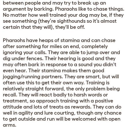
between people and may try to break up an
argument by barking. Pharaohs like to chase things.
No matter how well trained your dog may be, if they
see something (they’re sighthounds so it’s almost
certain that they will), they'll be off.
Pharaohs have heaps of stamina and can chase
after something for miles on end, completely
ignoring your calls. They are able to jump over and
dig under fences. Their hearing is good and they
may often bark in response to a sound you didn't
even hear. Their stamina makes them good
jogging/running partners. They are smart, but will
often use this to get their own way. Training is
relatively straight forward, the only problem being
recall. They will react badly to harsh words or
treatment, so approach training with a positive
attitude and lots of treats as rewards. They can do
well in agility and lure courting, though any chance
to get outside and run will be welcomed with open
arms.