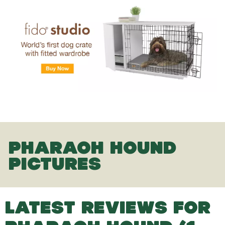
PHARAOH HOUND
PICTURES
LATEST REVIEWS FOR