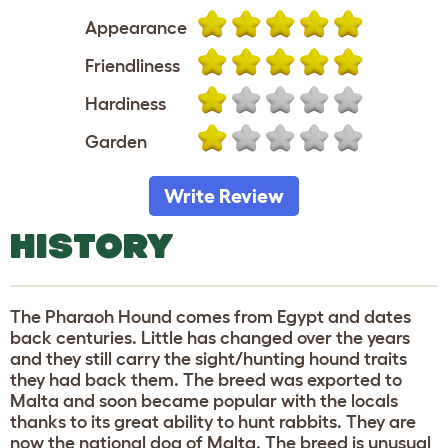
Appearance
Friendliness
Hardiness
Garden
Write Review
HISTORY
The Pharaoh Hound comes from Egypt and dates
back centuries. Little has changed over the years
and they still carry the sight/hunting hound traits
they had back them. The breed was exported to
Malta and soon became popular with the locals
thanks to its great ability to hunt rabbits. They are
now the national dog of Malta. The breed is unusual