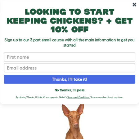
Skip to main content
10% off your first order
Looking to start
keeping chickens? + get
10% off
Sign up to our 3 part email course with all the main information to get you
started
Dog Breeds
First name
Email
Pharaoh Hound
T
o
Thanks, I'll take it!
g
g
PHARAOH HOUND DOGS
l
No thanks, I'll pass
e
By clicking 'Thanks, I'll take it!' you agree to Omlet's
Terms and Conditions.
You can unsubscribe at any time.
d
r
o
p
d
o
w
n