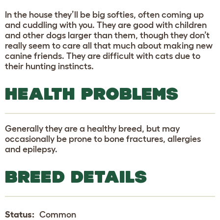
In the house they’ll be big softies, often coming up
and cuddling with you. They are good with children
and other dogs larger than them, though they don’t
really seem to care all that much about making new
canine friends. They are difficult with cats due to
their hunting instincts.
HEALTH PROBLEMS
Generally they are a healthy breed, but may
occasionally be prone to bone fractures, allergies
and epilepsy.
BREED DETAILS
Status:
Common