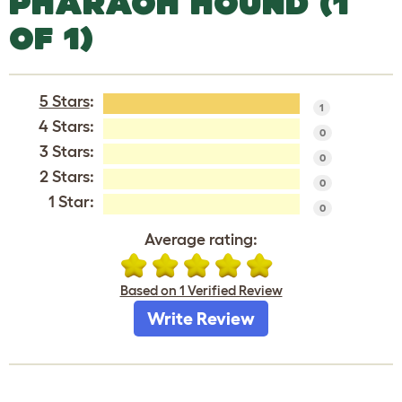
PHARAOH HOUND (1
OF 1)
5 Stars
:
1
4 Stars:
0
3 Stars:
0
2 Stars:
0
1 Star:
0
Average rating:
Based on 1 Verified Review
Write Review