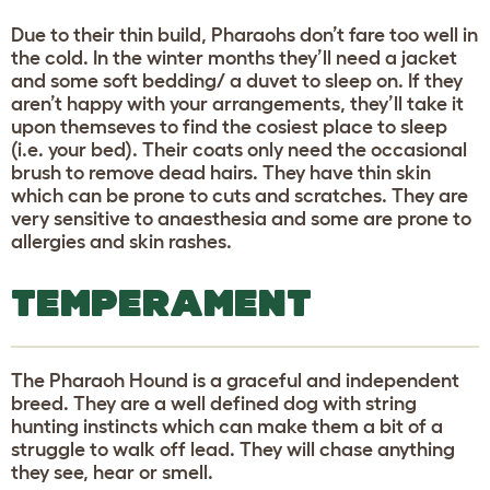
Due to their thin build, Pharaohs don’t fare too well in
the cold. In the winter months they’ll need a jacket
and some soft bedding/ a duvet to sleep on. If they
aren’t happy with your arrangements, they’ll take it
upon themseves to find the cosiest place to sleep
(i.e. your bed). Their coats only need the occasional
brush to remove dead hairs. They have thin skin
which can be prone to cuts and scratches. They are
very sensitive to anaesthesia and some are prone to
allergies and skin rashes.
TEMPERAMENT
The Pharaoh Hound is a graceful and independent
breed. They are a well defined dog with string
hunting instincts which can make them a bit of a
struggle to walk off lead. They will chase anything
they see, hear or smell.