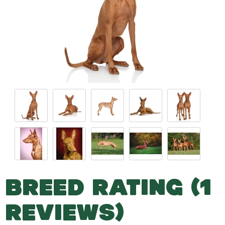
BREED RATING (1
REVIEWS)