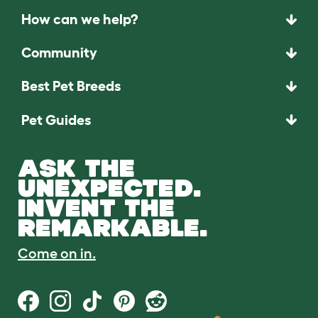
How can we help?
Community
Best Pet Breeds
Pet Guides
ASK THE
UNEXPECTED.
INVENT THE
REMARKABLE.
Come on in.