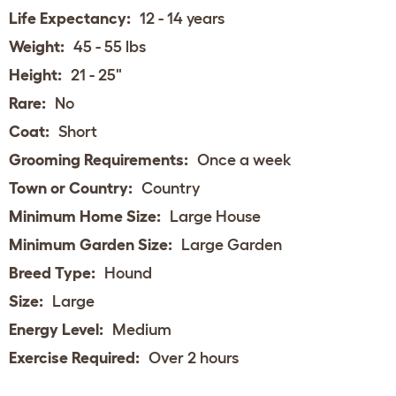
Life Expectancy:
12 - 14 years
Weight:
45 - 55 lbs
Height:
21 - 25"
Rare:
No
Coat:
Short
Grooming Requirements:
Once a week
Town or Country:
Country
Minimum Home Size:
Large House
Minimum Garden Size:
Large Garden
Breed Type:
Hound
Size:
Large
Energy Level:
Medium
Exercise Required:
Over 2 hours