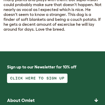
could probably make sure that doesn't happen. Not
nearly as vocal as I expected which is nice. He
doesn't seem to know a stranger. This dog is a
finder of soft blankets and being a couch potato. If
he gets a decent amount of excercise he will lay
around for days. Love the breed.
Sign up to our Newsletter for 10% off
CLICK HERE TO SIGN UP
About Omlet