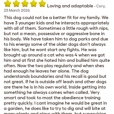
Loving and adaptable
-
Cory
,
25 March 2026
This dog could not be a better fit for my family. We
have 3 younger kids and he interacts appropriately
with all of them. Sometimes a little rough with nips,
but not a mean, possessive or aggressive bone in
his body. We have taken him to dog parks and due
to his energy some of the older dogs don't always
like him, but he wont start any fights. He was
brought up around a cat who was 4 when we got
him and at first she hated him and bullied him quite
often. Now the two play regularly and when shes
had enough he leaves her alone. The dog
understands boundaries and his recall is good but
not great. If he is outside off leash and other dogs
are there he is in his own world, Inside getting into
something he always comes when called. Very
smart and took to most the obedience training
pretty quickly. I cant imagine he would be great in
a garden, he does like to try to dig and will bite at
many plants and plays with them. but supervision