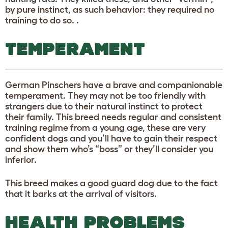
by pure instinct, as such behavior: they required no
training to do so. .
TEMPERAMENT
German Pinschers have a brave and companionable
temperament. They may not be too friendly with
strangers due to their natural instinct to protect
their family. This breed needs regular and consistent
training regime from a young age, these are very
confident dogs and you’ll have to gain their respect
and show them who’s “boss” or they’ll consider you
inferior.
This breed makes a good guard dog due to the fact
that it barks at the arrival of visitors.
HEALTH PROBLEMS