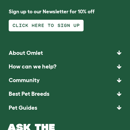
Sign up to our Newsletter for 10% off
CLICK HERE TO SIGN UP
About Omlet
How can we help?
Community
Best Pet Breeds
Pet Guides
ASK THE