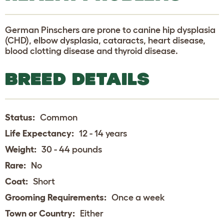
German Pinschers are prone to canine hip dysplasia
(CHD), elbow dysplasia, cataracts, heart disease,
blood clotting disease and thyroid disease.
BREED DETAILS
Status:
Common
Life Expectancy:
12 - 14 years
Weight:
30 - 44 pounds
Rare:
No
Coat:
Short
Grooming Requirements:
Once a week
Town or Country:
Either