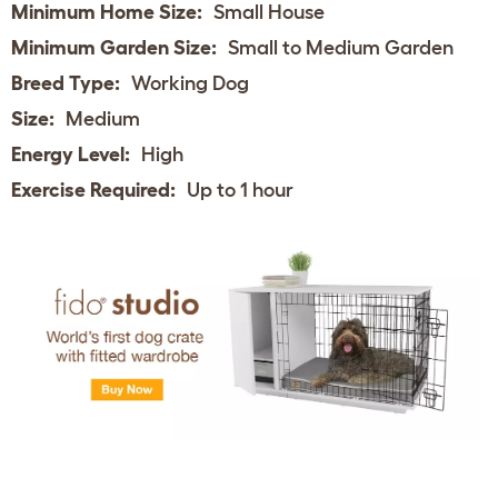
Minimum Home Size:
Small House
Minimum Garden Size:
Small to Medium Garden
Breed Type:
Working Dog
Size:
Medium
Energy Level:
High
Exercise Required:
Up to 1 hour