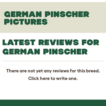
GERMAN PINSCHER
PICTURES
LATEST REVIEWS FOR
GERMAN PINSCHER
There are not yet any reviews for this breed.
Click
here
to write one.