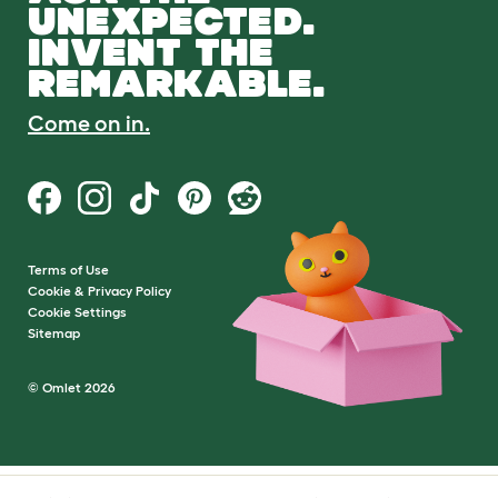
UNEXPECTED.
INVENT THE
REMARKABLE.
Come on in.
Terms of Use
Cookie & Privacy Policy
Cookie Settings
Sitemap
© Omlet 2026