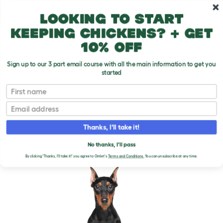
Skip to main content
10% off your first order
Looking to start
keeping chickens? + get
10% off
Sign up to our 3 part email course with all the main information to get you
started
Dog Breeds
First name
Email
German Pinscher
T
o
Thanks, I'll take it!
g
g
GERMAN PINSCHER DOGS
l
No thanks, I'll pass
e
By clicking 'Thanks, I'll take it!' you agree to Omlet's
Terms and Conditions.
You can unsubscribe at any time.
d
r
o
p
d
o
w
n