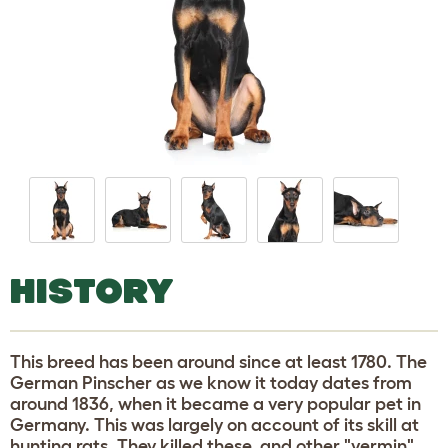
HISTORY
This breed has been around since at least 1780. The
German Pinscher as we know it today dates from
around 1836, when it became a very popular pet in
Germany. This was largely on account of its skill at
hunting rats. They killed these, and other "vermin",