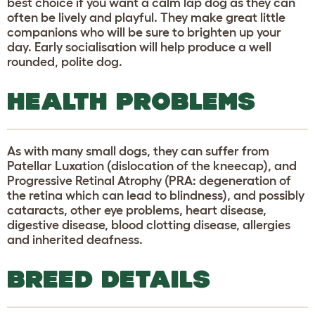
best choice if you want a calm lap dog as they can
often be lively and playful. They make great little
companions who will be sure to brighten up your
day. Early socialisation will help produce a well
rounded, polite dog.
HEALTH PROBLEMS
As with many small dogs, they can suffer from
Patellar Luxation (dislocation of the kneecap), and
Progressive Retinal Atrophy (PRA: degeneration of
the retina which can lead to blindness), and possibly
cataracts, other eye problems, heart disease,
digestive disease, blood clotting disease, allergies
and inherited deafness.
BREED DETAILS