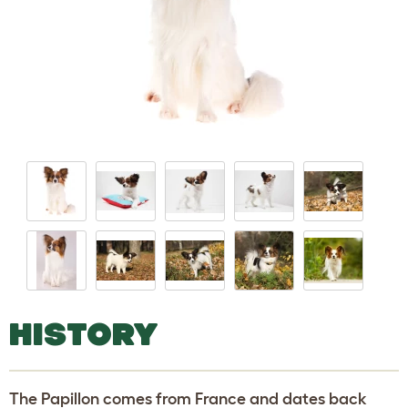
HISTORY
The Papillon comes from France and dates back