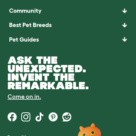
Community
Best Pet Breeds
Pet Guides
ASK THE
UNEXPECTED.
INVENT THE
REMARKABLE.
Come on in.