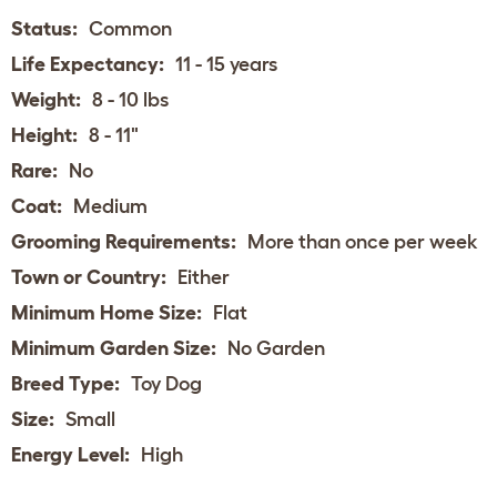
Status:
Common
Life Expectancy:
11 - 15 years
Weight:
8 - 10 lbs
Height:
8 - 11"
Rare:
No
Coat:
Medium
Grooming Requirements:
More than once per week
Town or Country:
Either
Minimum Home Size:
Flat
Minimum Garden Size:
No Garden
Breed Type:
Toy Dog
Size:
Small
Energy Level:
High