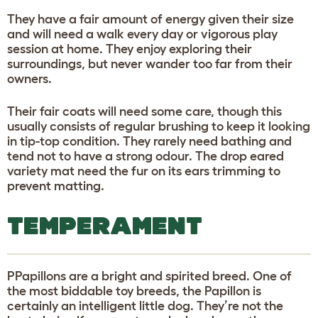
They have a fair amount of energy given their size
and will need a walk every day or vigorous play
session at home. They enjoy exploring their
surroundings, but never wander too far from their
owners.
Their fair coats will need some care, though this
usually consists of regular brushing to keep it looking
in tip-top condition. They rarely need bathing and
tend not to have a strong odour. The drop eared
variety mat need the fur on its ears trimming to
prevent matting.
TEMPERAMENT
PPapillons are a bright and spirited breed. One of
the most biddable toy breeds, the Papillon is
certainly an intelligent little dog. They’re not the