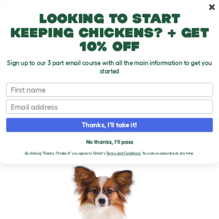
Skip to main content
10% off your first order
Looking to start
keeping chickens? + get
10% off
Sign up to our 3 part email course with all the main information to get you
started
Dog Breeds
First name
Email
Papillon
T
o
Thanks, I'll take it!
g
g
PAPILLON DOGS
l
No thanks, I'll pass
e
By clicking 'Thanks, I'll take it!' you agree to Omlet's
Terms and Conditions.
You can unsubscribe at any time.
d
r
o
p
d
o
w
n