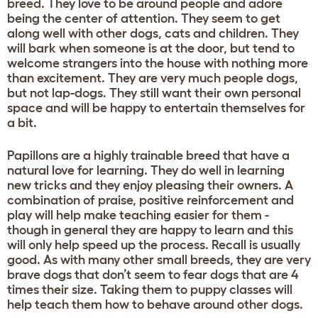
breed. They love to be around people and adore
being the center of attention. They seem to get
along well with other dogs, cats and children. They
will bark when someone is at the door, but tend to
welcome strangers into the house with nothing more
than excitement. They are very much people dogs,
but not lap-dogs. They still want their own personal
space and will be happy to entertain themselves for
a bit.
Papillons are a highly trainable breed that have a
natural love for learning. They do well in learning
new tricks and they enjoy pleasing their owners. A
combination of praise, positive reinforcement and
play will help make teaching easier for them -
though in general they are happy to learn and this
will only help speed up the process. Recall is usually
good. As with many other small breeds, they are very
brave dogs that don’t seem to fear dogs that are 4
times their size. Taking them to puppy classes will
help teach them how to behave around other dogs.