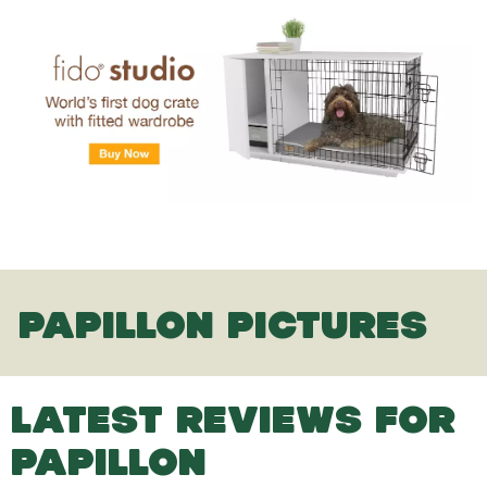
PAPILLON PICTURES
LATEST REVIEWS FOR
PAPILLON