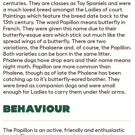
centuries. They are classes as Toy Spaniels and were
a much loved breed amongst the Ladies of court.
Paintings which feature the breed date back to the
13th century. The word Papillon means butterfly in
French. They were given this name due to their
butterfly-esque ears which stick out much like the
spread wings of a butterfly. There are two
variations, the Phalaene and, of course, the Papillon.
Both varieties can be born in the same litter.
Phalene dogs have drop ears and their name means
night moth. Papillon are more common than
Phalene, though as of late the Phalene has been
catching up to it’s butterfly-eared brother. They
were bred as companion dogs and were small
enough for Ladies to carry them under their arms.
BEHAVIOUR
The Papillon is an active, friendly and enthusiastic