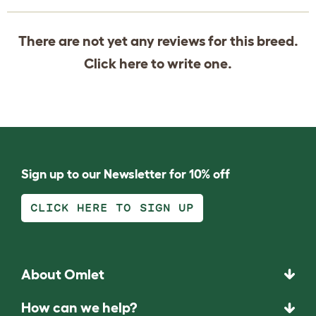
There are not yet any reviews for this breed.
Click
here
to write one.
Sign up to our Newsletter for 10% off
CLICK HERE TO SIGN UP
About Omlet
How can we help?