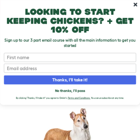
Skip to main content
10% off your first order
Looking to start
keeping chickens? + get
10% off
Sign up to our 3 part email course with all the main information to get you
started
Dog Breeds
First name
Email
Collie (Smooth)
T
o
Thanks, I'll take it!
g
g
COLLIE (SMOOTH) DOGS
l
No thanks, I'll pass
e
By clicking 'Thanks, I'll take it!' you agree to Omlet's
Terms and Conditions.
You can unsubscribe at any time.
d
r
o
p
d
o
w
n