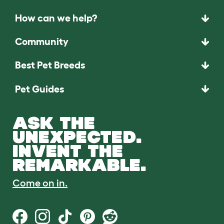
How can we help?
Community
Best Pet Breeds
Pet Guides
ASK THE
UNEXPECTED.
INVENT THE
REMARKABLE.
Come on in.