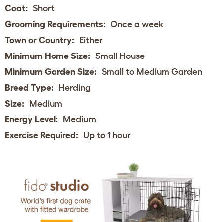
Coat:
Short
Grooming Requirements:
Once a week
Town or Country:
Either
Minimum Home Size:
Small House
Minimum Garden Size:
Small to Medium Garden
Breed Type:
Herding
Size:
Medium
Energy Level:
Medium
Exercise Required:
Up to 1 hour