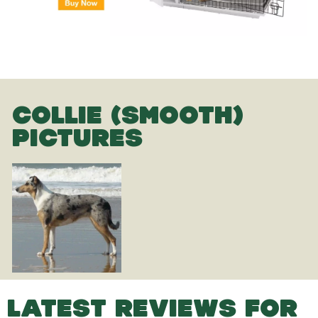
COLLIE (SMOOTH)
PICTURES
LATEST REVIEWS FOR