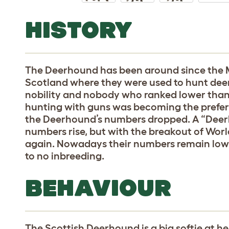
HISTORY
The Deerhound has been around since the 
Scotland where they were used to hunt deer.
nobility and nobody who ranked lower than 
hunting with guns was becoming the prefer
the Deerhound’s numbers dropped. A “Deerh
numbers rise, but with the breakout of Wo
again. Nowadays their numbers remain low, bu
to no inbreeding.
BEHAVIOUR
The Scottish Deerhound is a big softie at h