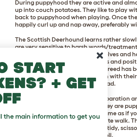
During puppyhood they are active and almo
up into couch potatoes. They like to play w
back to puppyhood when playing. Once they
happily curl up and nap away, preferably wi
The Scottish Deerhound learns rather slowly
are very sensitive to harsh words/treatment 
even more. They think for themselves and hav
attitude to training. Food rewards and positiv
o start
of patience will be needed. This breed has 
could ever have, they are in touch with the
kens? + get
support if they feel that you are sad.
off
Some individuals are prone to separation an
for short periods of time when they are puppi
They will always welcome you home as if you
ll the main information to get you
reality you just went on a 15 minute walk. T
week to keep it looking neat and tidy, sciss
keep the face neat and tidy as well.