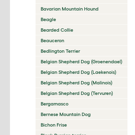
Bavarian Mountain Hound
Beagle
Bearded Collie
Beauceron
Bedlington Terrier
Belgian Shepherd Dog (Groenendael)
Belgian Shepherd Dog (Laekenois)
Belgian Shepherd Dog (Malinois)
Belgian Shepherd Dog (Tervuren)
Bergamasco
Bernese Mountain Dog
Bichon Frise