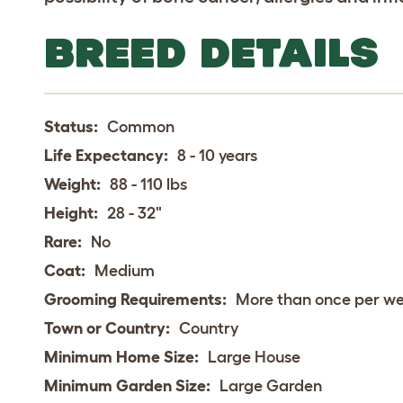
BREED DETAILS
Status:
Common
Life Expectancy:
8 - 10 years
Weight:
88 - 110 lbs
Height:
28 - 32"
Rare:
No
Coat:
Medium
Grooming Requirements:
More than once per w
Town or Country:
Country
Minimum Home Size:
Large House
Minimum Garden Size:
Large Garden