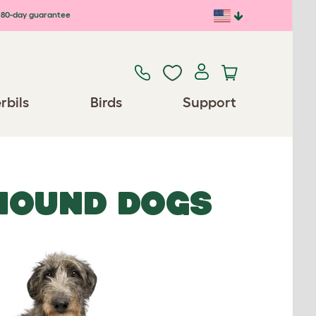
80-day guarantee
rbils
Birds
Support
HOUND DOGS