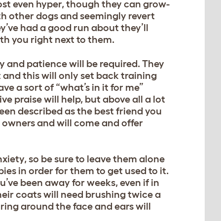
st even hyper, though they can grow-
ith other dogs and seemingly revert
’ve had a good run about they’ll
th you right next to them.
 and patience will be required. They
and this will only set back training
e a sort of “what’s in it for me”
e praise will help, but above all a lot
been described as the best friend you
ir owners and will come and offer
xiety, so be sure to leave them alone
es in order for them to get used to it.
’ve been away for weeks, even if in
heir coats will need brushing twice a
oring around the face and ears will