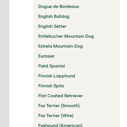
Dogue de Bordeaux
English Bulldog
English Setter
Entlebucher Mountain Dog
Estrela Mountain Dog
Eurasier
Field Spaniel
Finnish Lapphund
Finnish Spitz
Flat Coated Retriever
Fox Terrier (Smooth)
Fox Terrier (Wire)
Foxhound (American)