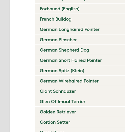
Foxhound (English)
French Bulldog
German Longhaired Pointer
German Pinscher
German Shepherd Dog
German Short Haired Pointer
German Spitz (Klein)
German Wirehaired Pointer
Giant Schnauzer
Glen Of Imaal Terrier
Golden Retriever
Gordon Setter