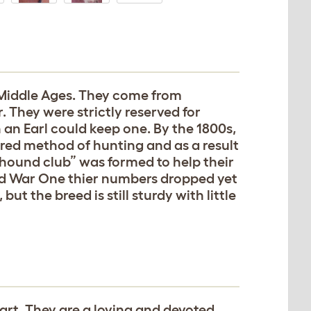
Middle Ages. They come from
 They were strictly reserved for
an Earl could keep one. By the 1800s,
red method of hunting and as a result
ound club” was formed to help their
rld War One thier numbers dropped yet
t the breed is still sturdy with little
eart. They are a loving and devoted