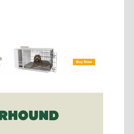
ERHOUND