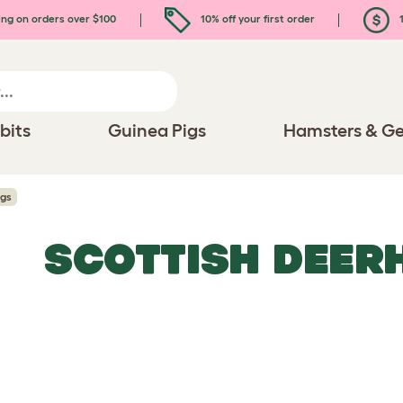
ing on orders over $100
10% off your first order
1
bits
Guinea Pigs
Hamsters & Ge
ogs
SCOTTISH DEER