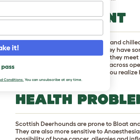
TEMPERAMENT
Scottish Deerhounds are mellow and chille
ake it!
around and dozing (as long as they have so
docile and don't really mind who they meet
this couch potato loves to gallop across ope
l pass
athleticism come into play, and you realiz
at chasing deer.
d Conditions.
You can unsubscribe at any time.
HEALTH PROBLE
Scottish Deerhounds are prone to Bloat an
They are also more sensitive to Anaesthesia
possibility of bone cancer, allergies and in