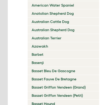
American Water Spaniel
Anatolian Shepherd Dog
Australian Cattle Dog
Australian Shepherd Dog
Australian Terrier
Azawakh
Barbet
Basenji
Basset Bleu De Gascogne
Basset Fauve De Bretagne
Basset Griffon Vendeen (Grand)
Basset Griffon Vendeen (Petit)
Basset Hound