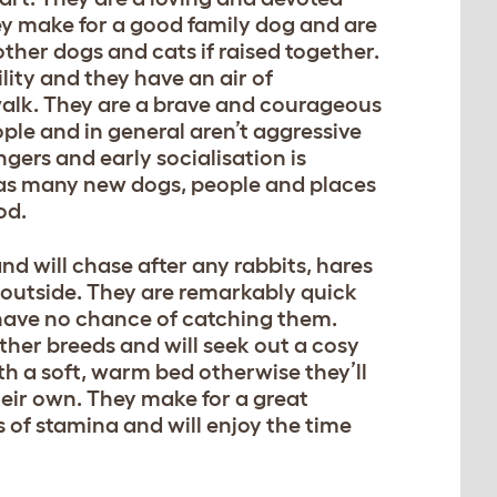
y make for a good family dog and are
other dogs and cats if raised together.
lity and they have an air of
alk. They are a brave and courageous
ple and in general aren’t aggressive
gers and early socialisation is
 as many new dogs, people and places
od.
d will chase after any rabbits, hares
outside. They are remarkably quick
 have no chance of catching them.
ther breeds and will seek out a cosy
ith a soft, warm bed otherwise they’ll
heir own. They make for a great
 of stamina and will enjoy the time