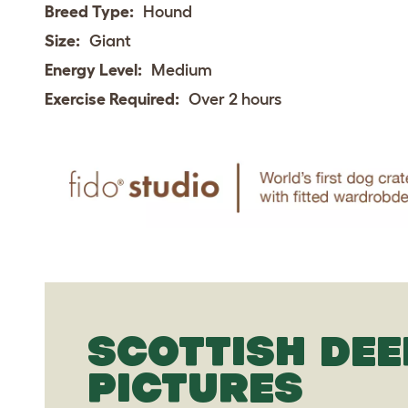
Breed Type:
Hound
Size:
Giant
Energy Level:
Medium
Exercise Required:
Over 2 hours
SCOTTISH DE
PICTURES