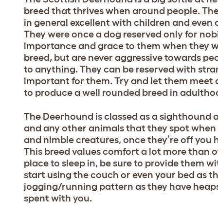
breed that thrives when around people. The
in general excellent with children and even 
They were once a dog reserved only for nobi
importance and grace to them when they w
breed, but are never aggressive towards peo
to anything. They can be reserved with stran
important for them. Try and let them meet
to produce a well rounded breed in adultho
The Deerhound is classed as a sighthound an
and any other animals that they spot when 
and nimble creatures, once they’re off you
This breed values comfort a lot more than o
place to sleep in, be sure to provide them w
start using the couch or even your bed as t
jogging/running pattern as they have heaps
spent with you.