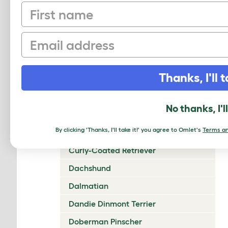
First name
Chow Chow
Cirneco Dell'Etna
Email
Clumber Spaniel
Cocker Spaniel (American)
Thanks, I'll t
Cocker Spaniel (English)
Collie (Rough)
No thanks, I'l
Collie (Smooth)
By clicking 'Thanks, I'll take it!' you agree to Omlet's
Terms an
Coton De Tulear
Curly-Coated Retriever
Dachshund
Dalmatian
Dandie Dinmont Terrier
Doberman Pinscher