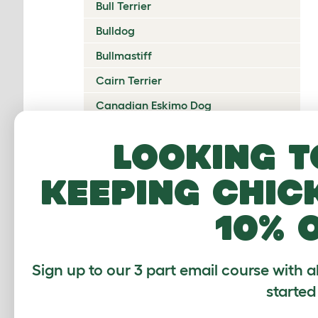
Bull Terrier
Bulldog
Bullmastiff
Cairn Terrier
Canadian Eskimo Dog
Cardigan Welsh Corgi
Looking t
Catalan Sheepdog
keeping chic
Cavalier King Charles Spaniel
Česky Terrier
10% 
Chesapeake Bay Retriever
Chihuahua
Sign up to our 3 part email course with a
Chinese Crested
started
Chinook