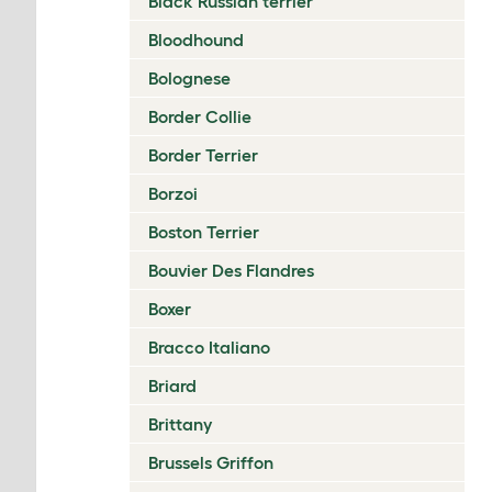
Black Russian terrier
Bloodhound
Bolognese
Border Collie
Border Terrier
Borzoi
Boston Terrier
Bouvier Des Flandres
Boxer
Bracco Italiano
Briard
Brittany
Brussels Griffon