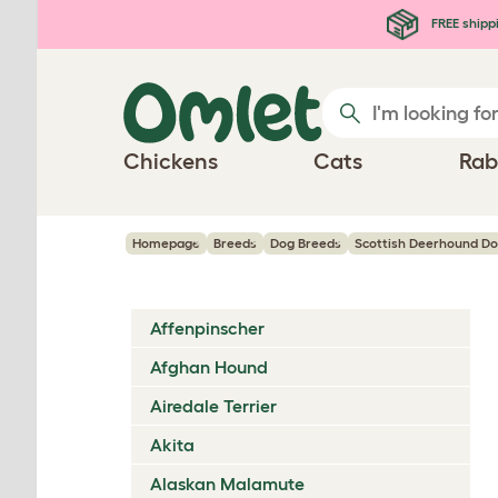
Skip to main content
FREE shipp
Chickens
Cats
Rab
Homepage
Breeds
Dog Breeds
Scottish Deerhound D
Affenpinscher
Afghan Hound
Airedale Terrier
Akita
Alaskan Malamute