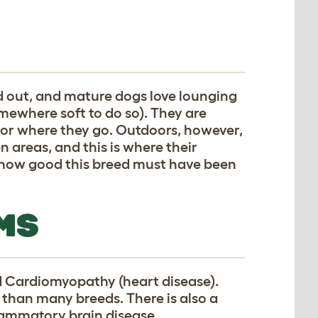
d out, and mature dogs love lounging
mewhere soft to do so). They are
 or where they go. Outdoors, however,
n areas, and this is where their
e how good this breed must have been
MS
d Cardiomyopathy (heart disease).
 than many breeds. There is also a
flammatory brain disease.