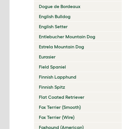
Dogue de Bordeaux
English Bulldog
English Setter
Entlebucher Mountain Dog
Estrela Mountain Dog
Eurasier
Field Spaniel
Finnish Lapphund
Finnish Spitz
Flat Coated Retriever
Fox Terrier (Smooth)
Fox Terrier (Wire)
Foxhound (American)