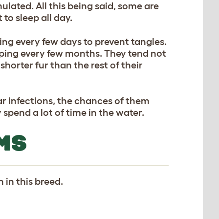
ulated. All this being said, some are
to sleep all day.
ing every few days to prevent tangles.
pping every few months. They tend not
shorter fur than the rest of their
r infections, the chances of them
 spend a lot of time in the water.
MS
 in this breed.