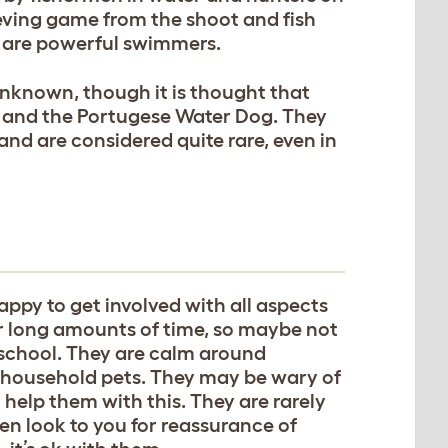
ieving game from the shoot and fish
 are powerful swimmers.
unknown, though it is thought that
s and the Portugese Water Dog. They
 and are considered quite rare, even in
appy to get involved with all aspects
 for long amounts of time, so maybe not
/school. They are calm around
r household pets. They may be wary of
ll help them with this. They are rarely
en look to you for reassurance of