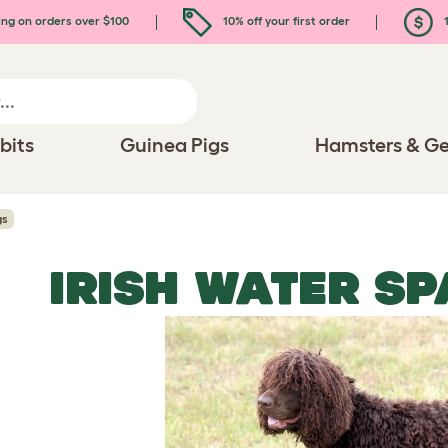
ing on orders over $100
10% off your first order
1
bits
Guinea Pigs
Hamsters & Ge
gs
IRISH WATER SP