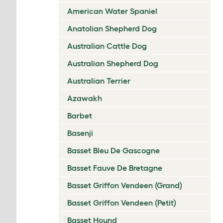
American Water Spaniel
Anatolian Shepherd Dog
Australian Cattle Dog
Australian Shepherd Dog
Australian Terrier
Azawakh
Barbet
Basenji
Basset Bleu De Gascogne
Basset Fauve De Bretagne
Basset Griffon Vendeen (Grand)
Basset Griffon Vendeen (Petit)
Basset Hound