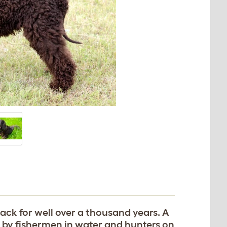
 back for well over a thousand years. A
d by fishermen in water and hunters on