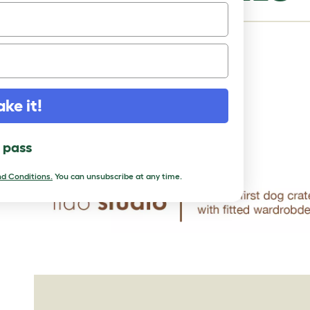
Status:
Common
Life Expectancy:
10 - 12 years
Weight:
44 - 64 lbs
ake it!
Height:
20 - 23"
Rare:
No
l pass
d Conditions.
You can unsubscribe at any time.