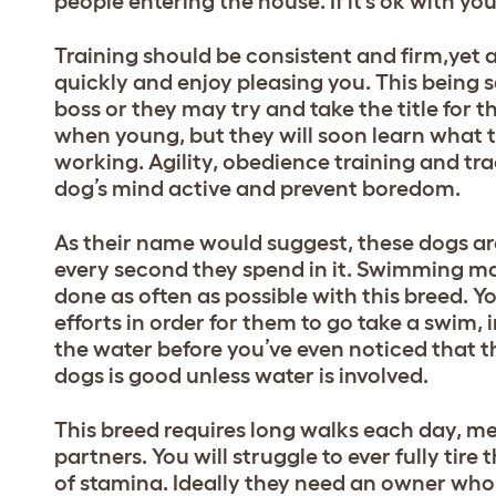
people entering the house. If it’s ok with you
Training should be consistent and firm,yet al
quickly and enjoy pleasing you. This being 
boss or they may try and take the title for
when young, but they will soon learn what 
working. Agility, obedience training and tra
dog’s mind active and prevent boredom.
As their name would suggest, these dogs are
every second they spend in it. Swimming ma
done as often as possible with this breed. 
efforts in order for them to go take a swim, i
the water before you’ve even noticed that the
dogs is good unless water is involved.
This breed requires long walks each day, 
partners. You will struggle to ever fully ti
of stamina. Ideally they need an owner who 