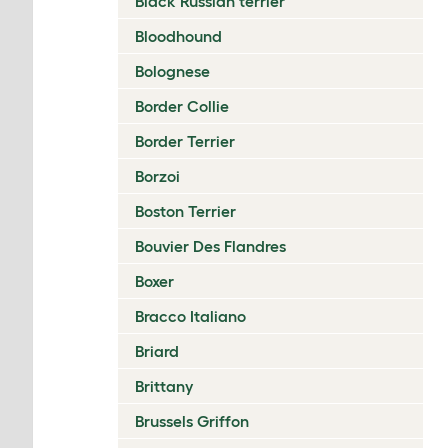
Black Russian terrier
Bloodhound
Bolognese
Border Collie
Border Terrier
Borzoi
Boston Terrier
Bouvier Des Flandres
Boxer
Bracco Italiano
Briard
Brittany
Brussels Griffon