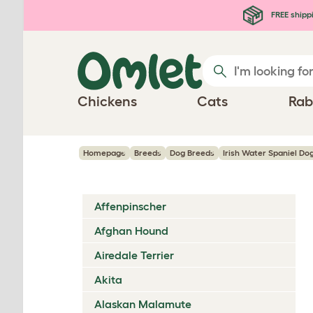
Skip to main content
FREE shipp
Chickens
Cats
Rab
Homepage
Breeds
Dog Breeds
Irish Water Spaniel Do
Affenpinscher
Afghan Hound
Airedale Terrier
Akita
Alaskan Malamute