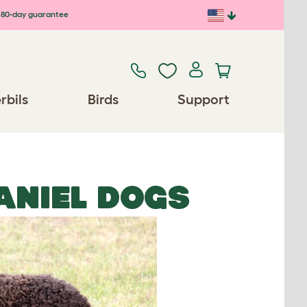
80-day guarantee
rbils
Birds
Support
ANIEL DOGS