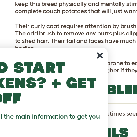
keep this breed physically and mentally stim
complete couch potatoes that will just want 
Their curly coat requires attention by brush
The odd brush to remove any burrs plus cli
to shed hair. Their tail and faces have much 
bodies.
o start
Their long ears make them more prone to ea
catching an infection are even higher if they
kens? + get
HEALTH PROBLE
off
Canine Hip Dysplasia is also sometimes seen
ll the main information to get you
BREED DETAILS