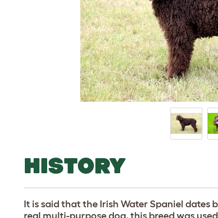
HISTORY
It is said that the Irish Water Spaniel dates
real multi-purpose dog, this breed was use