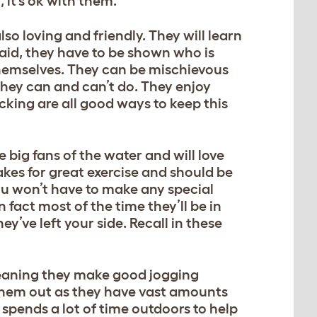
, it’s ok with them.
so loving and friendly. They will learn
said, they have to be shown who is
 themselves. They can be mischievous
they can and can’t do. They enjoy
cking are all good ways to keep this
 big fans of the water and will love
kes for great exercise and should be
You won’t have to make any special
n fact most of the time they’ll be in
y’ve left your side. Recall in these
meaning they make good jogging
re them out as they have vast amounts
spends a lot of time outdoors to help