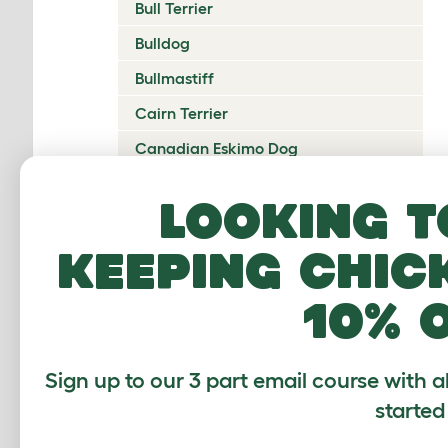
Bull Terrier
Bulldog
Bullmastiff
Cairn Terrier
Canadian Eskimo Dog
Cardigan Welsh Corgi
Looking t
Catalan Sheepdog
keeping chic
Cavalier King Charles Spaniel
Česky Terrier
10% 
Chesapeake Bay Retriever
Chihuahua
Sign up to our 3 part email course with a
Chinese Crested
started
Chinook