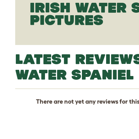
IRISH WATER 
PICTURES
LATEST REVIEWS
WATER SPANIEL
There are not yet any reviews for thi