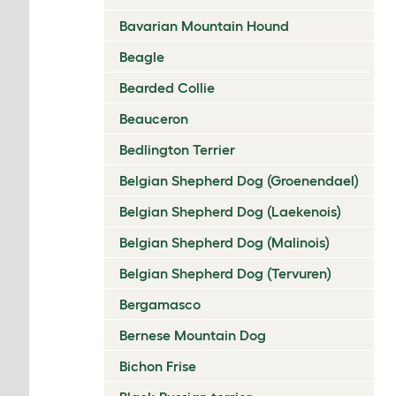
Bavarian Mountain Hound
Beagle
Bearded Collie
Beauceron
Bedlington Terrier
Belgian Shepherd Dog (Groenendael)
Belgian Shepherd Dog (Laekenois)
Belgian Shepherd Dog (Malinois)
Belgian Shepherd Dog (Tervuren)
Bergamasco
Bernese Mountain Dog
Bichon Frise