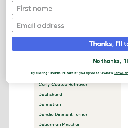
First name
Chow Chow
Cirneco Dell'Etna
Email
Clumber Spaniel
Cocker Spaniel (American)
Thanks, I'll t
Cocker Spaniel (English)
Collie (Rough)
No thanks, I'l
Collie (Smooth)
By clicking 'Thanks, I'll take it!' you agree to Omlet's
Terms an
Coton De Tulear
Curly-Coated Retriever
Dachshund
Dalmatian
Dandie Dinmont Terrier
Doberman Pinscher