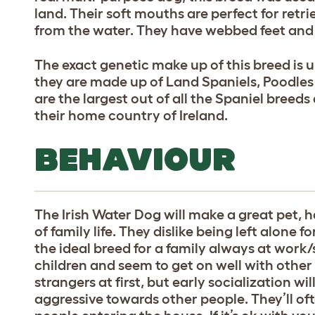
land. Their soft mouths are perfect for retr
from the water. They have webbed feet and
The exact genetic make up of this breed is 
they are made up of Land Spaniels, Poodle
are the largest out of all the Spaniel breeds
their home country of Ireland.
BEHAVIOUR
The Irish Water Dog will make a great pet, h
of family life. They dislike being left alone
the ideal breed for a family always at work
children and seem to get on well with othe
strangers at first, but early socialization wi
aggressive towards other people. They’ll oft