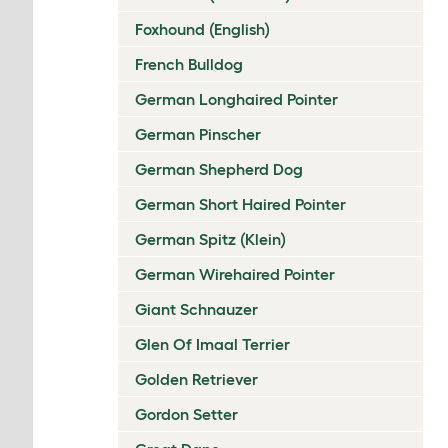
Foxhound (English)
French Bulldog
German Longhaired Pointer
German Pinscher
German Shepherd Dog
German Short Haired Pointer
German Spitz (Klein)
German Wirehaired Pointer
Giant Schnauzer
Glen Of Imaal Terrier
Golden Retriever
Gordon Setter