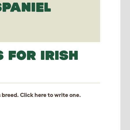
SPANIEL
 FOR IRISH
s breed. Click
here
to write one.