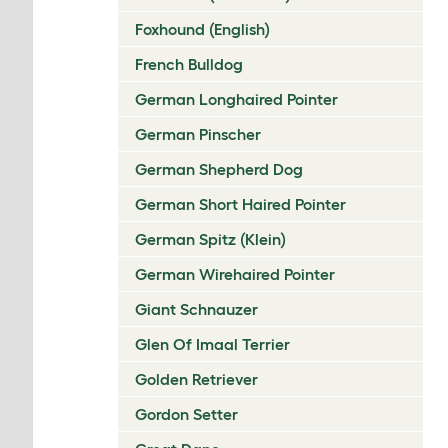
Foxhound (English)
French Bulldog
German Longhaired Pointer
German Pinscher
German Shepherd Dog
German Short Haired Pointer
German Spitz (Klein)
German Wirehaired Pointer
Giant Schnauzer
Glen Of Imaal Terrier
Golden Retriever
Gordon Setter