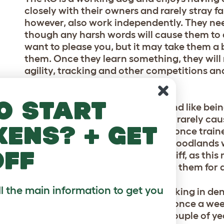
closely with their owners and rarely stray f
however, also work independently. They need
though any harsh words will cause them to
want to please you, but it may take them a 
them. Once they learn something, they will 
agility, tracking and other competitions and 
their owners.
o start
They enjoy going out for walks and like being
though they have a great nose, it rarely caus
kens? + get
smells. Recall is usually excellent once trai
day, preferably somewhere like woodlands 
off
undergrowth and have a good sniff, as this
levels can be combated by taking them for a
ll the main information to get you
Their coat has developed for working in dens
maintenance. A thorough brush once a week 
professional groom once every couple of yea