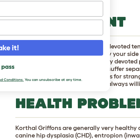
coat. The shed little to no hair.
TEMPERAMENT
KGs have a companionable and devoted tem
ake it!
breed who love to bound along by your side
countryside. Because of their very devoted p
l pass
for long periods of time and can suffer sepa
meeting new dogs, the same goes for strang
d Conditions.
You can unsubscribe at any time.
little tricky to train, but they are always wil
HEALTH PROBLE
Korthal Griffons are generally very healthy
canine hip dysplasia (CHD), entropion (inwar