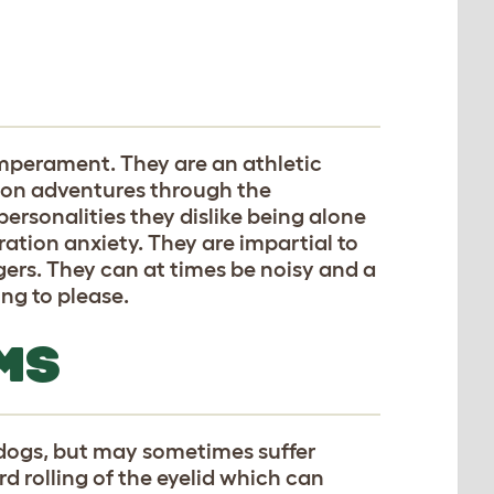
perament. They are an athletic
 on adventures through the
ersonalities they dislike being alone
ration anxiety. They are impartial to
ers. They can at times be noisy and a
ling to please.
MS
 dogs, but may sometimes suffer
d rolling of the eyelid which can