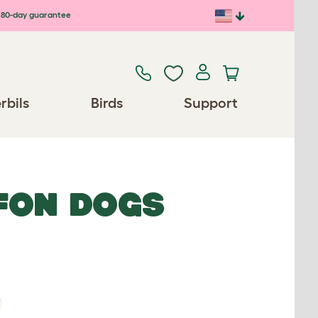
80-day guarantee
rbils
Birds
Support
FON DOGS