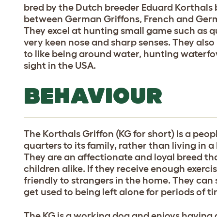
bred by the Dutch breeder Eduard Korthals b
between German Griffons, French and Germa
They excel at hunting small game such as qu
very keen nose and sharp senses. They also
to like being around water, hunting waterfow
sight in the USA.
BEHAVIOUR
The Korthals Griffon (KG for short) is a peopl
quarters to its family, rather than living in
They are an affectionate and loyal breed th
children alike. If they receive enough exerci
friendly to strangers in the home. They can
get used to being left alone for periods of t
The KG is a working dog and enjoys having a