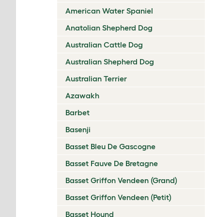
American Water Spaniel
Anatolian Shepherd Dog
Australian Cattle Dog
Australian Shepherd Dog
Australian Terrier
Azawakh
Barbet
Basenji
Basset Bleu De Gascogne
Basset Fauve De Bretagne
Basset Griffon Vendeen (Grand)
Basset Griffon Vendeen (Petit)
Basset Hound