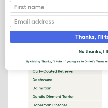
First name
Chow Chow
Cirneco Dell'Etna
Email
Clumber Spaniel
Cocker Spaniel (American)
Thanks, I'll t
Cocker Spaniel (English)
Collie (Rough)
No thanks, I'l
Collie (Smooth)
By clicking 'Thanks, I'll take it!' you agree to Omlet's
Terms an
Coton De Tulear
Curly-Coated Retriever
Dachshund
Dalmatian
Dandie Dinmont Terrier
Doberman Pinscher