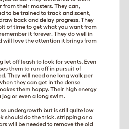
ar from their masters. They can,
 to be trained to track and scent,
 draw back and delay progress. They
bit of time to get what you want from
remember it forever. They do well in
will love the attention it brings from
 let off leash to look for scents. Even
es them to run off in pursuit of
ned. They will need one long walk per
when they can get in the dense
 makes them happy. Their high energy
 jog or even a long swim.
e undergrowth but is still quite low
should do the trick. stripping or a
rs will be needed to remove the old