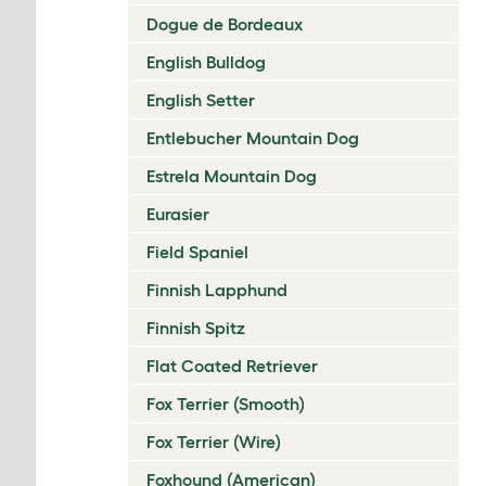
Dogue de Bordeaux
English Bulldog
English Setter
Entlebucher Mountain Dog
Estrela Mountain Dog
Eurasier
Field Spaniel
Finnish Lapphund
Finnish Spitz
Flat Coated Retriever
Fox Terrier (Smooth)
Fox Terrier (Wire)
Foxhound (American)