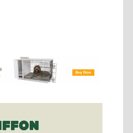
IFFON