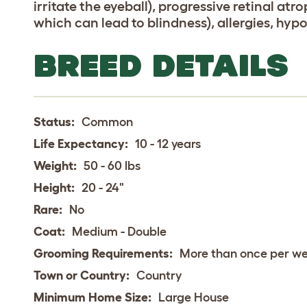
irritate the eyeball), progressive retinal at
which can lead to blindness), allergies, hyp
BREED DETAILS
Status:
Common
Life Expectancy:
10 - 12 years
Weight:
50 - 60 lbs
Height:
20 - 24"
Rare:
No
Coat:
Medium - Double
Grooming Requirements:
More than once per w
Town or Country:
Country
Minimum Home Size:
Large House