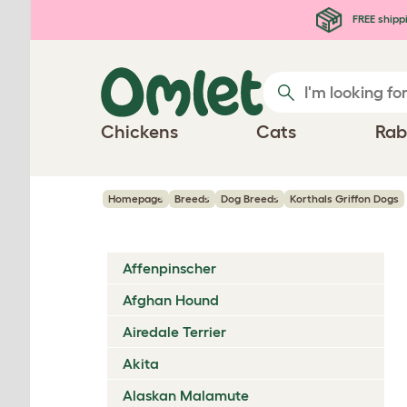
Skip to main content
FREE shipp
Chickens
Cats
Rab
Homepage
Breeds
Dog Breeds
Korthals Griffon Dogs
Affenpinscher
Afghan Hound
Airedale Terrier
Akita
Alaskan Malamute