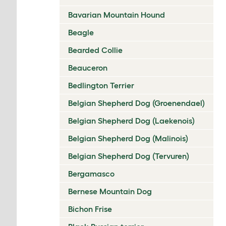
Bavarian Mountain Hound
Beagle
Bearded Collie
Beauceron
Bedlington Terrier
Belgian Shepherd Dog (Groenendael)
Belgian Shepherd Dog (Laekenois)
Belgian Shepherd Dog (Malinois)
Belgian Shepherd Dog (Tervuren)
Bergamasco
Bernese Mountain Dog
Bichon Frise