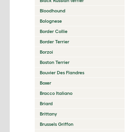
Black Russian terrier
Bloodhound
Bolognese
Border Collie
Border Terrier
Borzoi
Boston Terrier
Bouvier Des Flandres
Boxer
Bracco Italiano
Briard
Brittany
Brussels Griffon