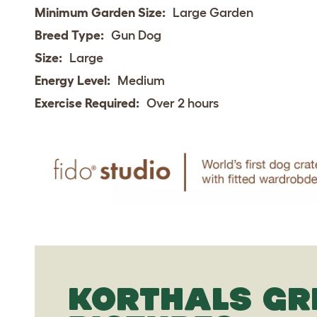
Minimum Garden Size:
Large Garden
Breed Type:
Gun Dog
Size:
Large
Energy Level:
Medium
Exercise Required:
Over 2 hours
KORTHALS GR