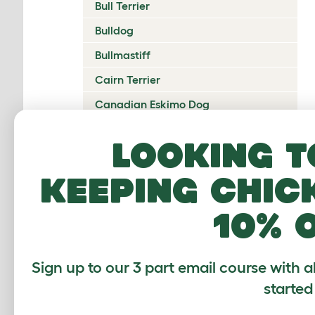
Bull Terrier
Bulldog
Bullmastiff
Cairn Terrier
Canadian Eskimo Dog
Cardigan Welsh Corgi
Looking t
Catalan Sheepdog
keeping chic
Cavalier King Charles Spaniel
Česky Terrier
10% 
Chesapeake Bay Retriever
Chihuahua
Sign up to our 3 part email course with a
Chinese Crested
started
Chinook