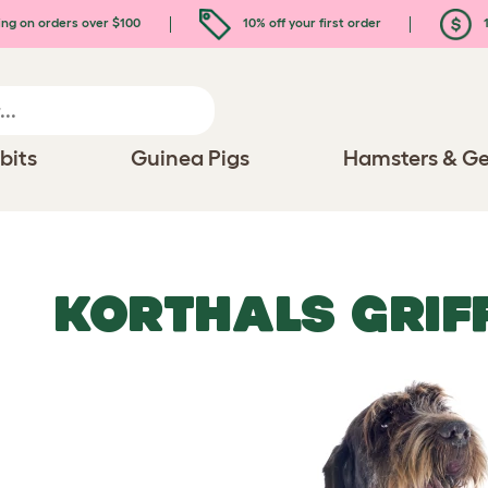
ing on orders over $100
10% off your first order
1
bits
Guinea Pigs
Hamsters & Ge
KORTHALS GRIF