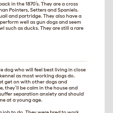
ack in the 1870’s. They are a cross
n Pointers, Setters and Spaniels.
ail and partridge. They also have a
 perform well as gun dogs and seem
l such as ducks. They are still a rare
e dog who will feel best living in close
 a kennel as most working dogs do.
at get on with other dogs and
se, they’ll be calm in the house and
 suffer separation anxiety and should
ime at a young age.
 job to do. They were bred to work