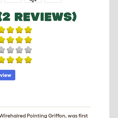
(2 REVIEWS)
eview
irehaired Pointing Griffon, was first