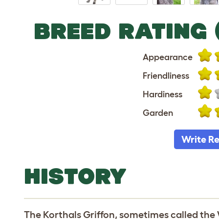
BREED RATING 
Appearance
Friendliness
Hardiness
Garden
Write R
HISTORY
The Korthals Griffon, sometimes called the W