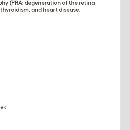
rophy (PRA: degeneration of the retina
othyroidism, and heart disease.
eek