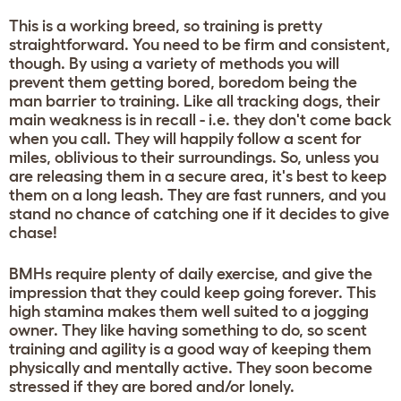
This is a working breed, so training is pretty
straightforward. You need to be firm and consistent,
though. By using a variety of methods you will
prevent them getting bored, boredom being the
man barrier to training. Like all tracking dogs, their
main weakness is in recall - i.e. they don't come back
when you call. They will happily follow a scent for
miles, oblivious to their surroundings. So, unless you
are releasing them in a secure area, it's best to keep
them on a long leash. They are fast runners, and you
stand no chance of catching one if it decides to give
chase!
BMHs require plenty of daily exercise, and give the
impression that they could keep going forever. This
high stamina makes them well suited to a jogging
owner. They like having something to do, so scent
training and agility is a good way of keeping them
physically and mentally active. They soon become
stressed if they are bored and/or lonely.