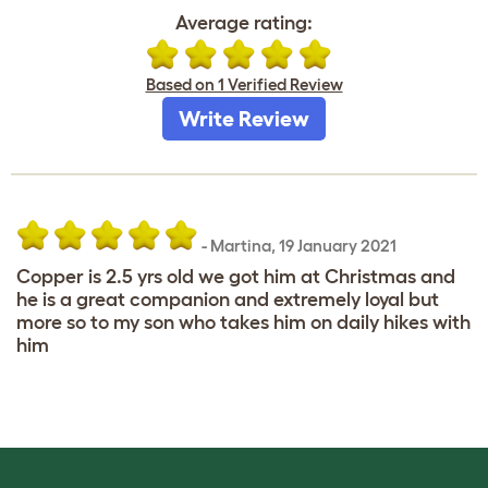
Average rating:
Based on 1 Verified Review
Write Review
-
Martina
,
19 January 2021
Copper is 2.5 yrs old we got him at Christmas and
he is a great companion and extremely loyal but
more so to my son who takes him on daily hikes with
him