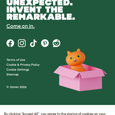
UNEXPECTED.
INVENT THE
REMARKABLE.
Come on in.
Terms of Use
Cookie & Privacy Policy
Cookie Settings
Sitemap
© Omlet 2026
By clicking "Accept All", you agree to the storing of cookies on your