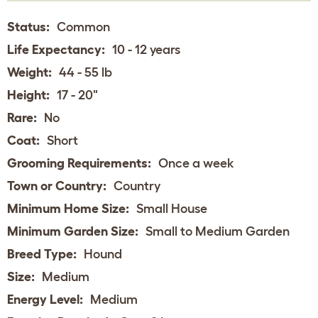
Status:
Common
Life Expectancy:
10 - 12 years
Weight:
44 - 55 lb
Height:
17 - 20"
Rare:
No
Coat:
Short
Grooming Requirements:
Once a week
Town or Country:
Country
Minimum Home Size:
Small House
Minimum Garden Size:
Small to Medium Garden
Breed Type:
Hound
Size:
Medium
Energy Level:
Medium