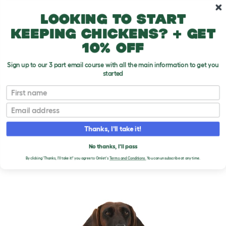
Skip to main content
10% off your first order
Looking to start
keeping chickens? + get
10% off
Sign up to our 3 part email course with all the main information to get you
started
Dog Breeds
First name
Email
Bavarian Mountain Hound
T
o
Thanks, I'll take it!
g
g
BAVARIAN MOUNTAIN
l
No thanks, I'll pass
e
HOUND DOGS
By clicking 'Thanks, I'll take it!' you agree to Omlet's
Terms and Conditions.
You can unsubscribe at any time.
d
r
o
p
d
o
w
n