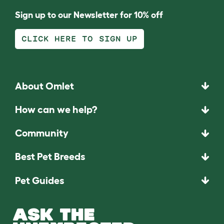
Sign up to our Newsletter for 10% off
CLICK HERE TO SIGN UP
About Omlet
How can we help?
Community
Best Pet Breeds
Pet Guides
ASK THE