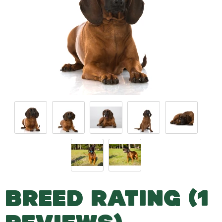
BREED RATING (1