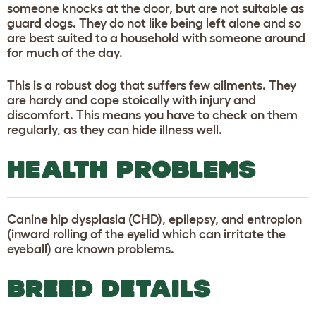
someone knocks at the door, but are not suitable as
guard dogs. They do not like being left alone and so
are best suited to a household with someone around
for much of the day.
This is a robust dog that suffers few ailments. They
are hardy and cope stoically with injury and
discomfort. This means you have to check on them
regularly, as they can hide illness well.
HEALTH PROBLEMS
Canine hip dysplasia (CHD), epilepsy, and entropion
(inward rolling of the eyelid which can irritate the
eyeball) are known problems.
BREED DETAILS