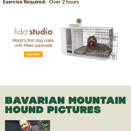
Exercise Required:
Over 2 hours
BAVARIAN MOUNTAIN
HOUND PICTURES