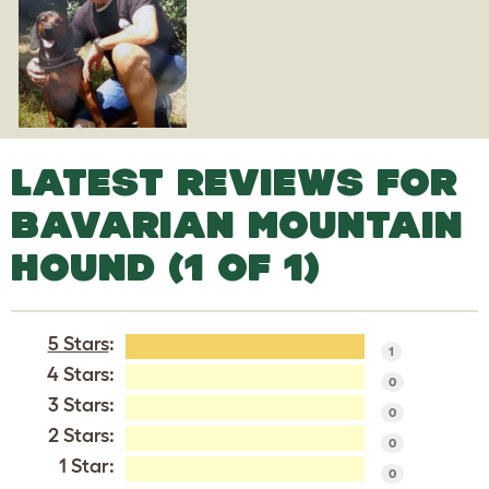
LATEST REVIEWS FOR
BAVARIAN MOUNTAIN
HOUND (1 OF 1)
5 Stars
:
1
4 Stars:
0
3 Stars:
0
2 Stars:
0
1 Star:
0