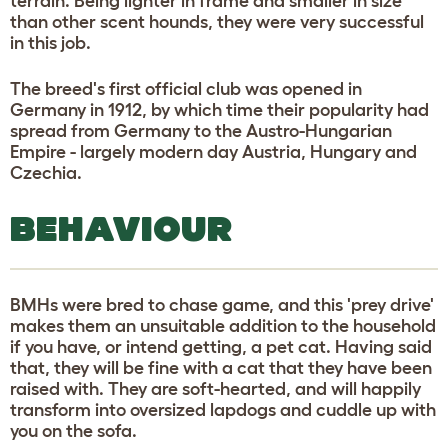
terrain. Being lighter in frame and smaller in size
than other scent hounds, they were very successful
in this job.
The breed's first official club was opened in
Germany in 1912, by which time their popularity had
spread from Germany to the Austro-Hungarian
Empire - largely modern day Austria, Hungary and
Czechia.
BEHAVIOUR
BMHs were bred to chase game, and this 'prey drive'
makes them an unsuitable addition to the household
if you have, or intend getting, a pet cat. Having said
that, they will be fine with a cat that they have been
raised with. They are soft-hearted, and will happily
transform into oversized lapdogs and cuddle up with
you on the sofa.