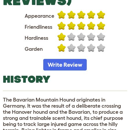
REVIEWS)
Appearance
Friendliness
Hardiness
Garden
Write Review
HISTORY
The Bavarian Mountain Hound originates in
Germany. It was the result of a deliberate crossing
the Hanover hound and the Bavarian, to produce a
strong and trainable scent hound, its chief purpose
being to track large injured game across the hilly