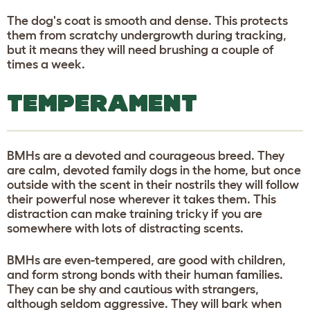
The dog's coat is smooth and dense. This protects
them from scratchy undergrowth during tracking,
but it means they will need brushing a couple of
times a week.
TEMPERAMENT
BMHs are a devoted and courageous breed. They
are calm, devoted family dogs in the home, but once
outside with the scent in their nostrils they will follow
their powerful nose wherever it takes them. This
distraction can make training tricky if you are
somewhere with lots of distracting scents.
BMHs are even-tempered, are good with children,
and form strong bonds with their human families.
They can be shy and cautious with strangers,
although seldom aggressive. They will bark when