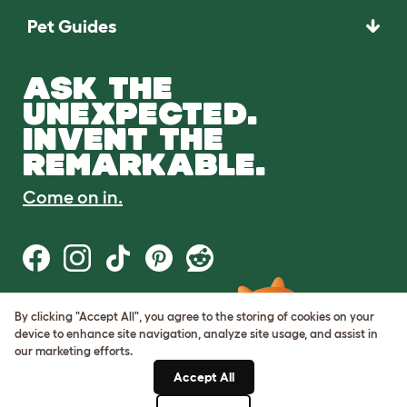
Pet Guides
ASK THE
UNEXPECTED.
INVENT THE
REMARKABLE.
Come on in.
By clicking "Accept All", you agree to the storing of cookies on your
Terms of Use
device to enhance site navigation, analyze site usage, and assist in
Cookie & Privacy Policy
our marketing efforts.
Cookie Settings
Sitemap
Accept All