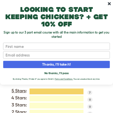
Skip to main content
10% off your first order
Looking to start
keeping chickens? + get
10% off
Sign up to our 3 part email course with all the main information to get you
started
British Shorthair - Self
First name
Email
VERIFIED REVIEWS FOR
BRITISH SHORTHAIR -
Thanks, I'll take it!
SELF
No thanks, I'll pass
Tweet
By clicking 'Thanks, I'll take it!' you agree to Omlet's
Terms and Conditions.
You can unsubscribe at any time.
5 Stars
:
7
4 Stars:
0
3 Stars:
0
2 Stars: