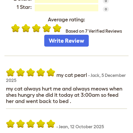
0
1 Star:
0
Average rating:
Based on 7 Verified Reviews
Write Review
my cat pearl
-
Jack
,
5 December
2025
my cat always hurt me and always meows when
shes hungry she did it today at 3:00am so feed
her and went back to bed .
-
Jean
,
12 October 2025