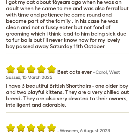
I got my cat about 16years ago when he was an
adult when he came to me and was also ferral but
with time and patience he came round and
became part of the family . In his case he was
clean and not a fussy eater but not fond of
grooming which I think lead to him being sick due
to fur balls but I'll never know now for my lovely
boy passed away Saturday 11th October
Best cats ever
-
Carol
,
West
Sussex,
15 March 2025
I have 3 beautiful British Shorthairs - one older boy
and two playful kittens. They are a very chilled out
breed. They are also very devoted to their owners,
intelligent and adorable.
-
Waseem
,
6 August 2023