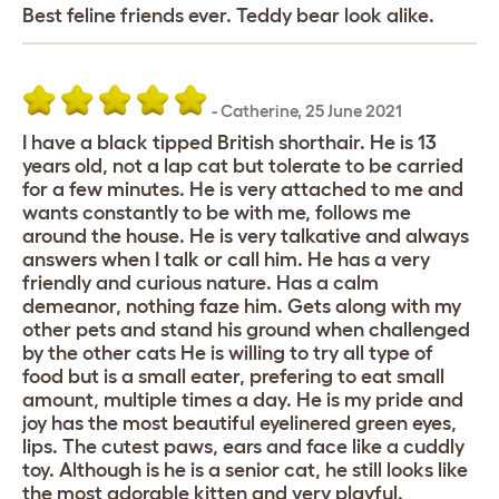
Best feline friends ever. Teddy bear look alike.
-
Catherine
,
25 June 2021
I have a black tipped British shorthair. He is 13
years old, not a lap cat but tolerate to be carried
for a few minutes. He is very attached to me and
wants constantly to be with me, follows me
around the house. He is very talkative and always
answers when I talk or call him. He has a very
friendly and curious nature. Has a calm
demeanor, nothing faze him. Gets along with my
other pets and stand his ground when challenged
by the other cats He is willing to try all type of
food but is a small eater, prefering to eat small
amount, multiple times a day. He is my pride and
joy has the most beautiful eyelinered green eyes,
lips. The cutest paws, ears and face like a cuddly
toy. Although is he is a senior cat, he still looks like
the most adorable kitten and very playful.