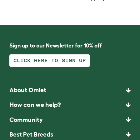
Sign up to our Newsletter for 10% off
CLICK HERE TO SIGN UP
About Omlet
How can we help?
Community
Best Pet Breeds