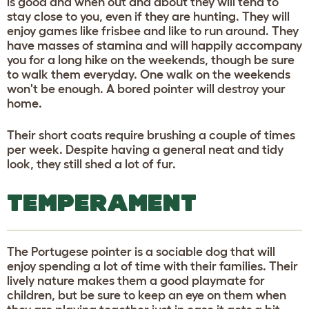
is good and when out and about they will tend to
stay close to you, even if they are hunting. They will
enjoy games like frisbee and like to run around. They
have masses of stamina and will happily accompany
you for a long hike on the weekends, though be sure
to walk them everyday. One walk on the weekends
won't be enough. A bored pointer will destroy your
home.
Their short coats require brushing a couple of times
per week. Despite having a general neat and tidy
look, they still shed a lot of fur.
TEMPERAMENT
The Portugese pointer is a sociable dog that will
enjoy spending a lot of time with their families. Their
lively nature makes them a good playmate for
children, but be sure to keep an eye on them when