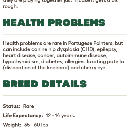
they are playing together just in case it gets a bit
rough.
HEALTH PROBLEMS
Health problems are rare in Portugese Pointers, but
can include canine hip dysplasia (CHD), epilepsy,
heart disease, cancer, autoimmune disease,
hypothyroidism, diabetes, allergies, luxating patella
(dislocation of the kneecap) and cherry eye.
BREED DETAILS
Status:
Rare
Life Expectancy:
12 - 14 years.
Weight:
35 - 60 lbs