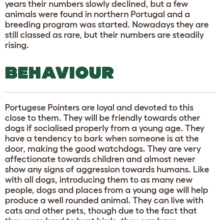
years their numbers slowly declined, but a few
animals were found in northern Portugal and a
breeding program was started. Nowadays they are
still classed as rare, but their numbers are steadily
rising.
BEHAVIOUR
Portugese Pointers are loyal and devoted to this
close to them. They will be friendly towards other
dogs if socialised properly from a young age. They
have a tendency to bark when someone is at the
door, making the good watchdogs. They are very
affectionate towards children and almost never
show any signs of aggression towards humans. Like
with all dogs, introducing them to as many new
people, dogs and places from a young age will help
produce a well rounded animal. They can live with
cats and other pets, though due to the fact that