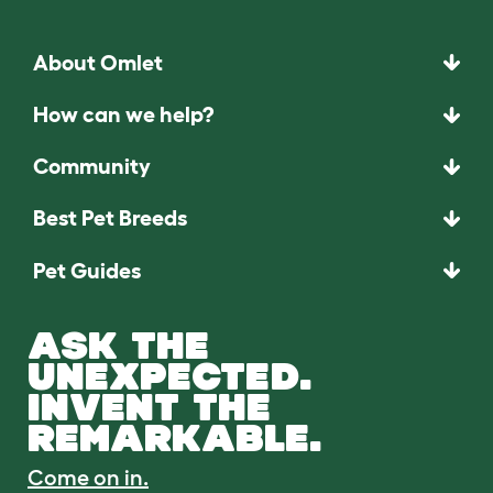
About Omlet
How can we help?
Community
Best Pet Breeds
Pet Guides
ASK THE
UNEXPECTED.
INVENT THE
REMARKABLE.
Come on in.