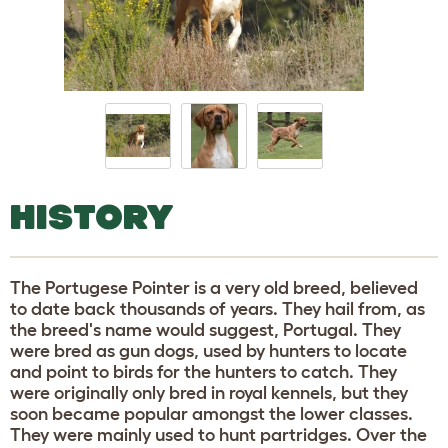
HISTORY
The Portugese Pointer is a very old breed, believed
to date back thousands of years. They hail from, as
the breed's name would suggest, Portugal. They
were bred as gun dogs, used by hunters to locate
and point to birds for the hunters to catch. They
were originally only bred in royal kennels, but they
soon became popular amongst the lower classes.
They were mainly used to hunt partridges. Over the