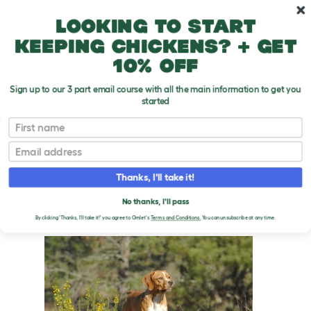
Skip to main content
10% off your first order
Looking to start
keeping chickens? + get
10% off
Sign up to our 3 part email course with all the main information to get you
started
Dog Breeds
First name
Email
Portuguese Pointer
T
o
Thanks, I'll take it!
g
g
PORTUGUESE POINTER
l
No thanks, I'll pass
e
DOGS
By clicking 'Thanks, I'll take it!' you agree to Omlet's
Terms and Conditions.
You can unsubscribe at any time.
d
r
o
p
d
o
w
n