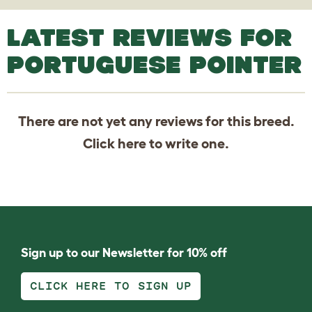
LATEST REVIEWS FOR
PORTUGUESE POINTER
There are not yet any reviews for this breed.
Click
here
to write one.
Sign up to our Newsletter for 10% off
CLICK HERE TO SIGN UP