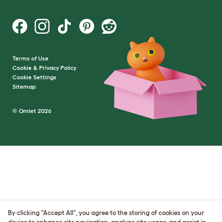
Terms of Use
Cookie & Privacy Policy
Cookie Settings
Sitemap
© Omlet 2026
By clicking "Accept All", you agree to the storing of cookies on your