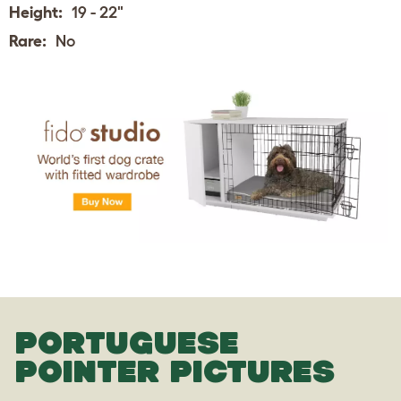
Height:
19 - 22"
Rare:
No
PORTUGUESE
POINTER PICTURES