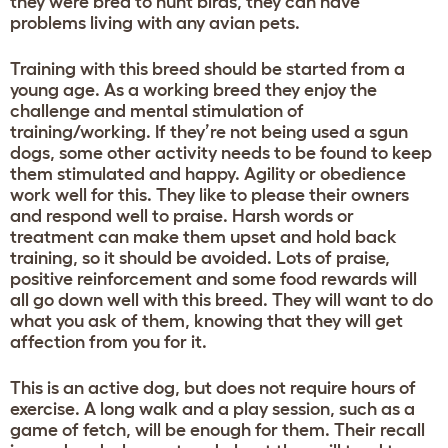
they were bred to hunt birds, they can have
problems living with any avian pets.
Training with this breed should be started from a
young age. As a working breed they enjoy the
challenge and mental stimulation of
training/working. If they’re not being used a sgun
dogs, some other activity needs to be found to keep
them stimulated and happy. Agility or obedience
work well for this. They like to please their owners
and respond well to praise. Harsh words or
treatment can make them upset and hold back
training, so it should be avoided. Lots of praise,
positive reinforcement and some food rewards will
all go down well with this breed. They will want to do
what you ask of them, knowing that they will get
affection from you for it.
This is an active dog, but does not require hours of
exercise. A long walk and a play session, such as a
game of fetch, will be enough for them. Their recall