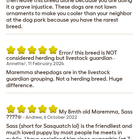
then leave this breed alone because you are doing
it a grave injustice. These dogs are not lawn
ornaments to make you cooler than your neighbor
at the dog park because you have the rarest
breed.
Error/ this breed is NOT
considered herding but livestock guardian
-
Annette/
,
11 February 2024
Maremma sheepdogs are in the livestock
guardian grouping. Not a herding breed. Huge
difference.
My 8mth old Maremma, Sass
????‍❄️
-
Andrew
,
6 October 2022
Sass (short for Sasquatch lol) is the friendliest and
much loved puppy by most people he meets in