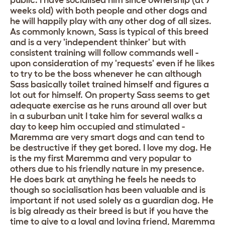
public. I have socialised him since ownership (at 7
weeks old) with both people and other dogs and
he will happily play with any other dog of all sizes.
As commonly known, Sass is typical of this breed
and is a very 'independent thinker' but with
consistent training will follow commands well -
upon consideration of my 'requests' even if he likes
to try to be the boss whenever he can although
Sass basically toilet trained himself and figures a
lot out for himself. On property Sass seems to get
adequate exercise as he runs around all over but
in a suburban unit I take him for several walks a
day to keep him occupied and stimulated -
Maremma are very smart dogs and can tend to
be destructive if they get bored. I love my dog. He
is the my first Maremma and very popular to
others due to his friendly nature in my presence.
He does bark at anything he feels he needs to
though so socialisation has been valuable and is
important if not used solely as a guardian dog. He
is big already as their breed is but if you have the
time to give to a loyal and loving friend, Maremma