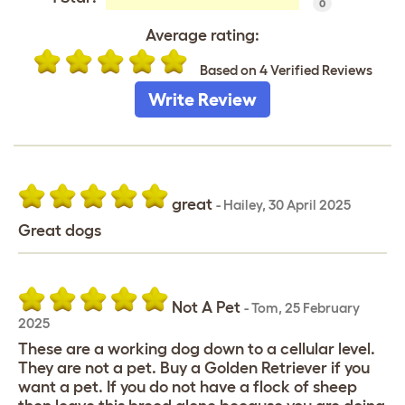
0
Average rating:
Based on 4 Verified Reviews
Write Review
great
-
Hailey
,
30 April 2025
Great dogs
Not A Pet
-
Tom
,
25 February
2025
These are a working dog down to a cellular level.
They are not a pet. Buy a Golden Retriever if you
want a pet. If you do not have a flock of sheep