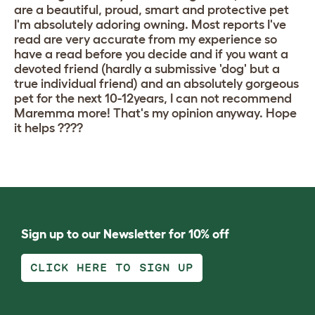
are a beautiful, proud, smart and protective pet
I'm absolutely adoring owning. Most reports I've
read are very accurate from my experience so
have a read before you decide and if you want a
devoted friend (hardly a submissive 'dog' but a
true individual friend) and an absolutely gorgeous
pet for the next 10-12years, I can not recommend
Maremma more! That's my opinion anyway. Hope
it helps ????
Sign up to our Newsletter for 10% off
CLICK HERE TO SIGN UP