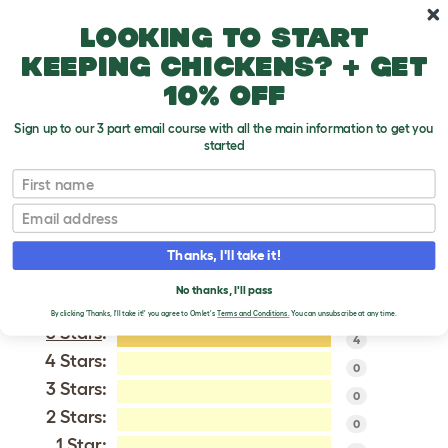
Skip to main content
10% off your first order
Looking to start
keeping chickens? + get
10% off
Sign up to our 3 part email course with all the main information to get you
started
Maremma Sheepdog
First name
Email
VERIFIED REVIEWS FOR
MAREMMA SHEEPDOG
Thanks, I'll take it!
Tweet
No thanks, I'll pass
By clicking 'Thanks, I'll take it!' you agree to Omlet's
Terms and Conditions.
You can unsubscribe at any time.
5 Stars
:
4
4 Stars:
0
3 Stars:
0
2 Stars:
0
1 Star: