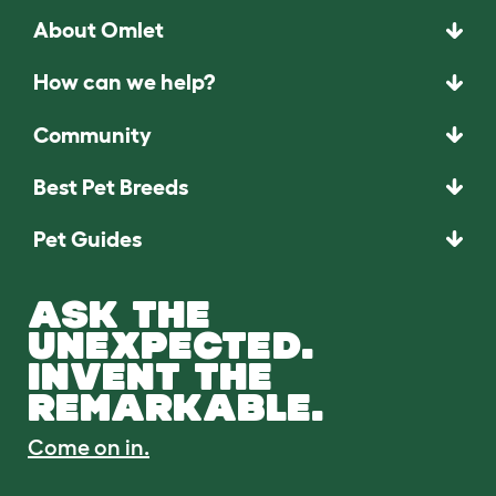
About Omlet
How can we help?
Community
Best Pet Breeds
Pet Guides
ASK THE
UNEXPECTED.
INVENT THE
REMARKABLE.
Come on in.