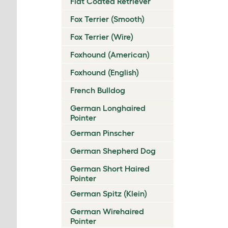
Flat Coated Retriever
Fox Terrier (Smooth)
Fox Terrier (Wire)
Foxhound (American)
Foxhound (English)
French Bulldog
German Longhaired
Pointer
German Pinscher
German Shepherd Dog
German Short Haired
Pointer
German Spitz (Klein)
German Wirehaired
Pointer