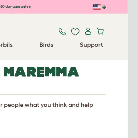
80-day guarantee
rbils
Birds
Support
R MAREMMA
er people what you think and help