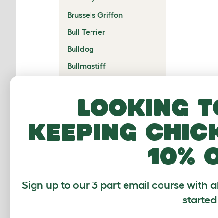
Brussels Griffon
Bull Terrier
Bulldog
Bullmastiff
Cairn Terrier
Looking t
Canadian Eskimo Dog
Cardigan Welsh Corgi
keeping chic
Catalan Sheepdog
10% 
Cavalier King Charles
Spaniel
Česky Terrier
Sign up to our 3 part email course with a
Chesapeake Bay
started
Retriever
Chihuahua