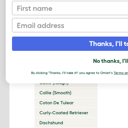
First name
Chinese Crested
Chinook
Email
Chow Chow
Cirneco Dell'Etna
Thanks, I'll t
Clumber Spaniel
Cocker Spaniel
No thanks, I'l
(American)
Cocker Spaniel (English)
By clicking 'Thanks, I'll take it!' you agree to Omlet's
Terms an
Collie (Rough)
Collie (Smooth)
Coton De Tulear
Curly-Coated Retriever
Dachshund