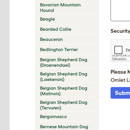
Bavarian Mountain
Hound
Beagle
Bearded Collie
Securit
Beauceron
Bedlington Terrier
Belgian Shepherd Dog
(Groenendael)
Please 
Belgian Shepherd Dog
(Laekenois)
Omlet L
Belgian Shepherd Dog
Subm
(Malinois)
Belgian Shepherd Dog
(Tervuren)
Bergamasco
Bernese Mountain Dog