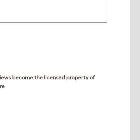
views become the licensed property of
re