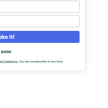
ake it!
l pass
d Conditions.
You can unsubscribe at any time.