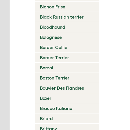
Bichon Frise
Black Russian terrier
Bloodhound
Bolognese
Border Collie
Border Terrier
Borzoi
Boston Terrier
Bouvier Des Flandres
Boxer
Bracco Italiano
Briard
Brittany