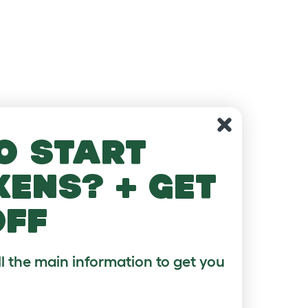
o start
kens? + get
off
ll the main information to get you