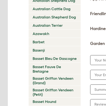
Anatolian Shepherd Dog
Australian Cattle Dog
Friendli
Australian Shepherd Dog
Australian Terrier
Hardine
Azawakh
Barbet
Garden 
Basenji
Basset Bleu De Gascogne
Your 
Basset Fauve De
Bretagne
Your E
Basset Griffon Vendeen
(Grand)
Summ
Basset Griffon Vendeen
(Petit)
Basset Hound
Revie