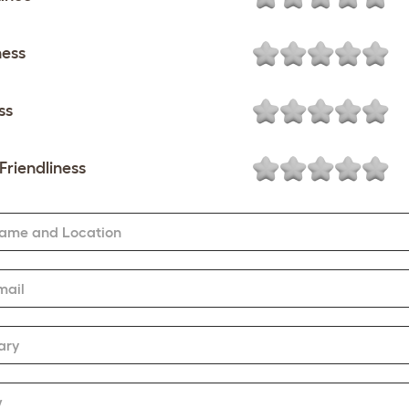
ness
ss
Friendliness
Name and Location
mail
ary
w