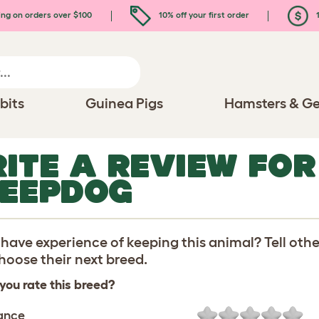
ing on orders over $100
10% off your first order
1
bits
Guinea Pigs
Hamsters & Ge
ITE A REVIEW FO
EEPDOG
have experience of keeping this animal? Tell oth
oose their next breed.
you rate this breed?
ance