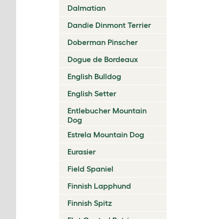
Dalmatian
Dandie Dinmont Terrier
Doberman Pinscher
Dogue de Bordeaux
English Bulldog
English Setter
Entlebucher Mountain
Dog
Estrela Mountain Dog
Eurasier
Field Spaniel
Finnish Lapphund
Finnish Spitz