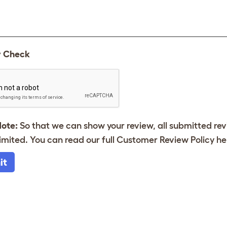
y Check
Note:
So that we can show your review, all submitted re
imited. You can read our full Customer Review Policy
he
it