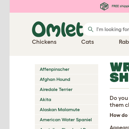
Skip to main content
FREE shipp
Chickens
Cats
Rab
WR
Affenpinscher
SH
Afghan Hound
Airedale Terrier
Do you 
Akita
them ch
Alaskan Malamute
How do 
American Water Spaniel
Appear