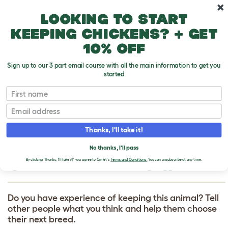
Skip to main content
10% off your first order
Looking to start
keeping chickens? + get
10% off
Sign up to our 3 part email course with all the main information to get you
started
First name
Australian Shepherd Dog
T
o
Email
g
g
WRITE A REVIEW
l
Thanks, I'll take it!
e
FOR AUSTRALIAN
d
No thanks, I'll pass
r
SHEPHERD DOG
o
By clicking 'Thanks, I'll take it!' you agree to Omlet's
Terms and Conditions.
You can unsubscribe at any time.
p
d
o
w
Do you have experience of keeping this animal? Tell
n
other people what you think and help them choose
their next breed.