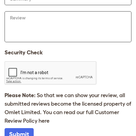
Review
Security Check
Please Note:
So that we can show your review, all
submitted reviews become the licensed property of
Omlet Limited. You can read our full Customer
Review Policy
here
Submit