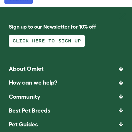
Sign up to our Newsletter for 10% off
CLICK HERE TO SIGN UP
About Omlet
How can we help?
Community
Best Pet Breeds
Pet Guides