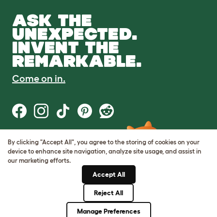
ASK THE
UNEXPECTED.
INVENT THE
REMARKABLE.
Come on in.
By clicking "Accept All", you agree to the storing of cookies on your
Terms of Use
device to enhance site navigation, analyze site usage, and assist in
Cookie & Privacy Policy
our marketing efforts.
Cookie Settings
Sitemap
Accept All
Reject All
© Omlet 2026
Manage Preferences