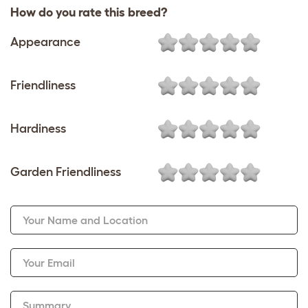
How do you rate this breed?
Appearance
Friendliness
Hardiness
Garden Friendliness
Your Name and Location
Your Email
Summary