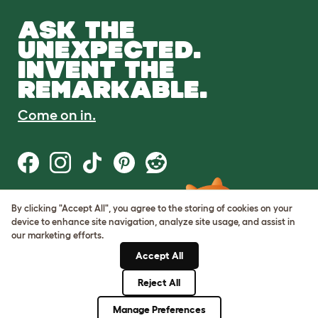
ASK THE
UNEXPECTED.
INVENT THE
REMARKABLE.
Come on in.
By clicking "Accept All", you agree to the storing of cookies on your
Terms of Use
device to enhance site navigation, analyze site usage, and assist in
Cookie & Privacy Policy
our marketing efforts.
Cookie Settings
Sitemap
Accept All
Reject All
© Omlet 2026
Manage Preferences