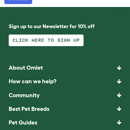
Sign up to our Newsletter for 10% off
CLICK HERE TO SIGN UP
About Omlet
How can we help?
Community
Best Pet Breeds
Pet Guides