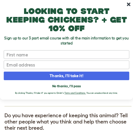
Skip to main content
10% off your first order
Looking to start
keeping chickens? + get
10% off
Sign up to our 3 part email course with all the main information to get you
started
First name
Bedlington Terrier
T
o
Email
g
g
WRITE A REVIEW
l
Thanks, I'll take it!
e
FOR BEDLINGTON
d
No thanks, I'll pass
r
TERRIER
o
By clicking 'Thanks, I'll take it!' you agree to Omlet's
Terms and Conditions.
You can unsubscribe at any time.
p
d
o
w
Do you have experience of keeping this animal? Tell
n
other people what you think and help them choose
their next breed.