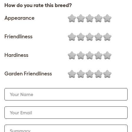
How do you rate this breed?
Appearance
Friendliness
Hardiness
Garden Friendliness
Your Name
Your Email
Summary