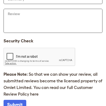
Review
Security Check
Please Note:
So that we can show your review, all
submitted reviews become the licensed property of
Omlet Limited. You can read our full Customer
Review Policy
here
Submit